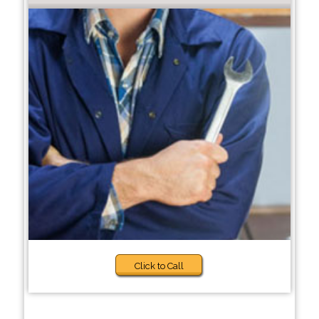
Click to Call