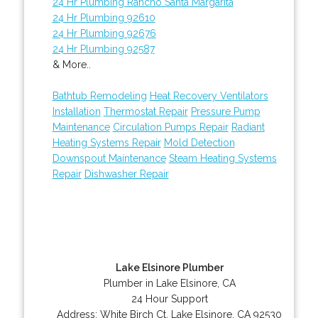
24 Hr Plumbing Rancho Santa Margarita
24 Hr Plumbing 92610
24 Hr Plumbing 92676
24 Hr Plumbing 92587
& More..
Bathtub Remodeling
Heat Recovery Ventilators
Installation
Thermostat Repair
Pressure Pump
Maintenance
Circulation Pumps Repair
Radiant
Heating Systems Repair
Mold Detection
Downspout Maintenance
Steam Heating Systems
Repair
Dishwasher Repair
Lake Elsinore Plumber
Plumber in Lake Elsinore, CA
24 Hour Support
Address:
White Birch Ct
,
Lake Elsinore
,
CA
92530