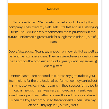
Reviews
Terrance Garrett: "Decisively marvelous job done by this
company. They fixed my slab leak ultra fast and in a satisfying
form. I will doubtlessly recommend these plumbers in the
future. Performed a great work for a legitimate price." 5 out of 5
stars
Debra Velazquez: "I cant say enough on how skillful as well as
patient the plumbers were. They answered every question we
had apropos the problem and did a great job on my sewer." 5
out of 5 stars
Anne Chase: "I am honored to express my gratitude to your
technicians for the professional performance they carried out
in my house. As technicians came in they successfully tried to
calm me down, as I was very annoyed as my sink was
overflowing and my bathroom was flooded. I was so relieved
when the boys accomplished the work and when I saw my
office all tidy again." 5 out of 5 stars