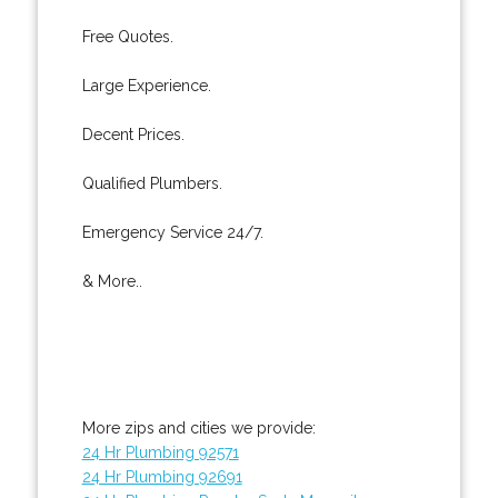
Free Quotes.
Large Experience.
Decent Prices.
Qualified Plumbers.
Emergency Service 24/7.
& More..
More zips and cities we provide:
24 Hr Plumbing 92571
24 Hr Plumbing 92691