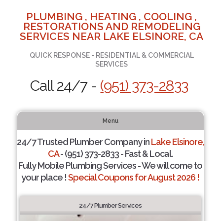
PLUMBING , HEATING , COOLING ,
RESTORATIONS AND REMODELING
SERVICES NEAR LAKE ELSINORE, CA
QUICK RESPONSE - RESIDENTIAL & COMMERCIAL
SERVICES
Call 24/7 -
(951) 373-2833
Menu
24/7 Trusted Plumber Company in
Lake Elsinore,
CA
- (951) 373-2833 - Fast & Local.
Fully Mobile Plumbing Services - We will come to
your place !
Special Coupons for August 2026 !
24/7 Plumber Services