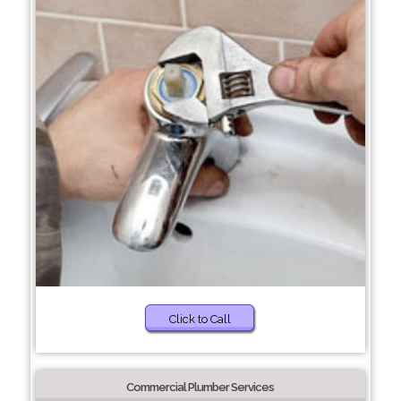
Click to Call
Commercial Plumber Services