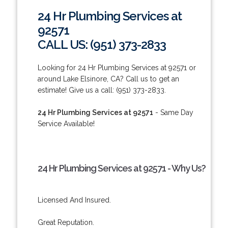
24 Hr Plumbing Services at
92571
CALL US: (951) 373-2833
Looking for 24 Hr Plumbing Services at 92571 or
around Lake Elsinore, CA? Call us to get an
estimate! Give us a call: (951) 373-2833.
24 Hr Plumbing Services at 92571
- Same Day
Service Available!
24 Hr Plumbing Services at 92571 - Why Us?
Licensed And Insured.
Great Reputation.