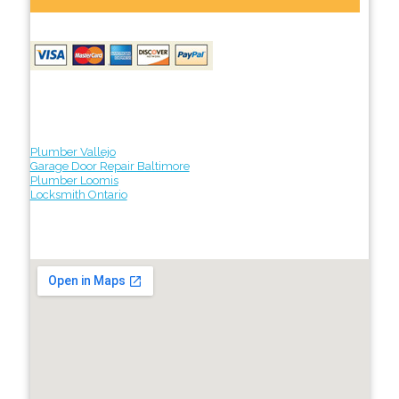
Plumber Vallejo
Garage Door Repair Baltimore
Plumber Loomis
Locksmith Ontario