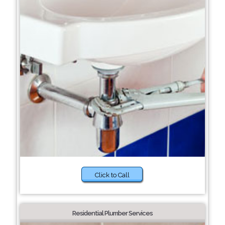
Click to Call
Residential Plumber Services