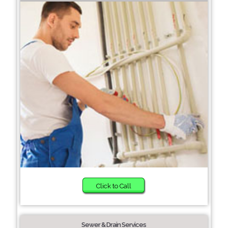
Click to Call
Sewer & Drain Services