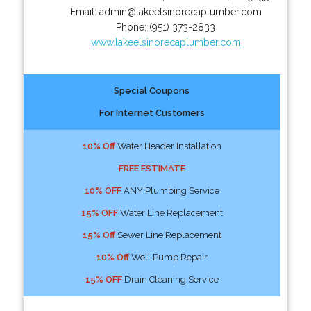
Email:
admin@lakeelsinorecaplumber.com
Phone:
(951) 373-2833
www.lakeelsinorecaplumber.com
Special Coupons
For Internet Customers
10% Off
Water Header Installation
FREE ESTIMATE
10% OFF
ANY Plumbing Service
15% OFF
Water Line Replacement
15% Off
Sewer Line Replacement
10% Off
Well Pump Repair
15% OFF
Drain Cleaning Service