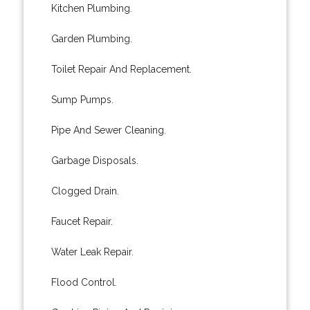
Kitchen Plumbing.
Garden Plumbing.
Toilet Repair And Replacement.
Sump Pumps.
Pipe And Sewer Cleaning.
Garbage Disposals.
Clogged Drain.
Faucet Repair.
Water Leak Repair.
Flood Control.