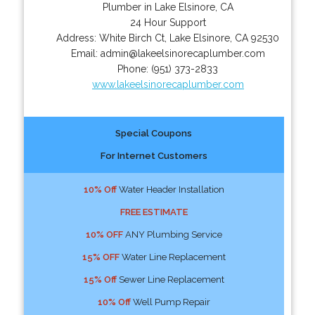
Plumber in Lake Elsinore, CA
24 Hour Support
Address:
White Birch Ct
,
Lake Elsinore
,
CA
92530
Email:
admin@lakeelsinorecaplumber.com
Phone:
(951) 373-2833
www.lakeelsinorecaplumber.com
Special Coupons
For Internet Customers
10% Off
Water Header Installation
FREE ESTIMATE
10% OFF
ANY Plumbing Service
15% OFF
Water Line Replacement
15% Off
Sewer Line Replacement
10% Off
Well Pump Repair