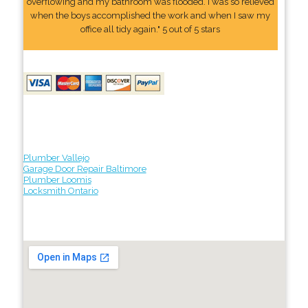
overflowing and my bathroom was flooded. I was so relieved
when the boys accomplished the work and when I saw my
office all tidy again." 5 out of 5 stars
Plumber Vallejo
Garage Door Repair Baltimore
Plumber Loomis
Locksmith Ontario