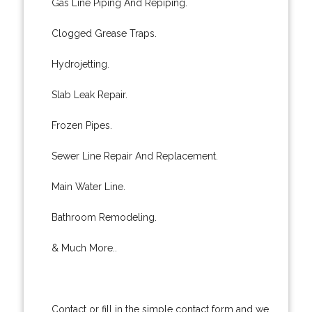
Gas Line Piping And Repiping.
Clogged Grease Traps.
Hydrojetting.
Slab Leak Repair.
Frozen Pipes.
Sewer Line Repair And Replacement.
Main Water Line.
Bathroom Remodeling.
& Much More..
Contact or fill in the simple contact form and we