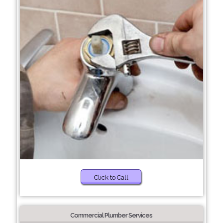
Click to Call
Commercial Plumber Services