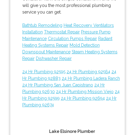
will give you the most professional plumbing
service you can get.
Bathtub Remodeling
Heat Recovery Ventilators
Installation
Thermostat Repair
Pressure Pump
Maintenance
Circulation Pumps Repair
Radiant
Heating Systems Repair
Mold Detection
Downspout Maintenance
Steam Heating Systems
Repair
Dishwasher Repair
24 Hr Plumbing 92595
24 Hr Plumbing 92564
24
Hr Plumbing 92883
24 Hr Plumbing Ladera Ranch
24 Hr Plumbing San Juan Capistrano
24 Hr
Plumbing 92630
24 Hr Plumbing Mission Viejo
24
Hr Plumbing 92599
24 Hr Plumbing 92694
24 Hr
Plumbing 92674
Lake Elsinore Plumber