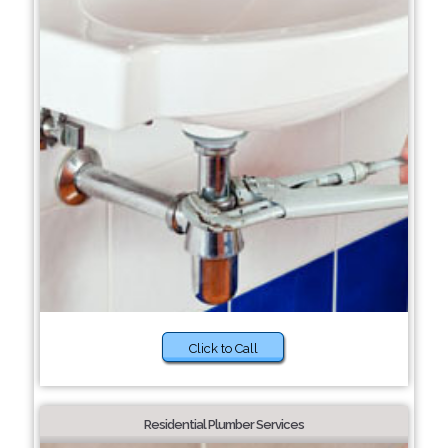
Click to Call
Residential Plumber Services