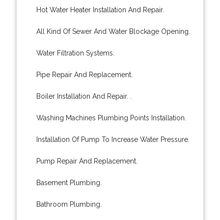
Hot Water Heater Installation And Repair.
All Kind Of Sewer And Water Blockage Opening.
Water Filtration Systems.
Pipe Repair And Replacement.
Boiler Installation And Repair. .
Washing Machines Plumbing Points Installation.
Installation Of Pump To Increase Water Pressure.
Pump Repair And Replacement.
Basement Plumbing.
Bathroom Plumbing.