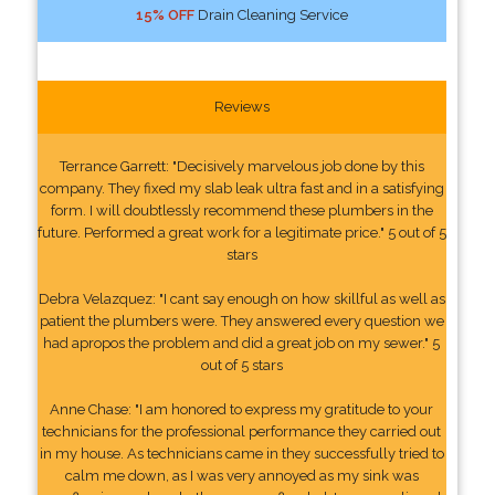
15% OFF
Drain Cleaning Service
Reviews
Terrance Garrett: "Decisively marvelous job done by this
company. They fixed my slab leak ultra fast and in a satisfying
form. I will doubtlessly recommend these plumbers in the
future. Performed a great work for a legitimate price." 5 out of 5
stars
Debra Velazquez: "I cant say enough on how skillful as well as
patient the plumbers were. They answered every question we
had apropos the problem and did a great job on my sewer." 5
out of 5 stars
Anne Chase: "I am honored to express my gratitude to your
technicians for the professional performance they carried out
in my house. As technicians came in they successfully tried to
calm me down, as I was very annoyed as my sink was