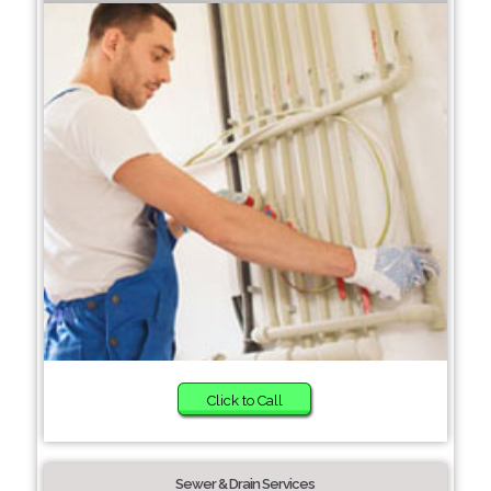
Click to Call
Sewer & Drain Services