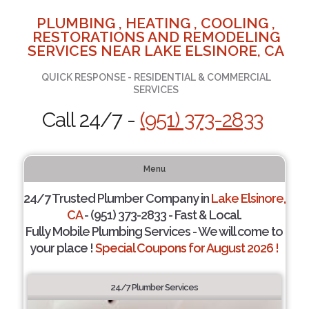
PLUMBING , HEATING , COOLING ,
RESTORATIONS AND REMODELING
SERVICES NEAR LAKE ELSINORE, CA
QUICK RESPONSE - RESIDENTIAL & COMMERCIAL
SERVICES
Call 24/7 -
(951) 373-2833
Menu
24/7 Trusted Plumber Company in
Lake Elsinore,
CA
- (951) 373-2833 - Fast & Local.
Fully Mobile Plumbing Services - We will come to
your place !
Special Coupons for August 2026 !
24/7 Plumber Services