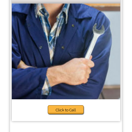
Click to Call