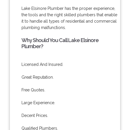
Lake Elsinore Plumber has the proper experience,
the tools and the right skilled plumbers that enable
it to handle all types of residential and commercial
plumbing malfunctions.
Why Should You Call Lake Elsinore
Plumber?
Licensed And Insured.
Great Reputation.
Free Quotes.
Large Experience.
Decent Prices.
Qualified Plumbers.