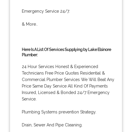
Emergency Service 24/7.
& More..
Here Is A List Of Services Supplying by Lake Elsinore
Plumber:
24 Hour Services Honest & Experienced
Technicians Free Price Quotes Residential &
Commercial Plumber Services We Will Beat Any
Price Same Day Service All Kind Of Payments
Insured, Licensed & Bonded 24/7 Emergency
Service.
Plumbing Systems prevention Strategy.
Drain, Sewer And Pipe Cleaning.