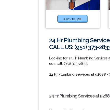
Click to Call
24 Hr Plumbing Service
CALL US: (951) 373-283
Looking for 24 Hr Plumbing Services a
us a call: (951) 373-2833.
24 Hr Plumbing Services at 92688
- 
24 Hr Plumbing Services at 9268