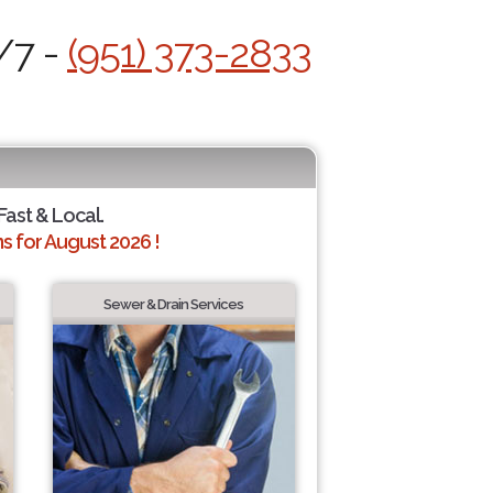
/7 -
(951) 373-2833
 Fast & Local.
 for August 2026 !
Sewer & Drain Services