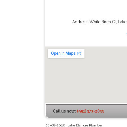
Address:
White Birch Ct
,
Lake
Call us now:
(951) 373-2833
08-08-2026 | Lake Elsinore Plumber