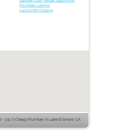
Garage Door Repair Baltimore
Plumber Loomis
Locksmith Ontario
- 24/7 Cheap Plumber in Lake Elsinore, CA