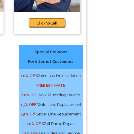
Click to Call
Special Coupons
For Internet Customers
10% Off
Water Header Installation
FREE ESTIMATE
10% OFF
ANY Plumbing Service
15% OFF
Water Line Replacement
15% Off
Sewer Line Replacement
10% Off
Well Pump Repair
15% OFF
Drain Cleaning Service