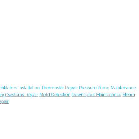
tilators Installation
Thermostat Repair
Pressure Pump Maintenance
ting Systems Repair
Mold Detection
Downspout Maintenance
Steam
pair