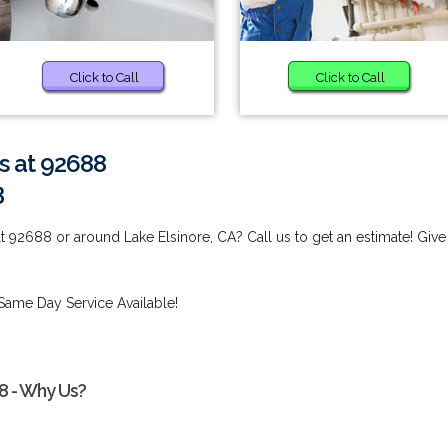
Click to Call
Click to Call
s at 92688
3
t 92688 or around Lake Elsinore, CA? Call us to get an estimate! Give
Same Day Service Available!
8 - Why Us?