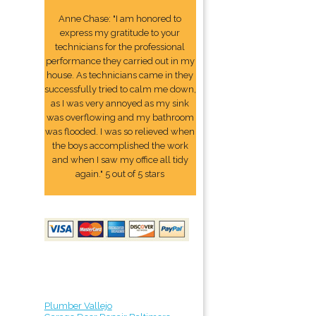
Anne Chase: "I am honored to
express my gratitude to your
technicians for the professional
performance they carried out in my
house. As technicians came in they
successfully tried to calm me down,
as I was very annoyed as my sink
was overflowing and my bathroom
was flooded. I was so relieved when
the boys accomplished the work
and when I saw my office all tidy
again." 5 out of 5 stars
Plumber Vallejo