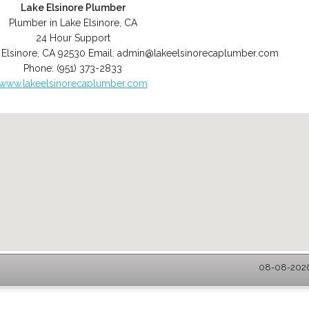
Lake Elsinore Plumber
Plumber in Lake Elsinore, CA
24 Hour Support
 Elsinore
,
CA
92530
Email:
admin@lakeelsinorecaplumber.com
Phone:
(951) 373-2833
www.lakeelsinorecaplumber.com
08-08-2026 