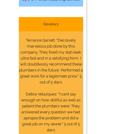
Reviews
Terrance Garrett: "Decisively
marvelous job done by this
company. They fixed my slab leak
ultra fast and in a satisfying form. I
will doubtlessly recommend these
plumbers in the future. Performed a
great work for a legitimate price." 5
out of 5 stars
Debra Velazquez: "I cant say
enough on how skillful as well as
patient the plumbers were. They
answered every question we had
apropos the problem and did a
great job on my sewer." 5 out of 5
stars