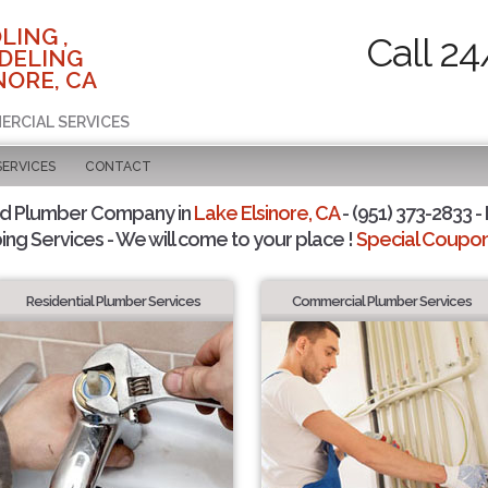
LING ,
Call 24
DELING
NORE, CA
ERCIAL SERVICES
SERVICES
CONTACT
ed Plumber Company in
Lake Elsinore, CA
- (951) 373-2833 -
ing Services - We will come to your place !
Special Coupons
Residential Plumber Services
Commercial Plumber Services