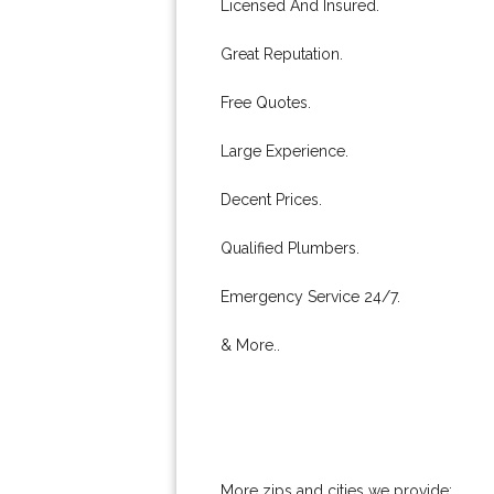
Licensed And Insured.
Great Reputation.
Free Quotes.
Large Experience.
Decent Prices.
Qualified Plumbers.
Emergency Service 24/7.
& More..
More zips and cities we provide: