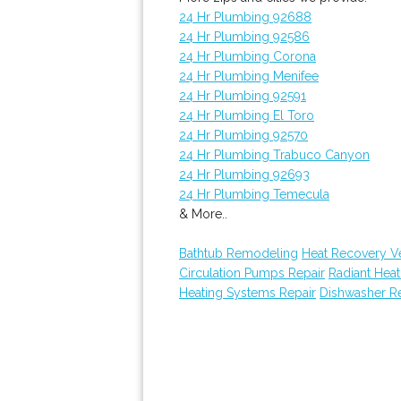
24 Hr Plumbing 92688
24 Hr Plumbing 92586
24 Hr Plumbing Corona
24 Hr Plumbing Menifee
24 Hr Plumbing 92591
24 Hr Plumbing El Toro
24 Hr Plumbing 92570
24 Hr Plumbing Trabuco Canyon
24 Hr Plumbing 92693
24 Hr Plumbing Temecula
& More..
Bathtub Remodeling
Heat Recovery Ven
Circulation Pumps Repair
Radiant Hea
Heating Systems Repair
Dishwasher Re