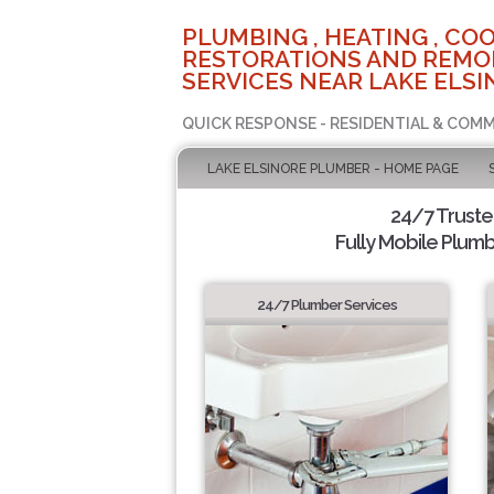
PLUMBING , HEATING , COO
RESTORATIONS AND REMO
SERVICES NEAR LAKE ELSI
QUICK RESPONSE - RESIDENTIAL & COMM
LAKE ELSINORE PLUMBER - HOME PAGE
24/7 Trust
Fully Mobile Plumb
24/7 Plumber Services