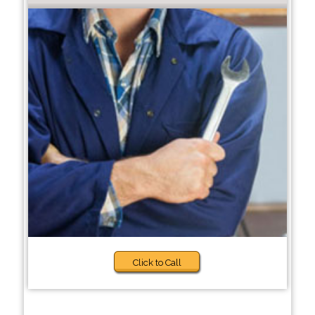
Click to Call