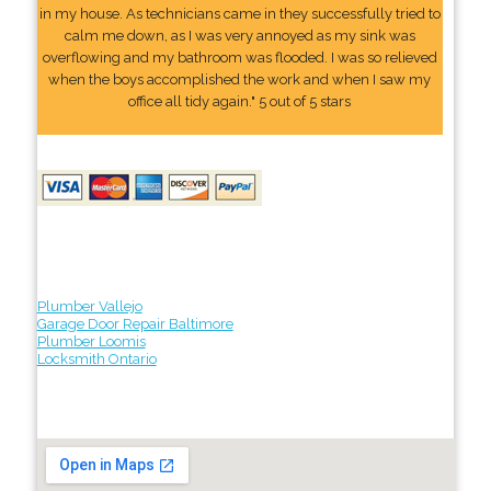
in my house. As technicians came in they successfully tried to
calm me down, as I was very annoyed as my sink was
overflowing and my bathroom was flooded. I was so relieved
when the boys accomplished the work and when I saw my
office all tidy again." 5 out of 5 stars
Plumber Vallejo
Garage Door Repair Baltimore
Plumber Loomis
Locksmith Ontario