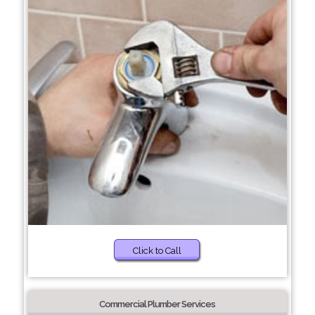
Click to Call
Commercial Plumber Services