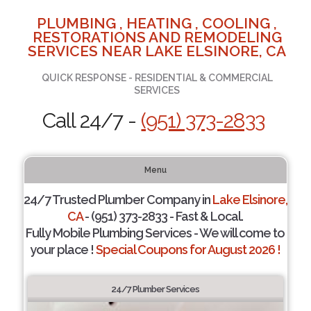
PLUMBING , HEATING , COOLING ,
RESTORATIONS AND REMODELING
SERVICES NEAR LAKE ELSINORE, CA
QUICK RESPONSE - RESIDENTIAL & COMMERCIAL
SERVICES
Call 24/7 -
(951) 373-2833
Menu
24/7 Trusted Plumber Company in
Lake Elsinore,
CA
- (951) 373-2833 - Fast & Local.
Fully Mobile Plumbing Services - We will come to
your place !
Special Coupons for August 2026 !
24/7 Plumber Services