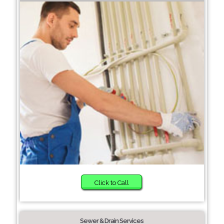
Click to Call
Sewer & Drain Services