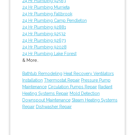
24 Hr Plumbing 92563
24 Hr Plumbing Murrieta
24 Hr Plumbing Fallbrook
24 Hr Plumbing Camp Pendleton
24 Hr Plumbing 92881
24 Hr Plumbing 92532
24 Hr Plumbing 92673
24 Hr Plumbing 92028
24 Hr Plumbing Lake Forest
& More..
Bathtub Remodeling
Heat Recovery Ventilators
Installation
Thermostat Repair
Pressure Pump
Maintenance
Circulation Pumps Repair
Radiant
Heating Systems Repair
Mold Detection
Downspout Maintenance
Steam Heating Systems
Repair
Dishwasher Repair