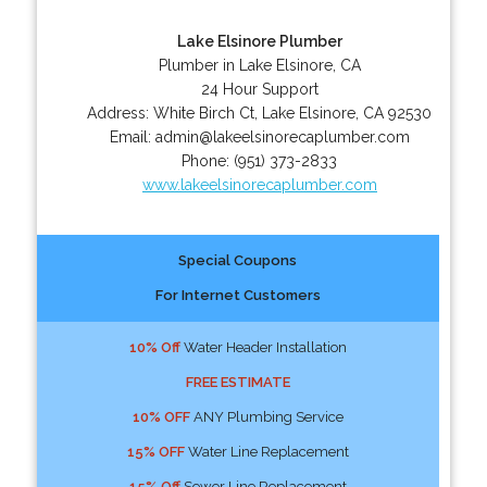
Lake Elsinore Plumber
Plumber in Lake Elsinore, CA
24 Hour Support
Address:
White Birch Ct
,
Lake Elsinore
,
CA
92530
Email:
admin@lakeelsinorecaplumber.com
Phone:
(951) 373-2833
www.lakeelsinorecaplumber.com
Special Coupons
For Internet Customers
10% Off
Water Header Installation
FREE ESTIMATE
10% OFF
ANY Plumbing Service
15% OFF
Water Line Replacement
15% Off
Sewer Line Replacement