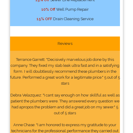
10% Off
Well Pump Repair
15% OFF
Drain Cleaning Service
Reviews
Terrance Garrett: "Decisively marvelous job done by this
company. They fixed my slab leak ultra fast and in a satisfying
form. I will doubtlessly recommend these plumbers in the
future. Performed a great work for a legitimate price." 5 out of 5
stars
Debra Velazquez: "I cant say enough on how skillful as well as
patient the plumbers were. They answered every question we
had apropos the problem and did a great job on my sewer." 5
out of 5 stars
Anne Chase: "I am honored to express my gratitude to your
technicians for the professional performance they carried out