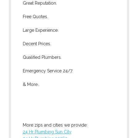
Great Reputation.
Free Quotes.
Large Experience.
Decent Prices.
Qualified Plumbers.
Emergency Service 24/7.
& More..
More zips and cities we provide:
24 Hr Plumbing Sun City