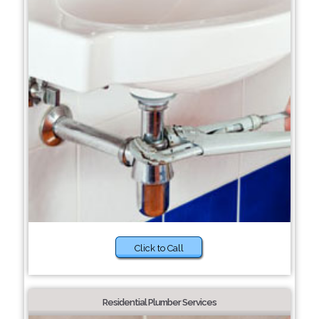
Click to Call
Residential Plumber Services