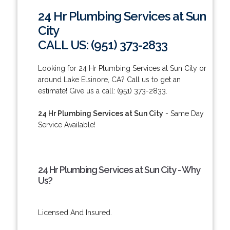
24 Hr Plumbing Services at Sun
City
CALL US: (951) 373-2833
Looking for 24 Hr Plumbing Services at Sun City or
around Lake Elsinore, CA? Call us to get an
estimate! Give us a call: (951) 373-2833.
24 Hr Plumbing Services at Sun City
- Same Day
Service Available!
24 Hr Plumbing Services at Sun City - Why
Us?
Licensed And Insured.