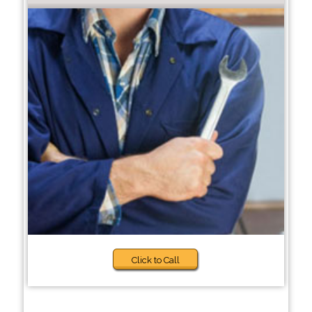
Click to Call