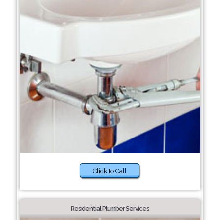
Click to Call
Residential Plumber Services