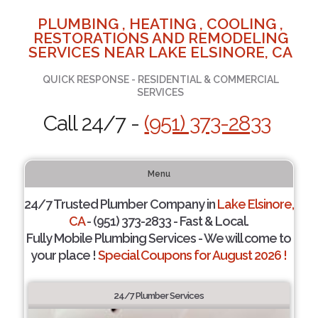
PLUMBING , HEATING , COOLING ,
RESTORATIONS AND REMODELING
SERVICES NEAR LAKE ELSINORE, CA
QUICK RESPONSE - RESIDENTIAL & COMMERCIAL
SERVICES
Call 24/7 -
(951) 373-2833
Menu
24/7 Trusted Plumber Company in
Lake Elsinore,
CA
- (951) 373-2833 - Fast & Local.
Fully Mobile Plumbing Services - We will come to
your place !
Special Coupons for August 2026 !
24/7 Plumber Services