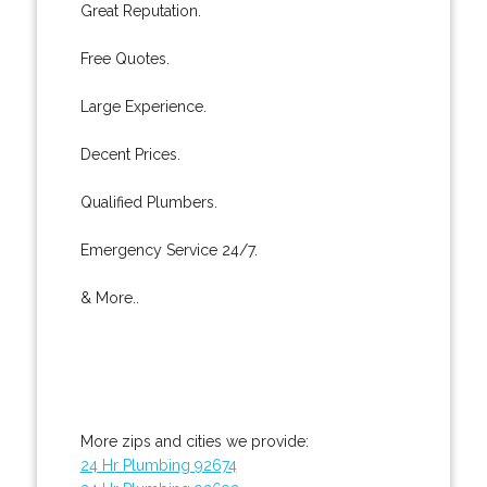
Great Reputation.
Free Quotes.
Large Experience.
Decent Prices.
Qualified Plumbers.
Emergency Service 24/7.
& More..
More zips and cities we provide:
24 Hr Plumbing 92674