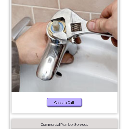
Click to Call
Commercial Plumber Services