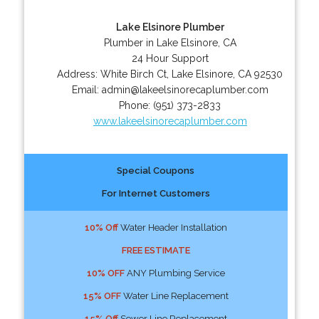
Lake Elsinore Plumber
Plumber in Lake Elsinore, CA
24 Hour Support
Address:
White Birch Ct
,
Lake Elsinore
,
CA
92530
Email:
admin@lakeelsinorecaplumber.com
Phone:
(951) 373-2833
www.lakeelsinorecaplumber.com
Special Coupons
For Internet Customers
10% Off
Water Header Installation
FREE ESTIMATE
10% OFF
ANY Plumbing Service
15% OFF
Water Line Replacement
15% Off
Sewer Line Replacement