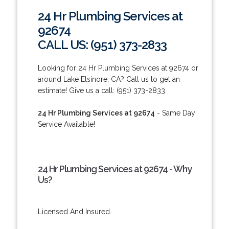
24 Hr Plumbing Services at
92674
CALL US: (951) 373-2833
Looking for 24 Hr Plumbing Services at 92674 or
around Lake Elsinore, CA? Call us to get an
estimate! Give us a call: (951) 373-2833.
24 Hr Plumbing Services at 92674
- Same Day
Service Available!
24 Hr Plumbing Services at 92674 - Why
Us?
Licensed And Insured.