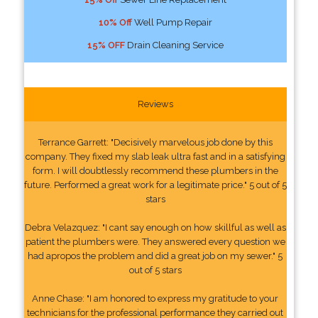
10% Off
Well Pump Repair
15% OFF
Drain Cleaning Service
Reviews
Terrance Garrett: "Decisively marvelous job done by this
company. They fixed my slab leak ultra fast and in a satisfying
form. I will doubtlessly recommend these plumbers in the
future. Performed a great work for a legitimate price." 5 out of 5
stars
Debra Velazquez: "I cant say enough on how skillful as well as
patient the plumbers were. They answered every question we
had apropos the problem and did a great job on my sewer." 5
out of 5 stars
Anne Chase: "I am honored to express my gratitude to your
technicians for the professional performance they carried out