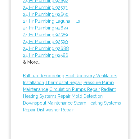
24 Hr Plumbing 92692
24 Hr Plumbing 92593
24 Hr Plumbing 92690
24 Hr Plumbing Laguna Hills
24 Hr Plumbing 92679
24 Hr Plumbing 92589
24 Hr Plumbing 92590
24 Hr Plumbing 92688
24 Hr Plumbing 92586
& More..
Bathtub Remodeling
Heat Recovery Ventilators
Installation
Thermostat Repair
Pressure Pump
Maintenance
Circulation Pumps Repair
Radiant
Heating Systems Repair
Mold Detection
Downspout Maintenance
Steam Heating Systems
Repair
Dishwasher Repair