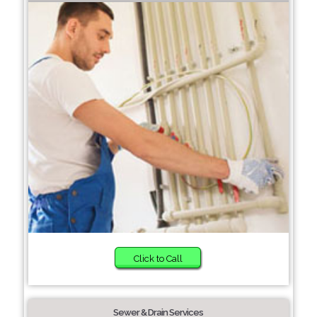
Click to Call
Sewer & Drain Services