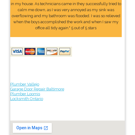
in my house. As technicians came in they successfully tried to
calm me down, as I was very annoyed as my sink was
overflowing and my bathroom was flooded. I was so relieved
when the boys accomplished the work and when I saw my
office all tidy again." 5 out of 5 stars
Plumber Vallejo
Garage Door Repair Baltimore
Plumber Loomis
Locksmith Ontario