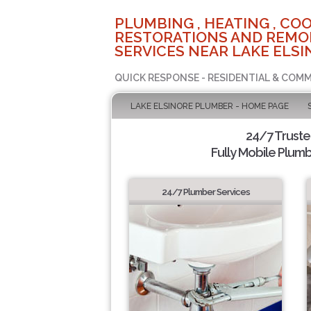
PLUMBING , HEATING , COO
RESTORATIONS AND REMO
SERVICES NEAR LAKE ELSI
QUICK RESPONSE - RESIDENTIAL & COMM
LAKE ELSINORE PLUMBER - HOME PAGE
24/7 Trust
Fully Mobile Plumb
24/7 Plumber Services