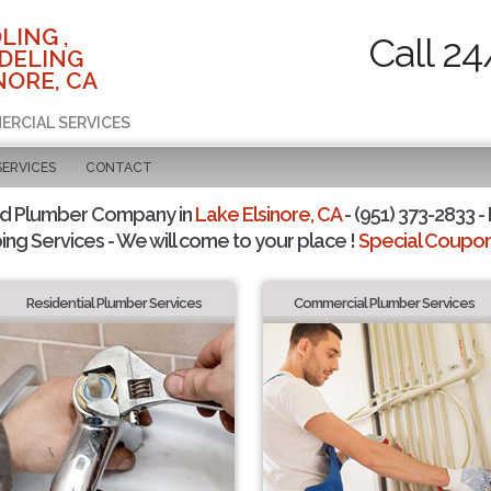
LING ,
Call 24
DELING
NORE, CA
ERCIAL SERVICES
SERVICES
CONTACT
ed Plumber Company in
Lake Elsinore, CA
- (951) 373-2833 -
ing Services - We will come to your place !
Special Coupons
Residential Plumber Services
Commercial Plumber Services