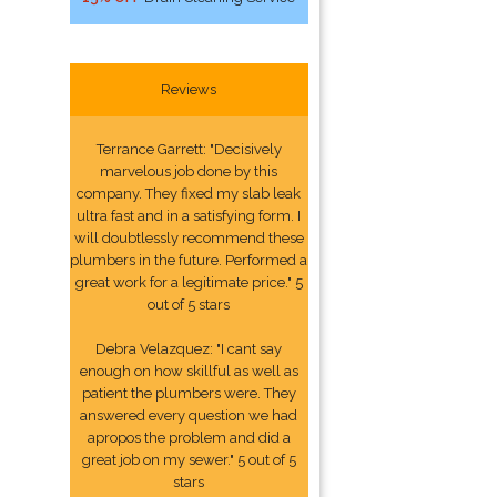
Reviews
Terrance Garrett: "Decisively
marvelous job done by this
company. They fixed my slab leak
ultra fast and in a satisfying form. I
will doubtlessly recommend these
plumbers in the future. Performed a
great work for a legitimate price." 5
out of 5 stars
Debra Velazquez: "I cant say
enough on how skillful as well as
patient the plumbers were. They
answered every question we had
apropos the problem and did a
great job on my sewer." 5 out of 5
stars