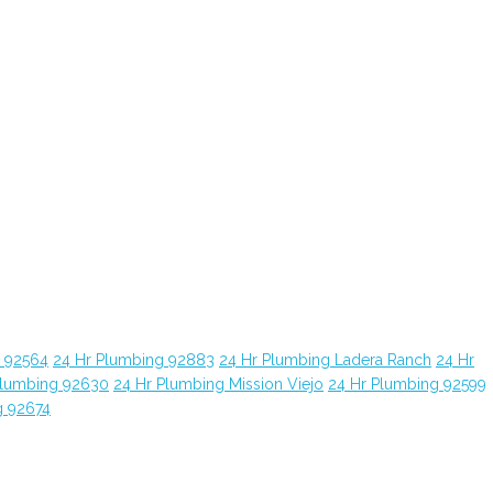
g 92564
24 Hr Plumbing 92883
24 Hr Plumbing Ladera Ranch
24 Hr
Plumbing 92630
24 Hr Plumbing Mission Viejo
24 Hr Plumbing 92599
g 92674