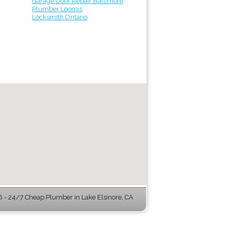
Garage Door Repair Baltimore
Plumber Loomis
Locksmith Ontario
- 24/7 Cheap Plumber in Lake Elsinore, CA