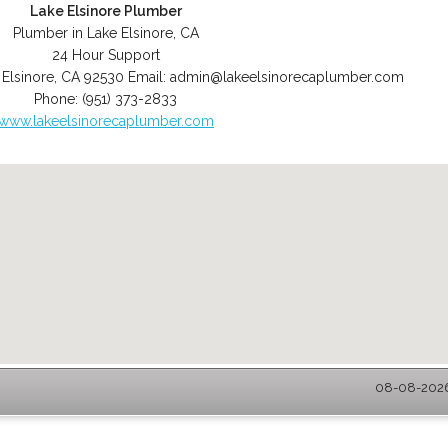
Lake Elsinore Plumber
Plumber in Lake Elsinore, CA
24 Hour Support
 Elsinore
,
CA
92530
Email:
admin@lakeelsinorecaplumber.com
Phone:
(951) 373-2833
www.lakeelsinorecaplumber.com
08-08-2026 