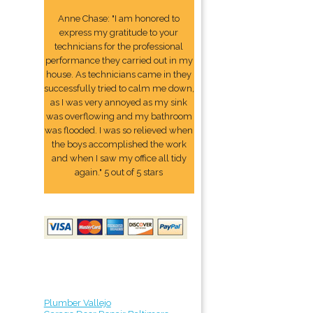
Anne Chase: "I am honored to
express my gratitude to your
technicians for the professional
performance they carried out in my
house. As technicians came in they
successfully tried to calm me down,
as I was very annoyed as my sink
was overflowing and my bathroom
was flooded. I was so relieved when
the boys accomplished the work
and when I saw my office all tidy
again." 5 out of 5 stars
Plumber Vallejo