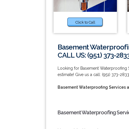
Click to Call
Basement Waterproofing
CALL US: (951) 373-283
Looking for Basement Waterproofing Se
estimate! Give us a call: (951) 373-2833
Basement Waterproofing Services at
Basement Waterproofing Service