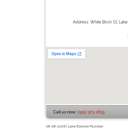
Address:
White Birch Ct
,
Lake
Call us now:
(951) 373-2833
08-08-2026 | Lake Elsinore Plumber