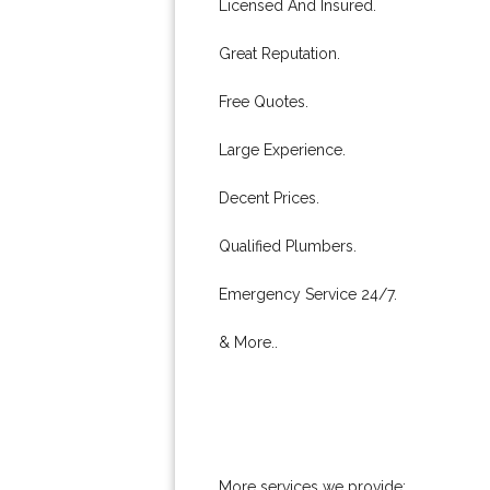
Licensed And Insured.
Great Reputation.
Free Quotes.
Large Experience.
Decent Prices.
Qualified Plumbers.
Emergency Service 24/7.
& More..
More services we provide: