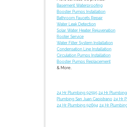
Basement Waterproofing
Booster Pumps Installation
Bathroom Faucets Repair
Water Leak Detection
Solar Water Heater Rejuvenation
Rooter Service
Water Filter System Installation
Condensation Line Installation
Circulation Pumps Installation
Booster Pumps Replacement
& More..
24 Hr Plumbing 92595
24 Hr Plumbin
Plumbing San Juan Capistrano
24 Hr 
24 Hr Plumbing 92694
24 Hr Plumbin