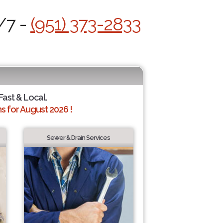
/7 -
(951) 373-2833
 Fast & Local.
 for August 2026 !
Sewer & Drain Services