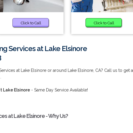
Click to Call
Click to Call
 Services at Lake Elsinore
3
rvices at Lake Elsinore or around Lake Elsinore, CA? Call us to get 
.
 Lake Elsinore
- Same Day Service Available!
s at Lake Elsinore - Why Us?