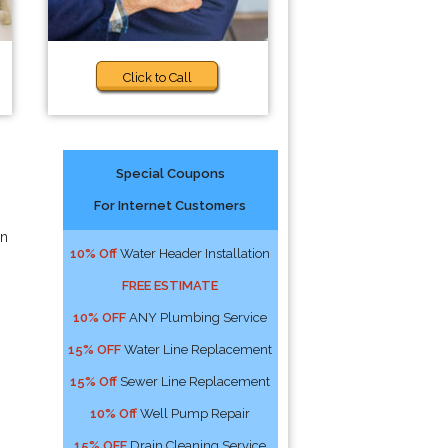
Click to Call
Special Coupons
For Internet Customers
an
10% Off
Water Header Installation
FREE ESTIMATE
10% OFF
ANY Plumbing Service
15% OFF
Water Line Replacement
15% Off
Sewer Line Replacement
10% Off
Well Pump Repair
15% OFF
Drain Cleaning Service