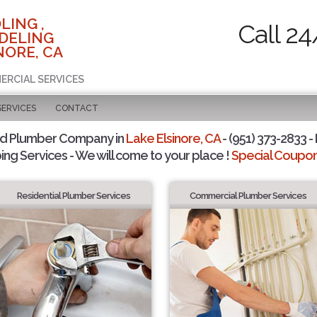
LING ,
Call 24
DELING
NORE, CA
ERCIAL SERVICES
SERVICES
CONTACT
ed Plumber Company in
Lake Elsinore, CA
- (951) 373-2833 -
ing Services - We will come to your place !
Special Coupons
Residential Plumber Services
Commercial Plumber Services