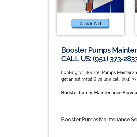
Click to Call
Booster Pumps Maintena
CALL US: (951) 373-283
Looking for Booster Pumps Maintenance
get an estimate! Give us a call: (951) 3
Booster Pumps Maintenance Services
Booster Pumps Maintenance Serv