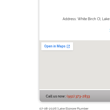
Address:
White Birch Ct
,
Lake
Call us now:
(951) 373-2833
07-08-2026 | Lake Elsinore Plumber