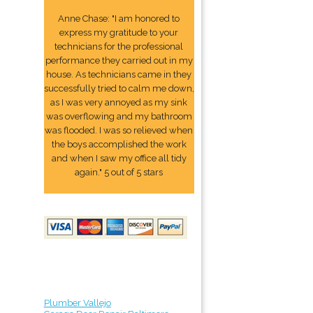
Anne Chase: "I am honored to
express my gratitude to your
technicians for the professional
performance they carried out in my
house. As technicians came in they
successfully tried to calm me down,
as I was very annoyed as my sink
was overflowing and my bathroom
was flooded. I was so relieved when
the boys accomplished the work
and when I saw my office all tidy
again." 5 out of 5 stars
Plumber Vallejo