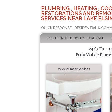
PLUMBING , HEATING , COO
RESTORATIONS AND REMO
SERVICES NEAR LAKE ELSI
QUICK RESPONSE - RESIDENTIAL & COMM
LAKE ELSINORE PLUMBER - HOME PAGE
24/7 Trust
Fully Mobile Plumb
24/7 Plumber Services