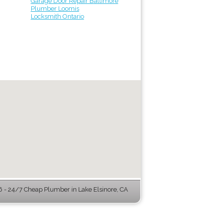
Garage Door Repair Baltimore
Plumber Loomis
Locksmith Ontario
- 24/7 Cheap Plumber in Lake Elsinore, CA