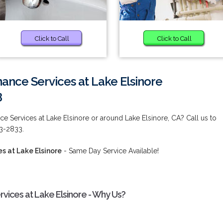
Click to Call
Click to Call
nce Services at Lake Elsinore
3
 Services at Lake Elsinore or around Lake Elsinore, CA? Call us to
73-2833.
 at Lake Elsinore
- Same Day Service Available!
ices at Lake Elsinore - Why Us?