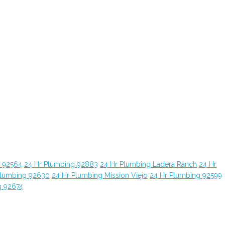
g 92564
24 Hr Plumbing 92883
24 Hr Plumbing Ladera Ranch
24 Hr
Plumbing 92630
24 Hr Plumbing Mission Viejo
24 Hr Plumbing 92599
g 92674