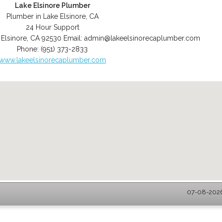
Lake Elsinore Plumber
Plumber in Lake Elsinore, CA
24 Hour Support
 Elsinore
,
CA
92530
Email:
admin@lakeelsinorecaplumber.com
Phone:
(951) 373-2833
www.lakeelsinorecaplumber.com
07-08-2026 