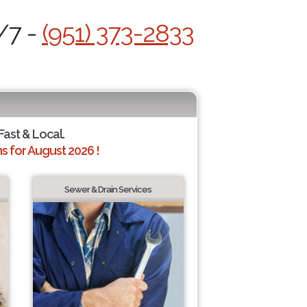
/7 -
(951) 373-2833
 Fast & Local.
 for August 2026 !
Sewer & Drain Services