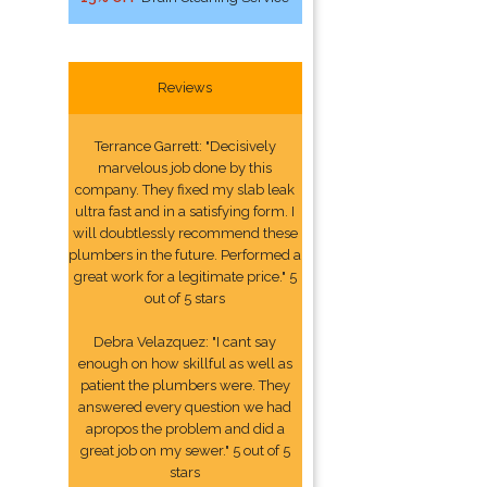
Reviews
Terrance Garrett: "Decisively
marvelous job done by this
company. They fixed my slab leak
ultra fast and in a satisfying form. I
will doubtlessly recommend these
plumbers in the future. Performed a
great work for a legitimate price." 5
out of 5 stars
Debra Velazquez: "I cant say
enough on how skillful as well as
patient the plumbers were. They
answered every question we had
apropos the problem and did a
great job on my sewer." 5 out of 5
stars