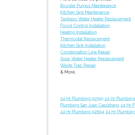
Booster Pumps Maintenance
Kitchen Sink Maintenance
Tankless Water Heater Replacement
Flood Control Installation
Heating Installation
Thermostat Replacement
Kitchen Sink Installation
Condensation Line Repair
Solar Water Heater Replacement
Waste Trap Repair
& More..
24 Hr Plumbing 92595
24 Hr Plumbin
Plumbing San Juan Capistrano
24 Hr 
24 Hr Plumbing 92694
24 Hr Plumbin