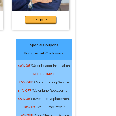
Click to Call
Special Coupons
For Internet Customers
10% Off
Water Header Installation
FREE ESTIMATE
10% OFF
ANY Plumbing Service
15% OFF
Water Line Replacement
15% Off
Sewer Line Replacement
10% Off
Well Pump Repair
15% OFF
Drain Cleaning Service