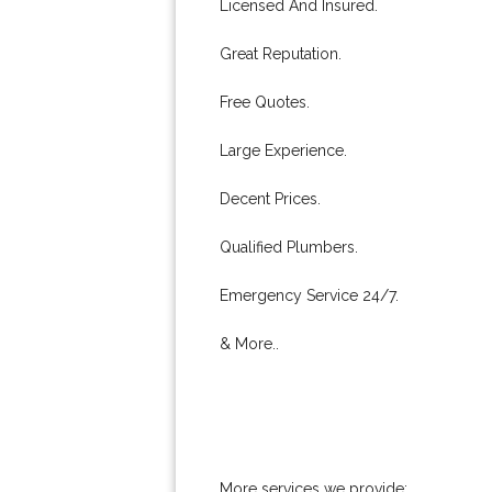
Licensed And Insured.
Great Reputation.
Free Quotes.
Large Experience.
Decent Prices.
Qualified Plumbers.
Emergency Service 24/7.
& More..
More services we provide: