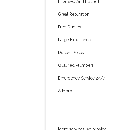
Licensed And Insured.
Great Reputation.
Free Quotes.
Large Experience.
Decent Prices.
Qualified Plumbers.
Emergency Service 24/7.
& More..
More services we provide: