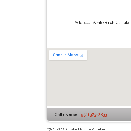
Address:
White Birch Ct
,
Lake
Call us now:
(951) 373-2833
07-08-2026 | Lake Elsinore Plumber