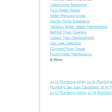
Catastrophe Response
Pool Heater Repair
Water Pressure Issues
Ejector Pump Installation
Tankless Water Heater Maintenance
Bathtub Drain Cleaning
Grease Traps Replacement
Gas Leak Detection
Clogged Pipes Repair
Flushometer Maintenance
& More..
24 Hr Plumbing 92595
24 Hr Plumbin
Plumbing San Juan Capistrano
24 Hr 
24 Hr Plumbing 92694
24 Hr Plumbin