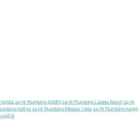
g 92564
24 Hr Plumbing 92883
24 Hr Plumbing Ladera Ranch
24 Hr
Plumbing 92630
24 Hr Plumbing Mission Viejo
24 Hr Plumbing 92599
g 92674