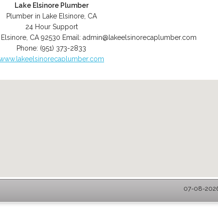
Lake Elsinore Plumber
Plumber in Lake Elsinore, CA
24 Hour Support
 Elsinore
,
CA
92530
Email:
admin@lakeelsinorecaplumber.com
Phone:
(951) 373-2833
www.lakeelsinorecaplumber.com
07-08-2026 