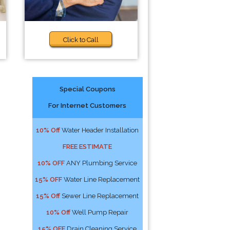
Click to Call
Special Coupons
For Internet Customers
10% Off
Water Header Installation
FREE ESTIMATE
10% OFF
ANY Plumbing Service
15% OFF
Water Line Replacement
15% Off
Sewer Line Replacement
10% Off
Well Pump Repair
15% OFF
Drain Cleaning Service