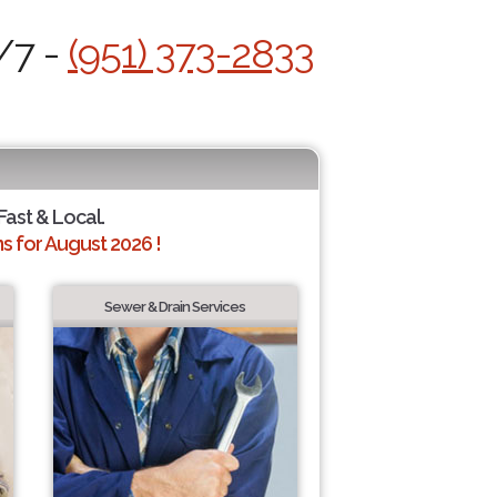
/7 -
(951) 373-2833
 Fast & Local.
 for August 2026 !
Sewer & Drain Services