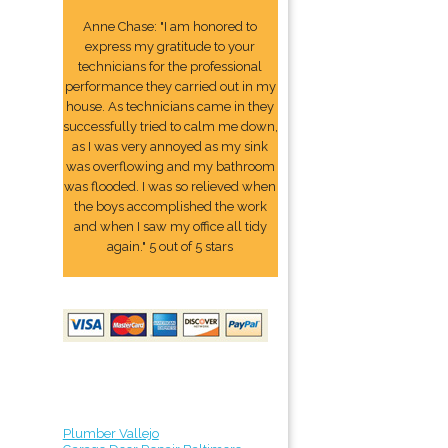
Anne Chase: "I am honored to
express my gratitude to your
technicians for the professional
performance they carried out in my
house. As technicians came in they
successfully tried to calm me down,
as I was very annoyed as my sink
was overflowing and my bathroom
was flooded. I was so relieved when
the boys accomplished the work
and when I saw my office all tidy
again." 5 out of 5 stars
Plumber Vallejo