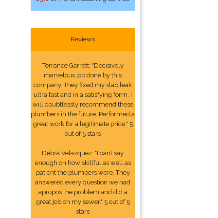
Reviews
Terrance Garrett: "Decisively
marvelous job done by this
company. They fixed my slab leak
ultra fast and in a satisfying form. I
will doubtlessly recommend these
plumbers in the future. Performed a
great work for a legitimate price." 5
out of 5 stars
Debra Velazquez: "I cant say
enough on how skillful as well as
patient the plumbers were. They
answered every question we had
apropos the problem and did a
great job on my sewer." 5 out of 5
stars