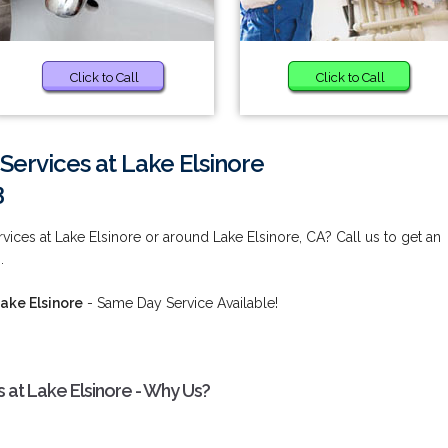
Click to Call
Click to Call
ervices at Lake Elsinore
3
ices at Lake Elsinore or around Lake Elsinore, CA? Call us to get an
.
ake Elsinore
- Same Day Service Available!
at Lake Elsinore - Why Us?