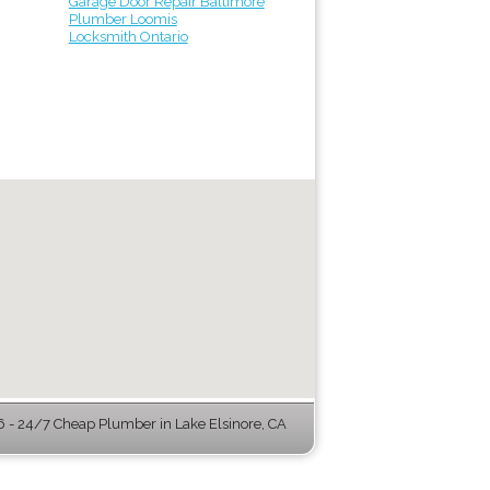
Garage Door Repair Baltimore
Plumber Loomis
Locksmith Ontario
- 24/7 Cheap Plumber in Lake Elsinore, CA