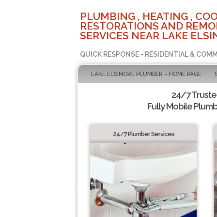
PLUMBING , HEATING , COO
RESTORATIONS AND REMO
SERVICES NEAR LAKE ELSI
QUICK RESPONSE - RESIDENTIAL & COMM
LAKE ELSINORE PLUMBER - HOME PAGE
24/7 Trust
Fully Mobile Plumb
24/7 Plumber Services