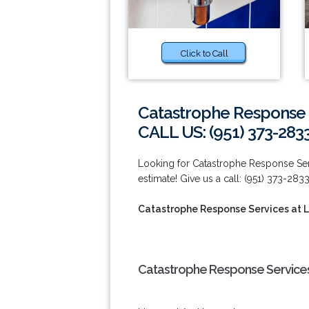
Click to Call
Catastrophe Response S
CALL US: (951) 373-283
Looking for Catastrophe Response Serv
estimate! Give us a call: (951) 373-2833
Catastrophe Response Services at L
Catastrophe Response Services 