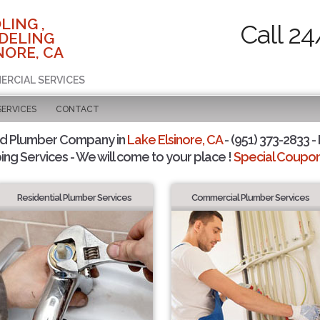
LING ,
Call 24
DELING
NORE, CA
ERCIAL SERVICES
SERVICES
CONTACT
ed Plumber Company in
Lake Elsinore, CA
- (951) 373-2833 -
ing Services - We will come to your place !
Special Coupons
Residential Plumber Services
Commercial Plumber Services