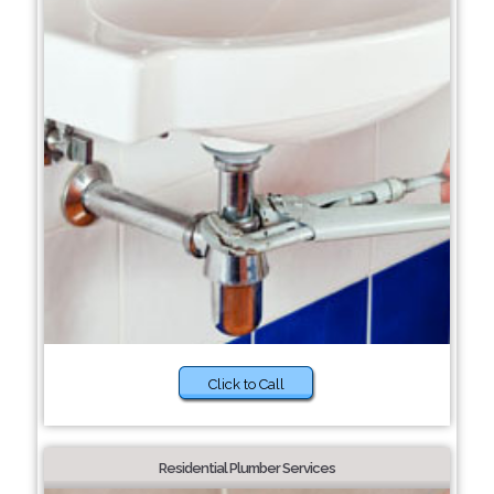
Click to Call
Residential Plumber Services