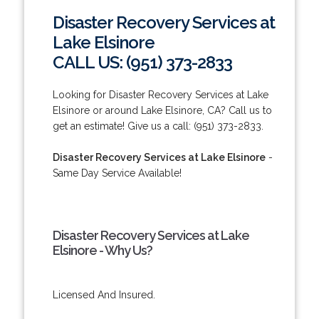
Disaster Recovery Services at
Lake Elsinore
CALL US: (951) 373-2833
Looking for Disaster Recovery Services at Lake
Elsinore or around Lake Elsinore, CA? Call us to
get an estimate! Give us a call: (951) 373-2833.
Disaster Recovery Services at Lake Elsinore
-
Same Day Service Available!
Disaster Recovery Services at Lake
Elsinore - Why Us?
Licensed And Insured.