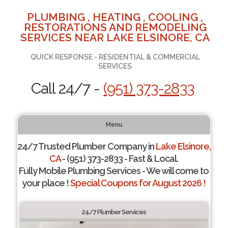
PLUMBING , HEATING , COOLING ,
RESTORATIONS AND REMODELING
SERVICES NEAR LAKE ELSINORE, CA
QUICK RESPONSE - RESIDENTIAL & COMMERCIAL
SERVICES
Call 24/7 -
(951) 373-2833
Menu
24/7 Trusted Plumber Company in
Lake Elsinore,
CA
- (951) 373-2833 - Fast & Local.
Fully Mobile Plumbing Services - We will come to
your place !
Special Coupons for August 2026 !
24/7 Plumber Services