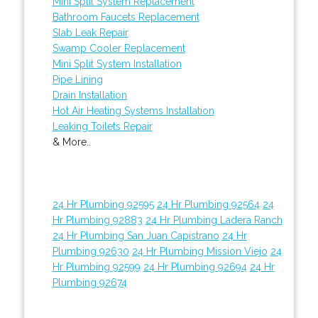
Mini Split System Replacement
Bathroom Faucets Replacement
Slab Leak Repair
Swamp Cooler Replacement
Mini Split System Installation
Pipe Lining
Drain Installation
Hot Air Heating Systems Installation
Leaking Toilets Repair
& More..
24 Hr Plumbing 92595
24 Hr Plumbing 92564
24
Hr Plumbing 92883
24 Hr Plumbing Ladera Ranch
24 Hr Plumbing San Juan Capistrano
24 Hr
Plumbing 92630
24 Hr Plumbing Mission Viejo
24
Hr Plumbing 92599
24 Hr Plumbing 92694
24 Hr
Plumbing 92674