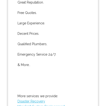
Great Reputation.
Free Quotes.
Large Experience.
Decent Prices.
Qualified Plumbers.
Emergency Service 24/7.
& More..
More services we provide:
Disaster Recovery