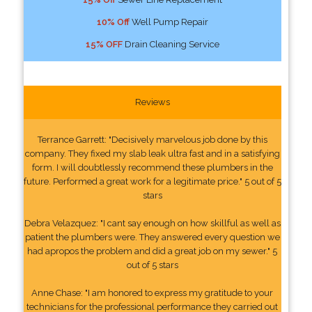
10% Off
Well Pump Repair
15% OFF
Drain Cleaning Service
Reviews
Terrance Garrett: "Decisively marvelous job done by this
company. They fixed my slab leak ultra fast and in a satisfying
form. I will doubtlessly recommend these plumbers in the
future. Performed a great work for a legitimate price." 5 out of 5
stars
Debra Velazquez: "I cant say enough on how skillful as well as
patient the plumbers were. They answered every question we
had apropos the problem and did a great job on my sewer." 5
out of 5 stars
Anne Chase: "I am honored to express my gratitude to your
technicians for the professional performance they carried out