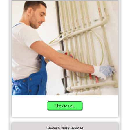
Click to Call
Sewer & Drain Services