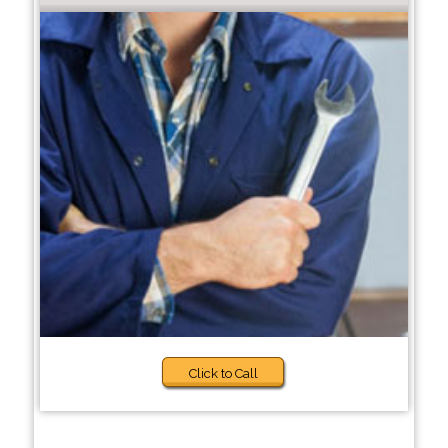
Click to Call