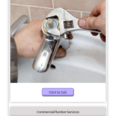
Click to Call
Commercial Plumber Services