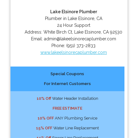
Lake Elsinore Plumber
Plumber in Lake Elsinore, CA
24 Hour Support
Address:
White Birch Ct
,
Lake Elsinore
,
CA
92530
Email:
admin@lakeelsinorecaplumber.com
Phone:
(951) 373-2833
www.lakeelsinorecaplumber.com
Special Coupons
For Internet Customers
10% Off
Water Header Installation
FREE ESTIMATE
10% OFF
ANY Plumbing Service
15% OFF
Water Line Replacement
15% Off
Sewer Line Replacement