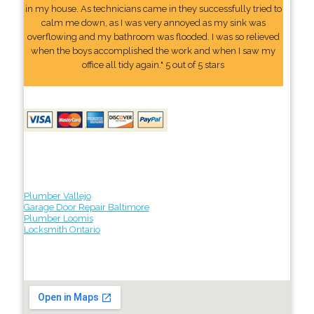
in my house. As technicians came in they successfully tried to
calm me down, as I was very annoyed as my sink was
overflowing and my bathroom was flooded. I was so relieved
when the boys accomplished the work and when I saw my
office all tidy again." 5 out of 5 stars
Plumber Vallejo
Garage Door Repair Baltimore
Plumber Loomis
Locksmith Ontario