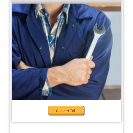
Click to Call