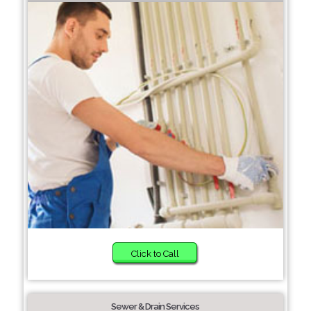
Click to Call
Sewer & Drain Services