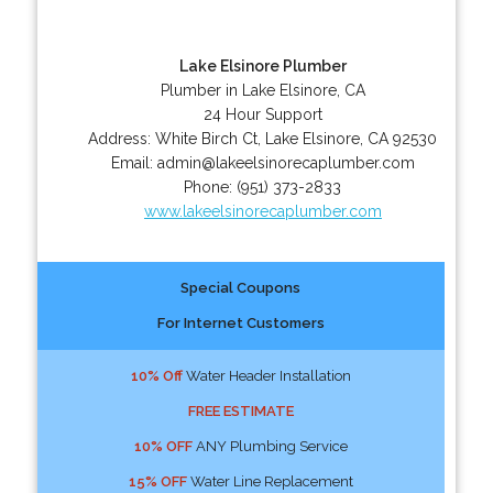
Lake Elsinore Plumber
Plumber in Lake Elsinore, CA
24 Hour Support
Address:
White Birch Ct
,
Lake Elsinore
,
CA
92530
Email:
admin@lakeelsinorecaplumber.com
Phone:
(951) 373-2833
www.lakeelsinorecaplumber.com
Special Coupons
For Internet Customers
10% Off
Water Header Installation
FREE ESTIMATE
10% OFF
ANY Plumbing Service
15% OFF
Water Line Replacement