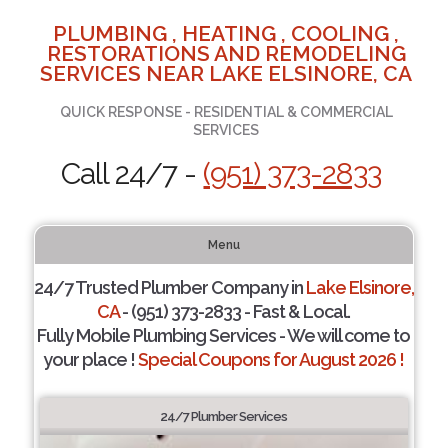
PLUMBING , HEATING , COOLING ,
RESTORATIONS AND REMODELING
SERVICES NEAR LAKE ELSINORE, CA
QUICK RESPONSE - RESIDENTIAL & COMMERCIAL
SERVICES
Call 24/7 -
(951) 373-2833
Menu
24/7 Trusted Plumber Company in
Lake Elsinore,
CA
- (951) 373-2833 - Fast & Local.
Fully Mobile Plumbing Services - We will come to
your place !
Special Coupons for August 2026 !
24/7 Plumber Services