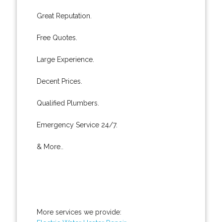
Great Reputation.
Free Quotes.
Large Experience.
Decent Prices.
Qualified Plumbers.
Emergency Service 24/7.
& More..
More services we provide: