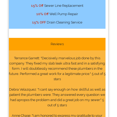
15% Off
Sewer Line Replacement
10% Off
Well Pump Repair
15% OFF
Drain Cleaning Service
Reviews
Terrance Garrett: "Decisively marvelous job done by this
company. They fixed my slab leak ultra fast and in a satisfying
form. I will doubtlessly recommend these plumbers in the
future. Performed a great work for a legitimate price." 5 out of 5
stars
Debra Velazquez: "I cant say enough on how skillful as well as
patient the plumbers were. They answered every question we
had apropos the problem and did a great job on my sewer." 5
out of 5 stars
Anne Chase: "I am honored to express my gratitude to your