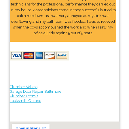
technicians for the professional performance they carried out
in my house. As technicians came in they successfully tried to
calm me down, as I was very annoyed as my sink was
overflowing and my bathroom was flooded. I was so relieved
when the boys accomplished the work and when I saw my
office all tidy again." 5 out of 5 stars
Plumber Vallejo
Garage Door Repair Baltimore
Plumber Loomis
Locksmith Ontario