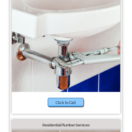
Click to Call
Residential Plumber Services