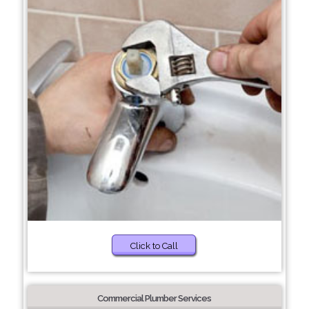
Click to Call
Commercial Plumber Services