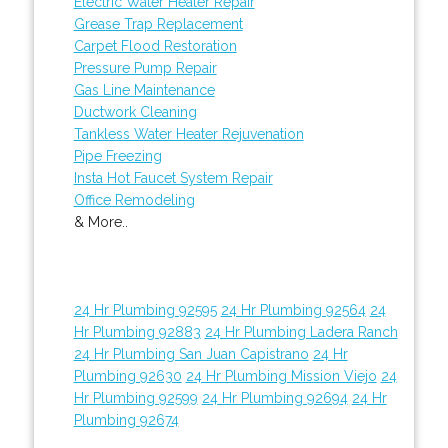
Electric Water Heater Repair
Grease Trap Replacement
Carpet Flood Restoration
Pressure Pump Repair
Gas Line Maintenance
Ductwork Cleaning
Tankless Water Heater Rejuvenation
Pipe Freezing
Insta Hot Faucet System Repair
Office Remodeling
& More..
24 Hr Plumbing 92595
24 Hr Plumbing 92564
24
Hr Plumbing 92883
24 Hr Plumbing Ladera Ranch
24 Hr Plumbing San Juan Capistrano
24 Hr
Plumbing 92630
24 Hr Plumbing Mission Viejo
24
Hr Plumbing 92599
24 Hr Plumbing 92694
24 Hr
Plumbing 92674