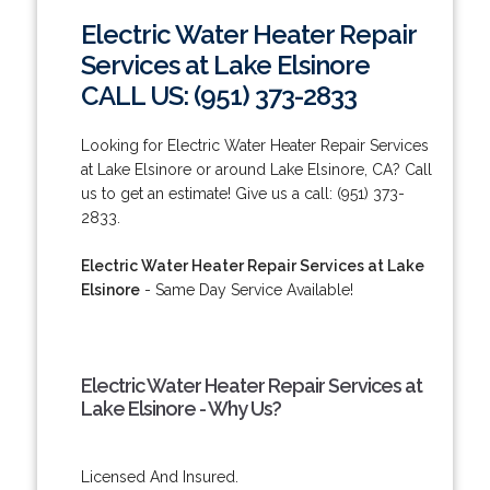
Electric Water Heater Repair
Services at Lake Elsinore
CALL US: (951) 373-2833
Looking for Electric Water Heater Repair Services
at Lake Elsinore or around Lake Elsinore, CA? Call
us to get an estimate! Give us a call: (951) 373-
2833.
Electric Water Heater Repair Services at Lake
Elsinore
- Same Day Service Available!
Electric Water Heater Repair Services at
Lake Elsinore - Why Us?
Licensed And Insured.