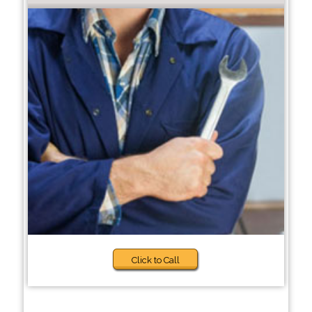
Click to Call