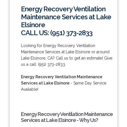
Energy Recovery Ventilation
Maintenance Services at Lake
Elsinore
CALL US: (951) 373-2833
Looking for Energy Recovery Ventilation
Maintenance Services at Lake Elsinore or around
Lake Elsinore, CA? Call us to get an estimate! Give
us a call: (951) 373-2833.
Energy Recovery Ventilation Maintenance
Services at Lake Elsinore
- Same Day Service
Available!
Energy Recovery Ventilation Maintenance
Services at Lake Elsinore - Why Us?