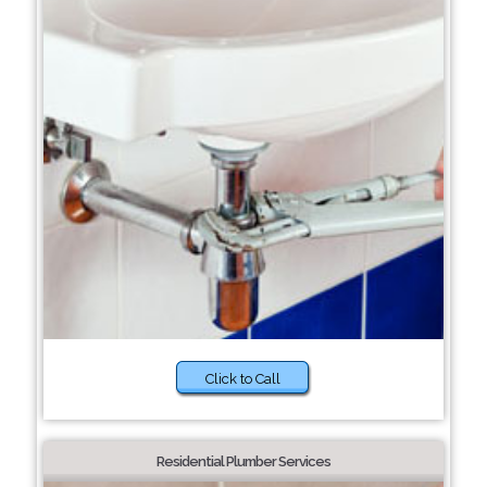
Click to Call
Residential Plumber Services