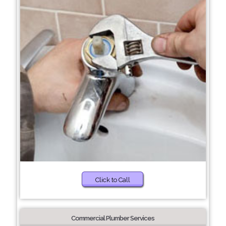
Click to Call
Commercial Plumber Services