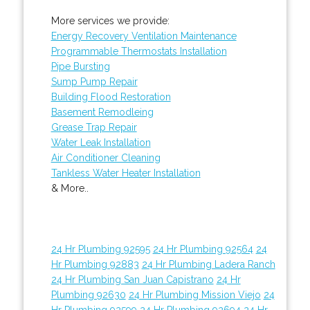
More services we provide:
Energy Recovery Ventilation Maintenance
Programmable Thermostats Installation
Pipe Bursting
Sump Pump Repair
Building Flood Restoration
Basement Remodleing
Grease Trap Repair
Water Leak Installation
Air Conditioner Cleaning
Tankless Water Heater Installation
& More..
24 Hr Plumbing 92595
24 Hr Plumbing 92564
24
Hr Plumbing 92883
24 Hr Plumbing Ladera Ranch
24 Hr Plumbing San Juan Capistrano
24 Hr
Plumbing 92630
24 Hr Plumbing Mission Viejo
24
Hr Plumbing 92599
24 Hr Plumbing 92694
24 Hr