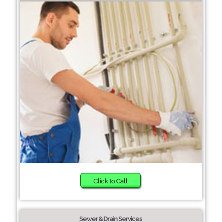
Click to Call
Sewer & Drain Services