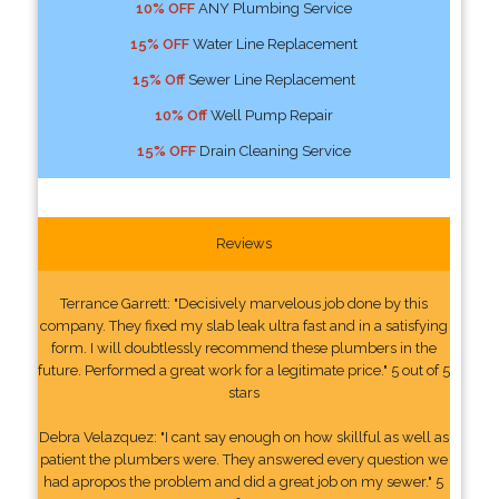
10% OFF
ANY Plumbing Service
15% OFF
Water Line Replacement
15% Off
Sewer Line Replacement
10% Off
Well Pump Repair
15% OFF
Drain Cleaning Service
Reviews
Terrance Garrett: "Decisively marvelous job done by this
company. They fixed my slab leak ultra fast and in a satisfying
form. I will doubtlessly recommend these plumbers in the
future. Performed a great work for a legitimate price." 5 out of 5
stars
Debra Velazquez: "I cant say enough on how skillful as well as
patient the plumbers were. They answered every question we
had apropos the problem and did a great job on my sewer." 5