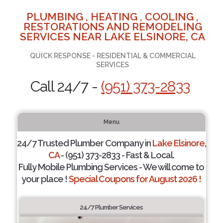
PLUMBING , HEATING , COOLING ,
RESTORATIONS AND REMODELING
SERVICES NEAR LAKE ELSINORE, CA
QUICK RESPONSE - RESIDENTIAL & COMMERCIAL
SERVICES
Call 24/7 -
(951) 373-2833
Menu
24/7 Trusted Plumber Company in
Lake Elsinore,
CA
- (951) 373-2833 - Fast & Local.
Fully Mobile Plumbing Services - We will come to
your place !
Special Coupons for August 2026 !
24/7 Plumber Services