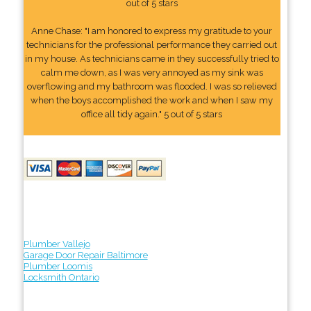
out of 5 stars
Anne Chase: "I am honored to express my gratitude to your
technicians for the professional performance they carried out
in my house. As technicians came in they successfully tried to
calm me down, as I was very annoyed as my sink was
overflowing and my bathroom was flooded. I was so relieved
when the boys accomplished the work and when I saw my
office all tidy again." 5 out of 5 stars
Plumber Vallejo
Garage Door Repair Baltimore
Plumber Loomis
Locksmith Ontario