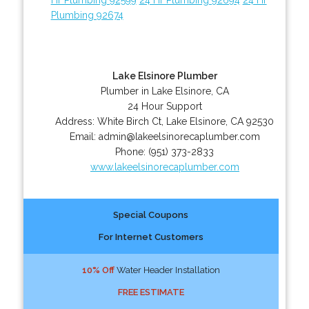
Plumbing 92674
Lake Elsinore Plumber
Plumber in Lake Elsinore, CA
24 Hour Support
Address:
White Birch Ct
,
Lake Elsinore
,
CA
92530
Email:
admin@lakeelsinorecaplumber.com
Phone:
(951) 373-2833
www.lakeelsinorecaplumber.com
Special Coupons
For Internet Customers
10% Off
Water Header Installation
FREE ESTIMATE