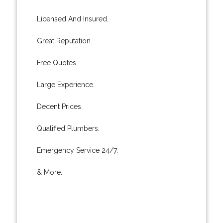
Licensed And Insured.
Great Reputation.
Free Quotes.
Large Experience.
Decent Prices.
Qualified Plumbers.
Emergency Service 24/7.
& More..