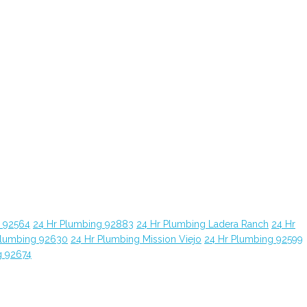
g 92564
24 Hr Plumbing 92883
24 Hr Plumbing Ladera Ranch
24 Hr
Plumbing 92630
24 Hr Plumbing Mission Viejo
24 Hr Plumbing 92599
g 92674