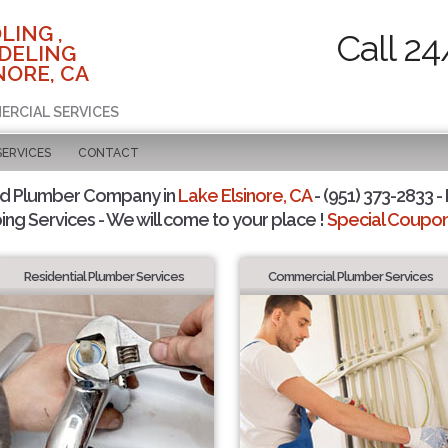
LING ,
Call 24
DELING
NORE, CA
ERCIAL SERVICES
SERVICES
CONTACT
ed Plumber Company in
Lake Elsinore, CA
- (951) 373-2833 -
ing Services - We will come to your place !
Special Coupons
Residential Plumber Services
Commercial Plumber Services