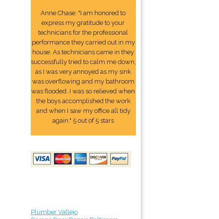
Anne Chase: "I am honored to
express my gratitude to your
technicians for the professional
performance they carried out in my
house. As technicians came in they
successfully tried to calm me down,
as I was very annoyed as my sink
was overflowing and my bathroom
was flooded. I was so relieved when
the boys accomplished the work
and when I saw my office all tidy
again." 5 out of 5 stars
Plumber Vallejo