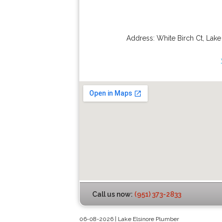
Address:
White Birch Ct
,
Lake
Call us now:
(951) 373-2833
06-08-2026 | Lake Elsinore Plumber