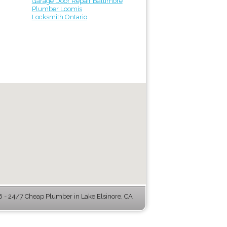
Garage Door Repair Baltimore
Plumber Loomis
Locksmith Ontario
- 24/7 Cheap Plumber in Lake Elsinore, CA