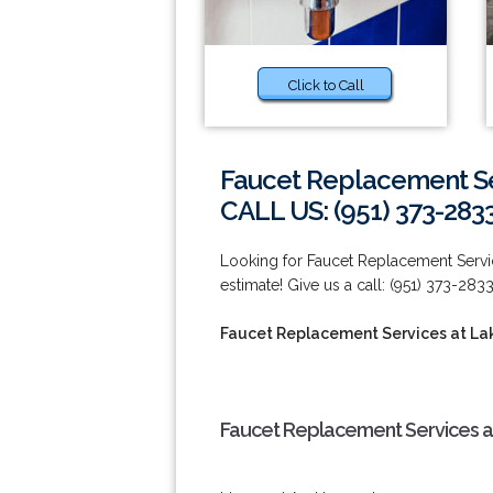
Click to Call
Faucet Replacement Ser
CALL US: (951) 373-283
Looking for Faucet Replacement Servic
estimate! Give us a call: (951) 373-2833
Faucet Replacement Services at Lak
Faucet Replacement Services at