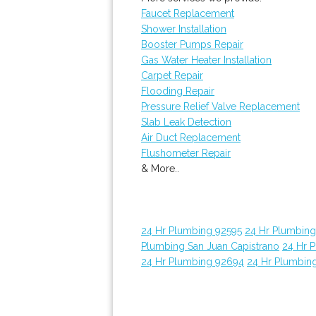
Faucet Replacement
Shower Installation
Booster Pumps Repair
Gas Water Heater Installation
Carpet Repair
Flooding Repair
Pressure Relief Valve Replacement
Slab Leak Detection
Air Duct Replacement
Flushometer Repair
& More..
24 Hr Plumbing 92595
24 Hr Plumbin
Plumbing San Juan Capistrano
24 Hr 
24 Hr Plumbing 92694
24 Hr Plumbin