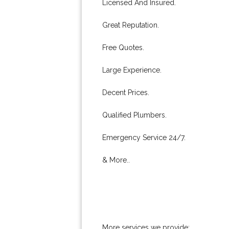
Licensed And Insured.
Great Reputation.
Free Quotes.
Large Experience.
Decent Prices.
Qualified Plumbers.
Emergency Service 24/7.
& More..
More services we provide: