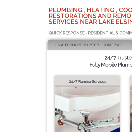
PLUMBING , HEATING , COO
RESTORATIONS AND REMO
SERVICES NEAR LAKE ELSI
QUICK RESPONSE - RESIDENTIAL & COMM
LAKE ELSINORE PLUMBER - HOME PAGE
24/7 Trust
Fully Mobile Plumb
24/7 Plumber Services