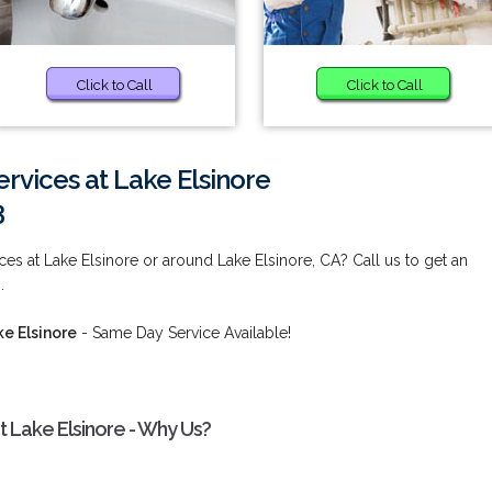
Click to Call
Click to Call
vices at Lake Elsinore
3
es at Lake Elsinore or around Lake Elsinore, CA? Call us to get an
.
e Elsinore
- Same Day Service Available!
 Lake Elsinore - Why Us?