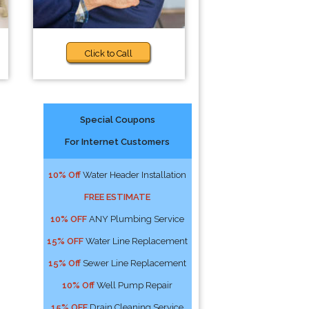
Click to Call
Special Coupons
For Internet Customers
10% Off
Water Header Installation
FREE ESTIMATE
10% OFF
ANY Plumbing Service
15% OFF
Water Line Replacement
15% Off
Sewer Line Replacement
10% Off
Well Pump Repair
15% OFF
Drain Cleaning Service