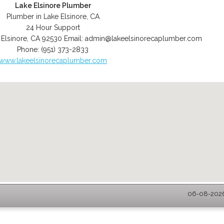
Lake Elsinore Plumber
Plumber in Lake Elsinore, CA
24 Hour Support
 Elsinore
,
CA
92530
Email:
admin@lakeelsinorecaplumber.com
Phone:
(951) 373-2833
www.lakeelsinorecaplumber.com
06-08-2026 