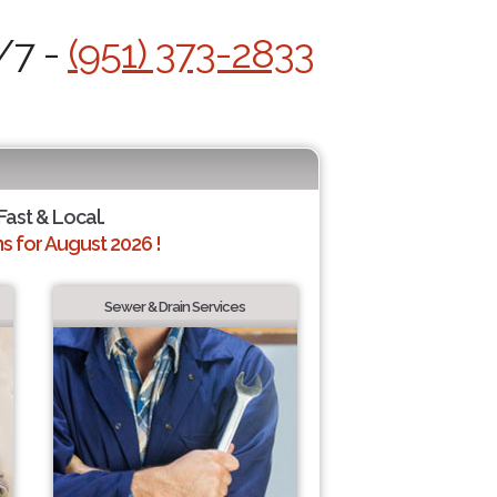
/7 -
(951) 373-2833
 Fast & Local.
 for August 2026 !
Sewer & Drain Services