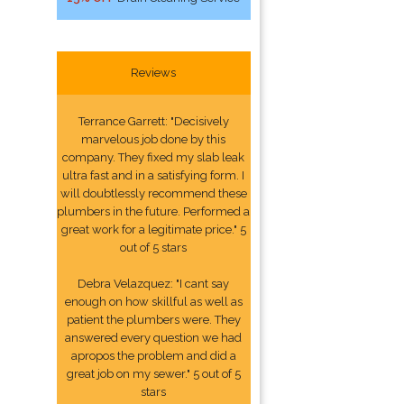
Reviews
Terrance Garrett: "Decisively
marvelous job done by this
company. They fixed my slab leak
ultra fast and in a satisfying form. I
will doubtlessly recommend these
plumbers in the future. Performed a
great work for a legitimate price." 5
out of 5 stars
Debra Velazquez: "I cant say
enough on how skillful as well as
patient the plumbers were. They
answered every question we had
apropos the problem and did a
great job on my sewer." 5 out of 5
stars