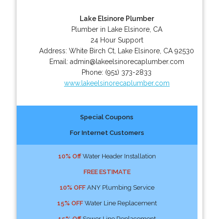
Lake Elsinore Plumber
Plumber in Lake Elsinore, CA
24 Hour Support
Address:
White Birch Ct
,
Lake Elsinore
,
CA
92530
Email:
admin@lakeelsinorecaplumber.com
Phone:
(951) 373-2833
www.lakeelsinorecaplumber.com
Special Coupons
For Internet Customers
10% Off
Water Header Installation
FREE ESTIMATE
10% OFF
ANY Plumbing Service
15% OFF
Water Line Replacement
15% Off
Sewer Line Replacement