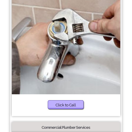
Click to Call
Commercial Plumber Services