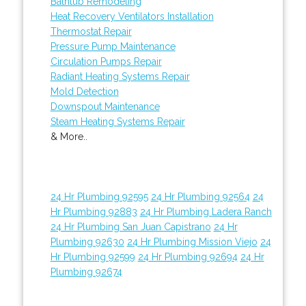
Bathtub Remodeling
Heat Recovery Ventilators Installation
Thermostat Repair
Pressure Pump Maintenance
Circulation Pumps Repair
Radiant Heating Systems Repair
Mold Detection
Downspout Maintenance
Steam Heating Systems Repair
& More..
24 Hr Plumbing 92595
24 Hr Plumbing 92564
24
Hr Plumbing 92883
24 Hr Plumbing Ladera Ranch
24 Hr Plumbing San Juan Capistrano
24 Hr
Plumbing 92630
24 Hr Plumbing Mission Viejo
24
Hr Plumbing 92599
24 Hr Plumbing 92694
24 Hr
Plumbing 92674