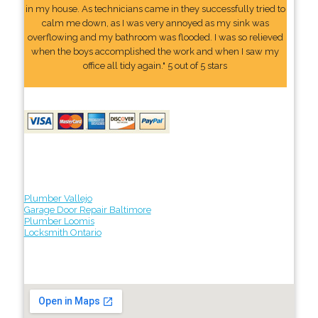
in my house. As technicians came in they successfully tried to
calm me down, as I was very annoyed as my sink was
overflowing and my bathroom was flooded. I was so relieved
when the boys accomplished the work and when I saw my
office all tidy again." 5 out of 5 stars
Plumber Vallejo
Garage Door Repair Baltimore
Plumber Loomis
Locksmith Ontario