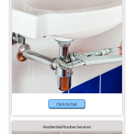
Click to Call
Residential Plumber Services