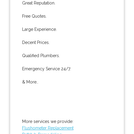
Great Reputation.
Free Quotes.
Large Experience.
Decent Prices.
Qualified Plumbers.
Emergency Service 24/7.
& More..
More services we provide:
Flushometer Replacement