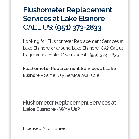
Flushometer Replacement
Services at Lake Elsinore
CALL US: (951) 373-2833
Looking for Flushometer Replacement Services at
Lake Elsinore or around Lake Elsinore, CA? Call us
to get an estimate! Give us a call: (951) 373-2833.
Flushometer Replacement Services at Lake
Elsinore
- Same Day Service Available!
Flushometer Replacement Services at
Lake Elsinore - Why Us?
Licensed And Insured.