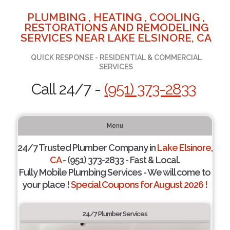
PLUMBING , HEATING , COOLING ,
RESTORATIONS AND REMODELING
SERVICES NEAR LAKE ELSINORE, CA
QUICK RESPONSE - RESIDENTIAL & COMMERCIAL
SERVICES
Call 24/7 -
(951) 373-2833
Menu
24/7 Trusted Plumber Company in
Lake Elsinore,
CA
- (951) 373-2833 - Fast & Local.
Fully Mobile Plumbing Services - We will come to
your place !
Special Coupons for August 2026 !
24/7 Plumber Services