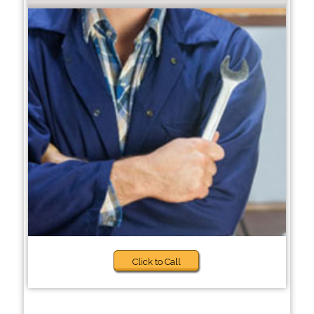
Click to Call