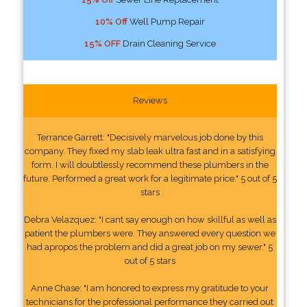
10% Off
Well Pump Repair
15% OFF
Drain Cleaning Service
Reviews
Terrance Garrett: "Decisively marvelous job done by this
company. They fixed my slab leak ultra fast and in a satisfying
form. I will doubtlessly recommend these plumbers in the
future. Performed a great work for a legitimate price." 5 out of 5
stars
Debra Velazquez: "I cant say enough on how skillful as well as
patient the plumbers were. They answered every question we
had apropos the problem and did a great job on my sewer." 5
out of 5 stars
Anne Chase: "I am honored to express my gratitude to your
technicians for the professional performance they carried out