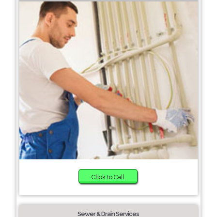
Click to Call
Sewer & Drain Services