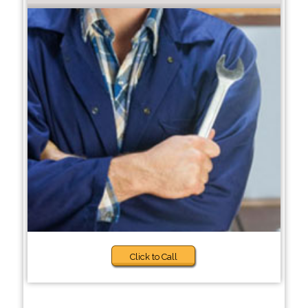
Click to Call