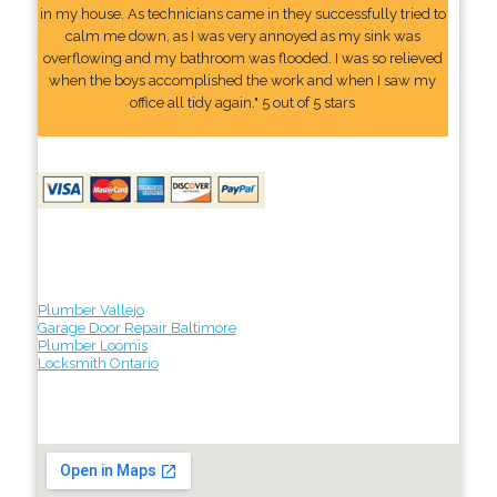
in my house. As technicians came in they successfully tried to
calm me down, as I was very annoyed as my sink was
overflowing and my bathroom was flooded. I was so relieved
when the boys accomplished the work and when I saw my
office all tidy again." 5 out of 5 stars
Plumber Vallejo
Garage Door Repair Baltimore
Plumber Loomis
Locksmith Ontario