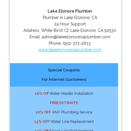
Lake Elsinore Plumber
Plumber in Lake Elsinore, CA
24 Hour Support
Address:
White Birch Ct
,
Lake Elsinore
,
CA
92530
Email:
admin@lakeelsinorecaplumber.com
Phone:
(951) 373-2833
www.lakeelsinorecaplumber.com
Special Coupons
For Internet Customers
10% Off
Water Header Installation
FREE ESTIMATE
10% OFF
ANY Plumbing Service
15% OFF
Water Line Replacement
15% Off
Sewer Line Replacement