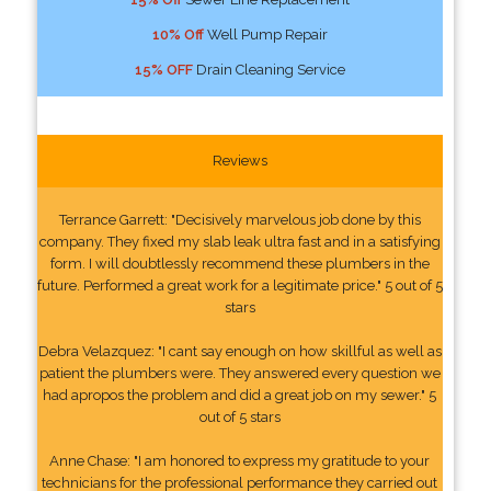
10% Off
Well Pump Repair
15% OFF
Drain Cleaning Service
Reviews
Terrance Garrett: "Decisively marvelous job done by this
company. They fixed my slab leak ultra fast and in a satisfying
form. I will doubtlessly recommend these plumbers in the
future. Performed a great work for a legitimate price." 5 out of 5
stars
Debra Velazquez: "I cant say enough on how skillful as well as
patient the plumbers were. They answered every question we
had apropos the problem and did a great job on my sewer." 5
out of 5 stars
Anne Chase: "I am honored to express my gratitude to your
technicians for the professional performance they carried out