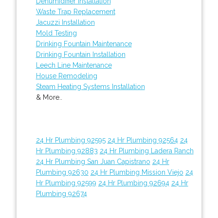
Dehumidifier Installation
Waste Trap Replacement
Jacuzzi Installation
Mold Testing
Drinking Fountain Maintenance
Drinking Fountain Installation
Leech Line Maintenance
House Remodeling
Steam Heating Systems Installation
& More..
24 Hr Plumbing 92595
24 Hr Plumbing 92564
24
Hr Plumbing 92883
24 Hr Plumbing Ladera Ranch
24 Hr Plumbing San Juan Capistrano
24 Hr
Plumbing 92630
24 Hr Plumbing Mission Viejo
24
Hr Plumbing 92599
24 Hr Plumbing 92694
24 Hr
Plumbing 92674