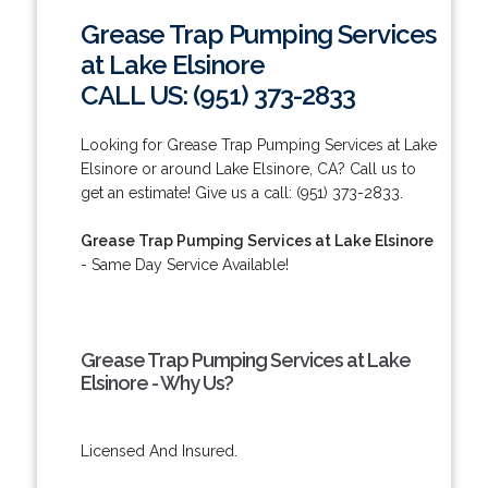
Grease Trap Pumping Services
at Lake Elsinore
CALL US: (951) 373-2833
Looking for Grease Trap Pumping Services at Lake
Elsinore or around Lake Elsinore, CA? Call us to
get an estimate! Give us a call: (951) 373-2833.
Grease Trap Pumping Services at Lake Elsinore
- Same Day Service Available!
Grease Trap Pumping Services at Lake
Elsinore - Why Us?
Licensed And Insured.