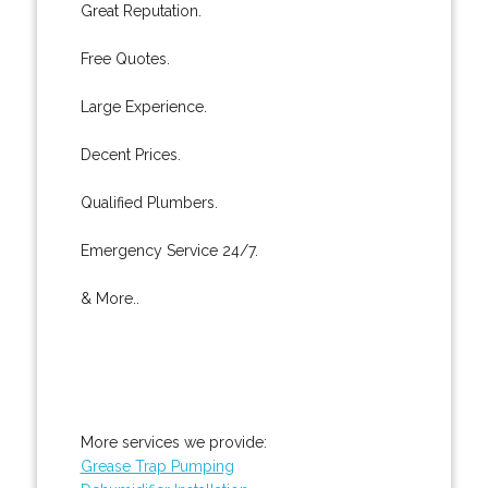
Great Reputation.
Free Quotes.
Large Experience.
Decent Prices.
Qualified Plumbers.
Emergency Service 24/7.
& More..
More services we provide:
Grease Trap Pumping