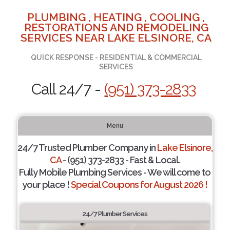
PLUMBING , HEATING , COOLING ,
RESTORATIONS AND REMODELING
SERVICES NEAR LAKE ELSINORE, CA
QUICK RESPONSE - RESIDENTIAL & COMMERCIAL
SERVICES
Call 24/7 -
(951) 373-2833
Menu
24/7 Trusted Plumber Company in
Lake Elsinore,
CA
- (951) 373-2833 - Fast & Local.
Fully Mobile Plumbing Services - We will come to
your place !
Special Coupons for August 2026 !
24/7 Plumber Services