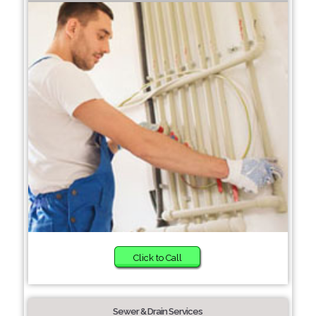
Click to Call
Sewer & Drain Services