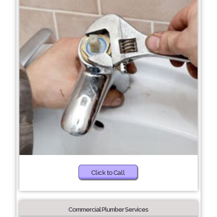
Click to Call
Commercial Plumber Services