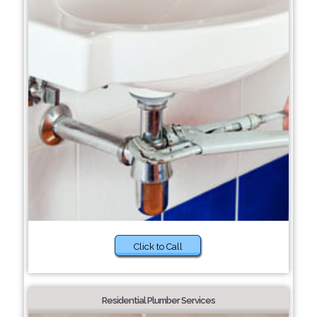
Click to Call
Residential Plumber Services