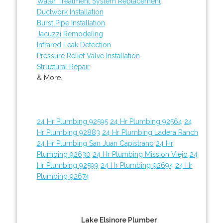
Water Treatment System Replacement
Ductwork Installation
Burst Pipe Installation
Jacuzzi Remodeling
Infrared Leak Detection
Pressure Relief Valve Installation
Structural Repair
& More..
24 Hr Plumbing 92595
24 Hr Plumbing 92564
24
Hr Plumbing 92883
24 Hr Plumbing Ladera Ranch
24 Hr Plumbing San Juan Capistrano
24 Hr
Plumbing 92630
24 Hr Plumbing Mission Viejo
24
Hr Plumbing 92599
24 Hr Plumbing 92694
24 Hr
Plumbing 92674
Lake Elsinore Plumber