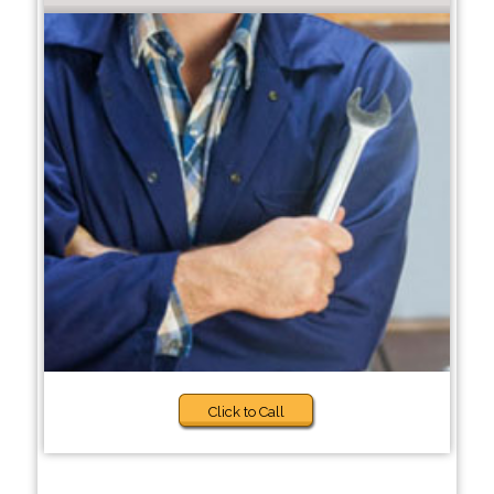
Click to Call