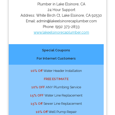
Plumber in Lake Elsinore, CA
24 Hour Support
Address:
White Birch Ct
,
Lake Elsinore
,
CA
92530
Email:
admin@lakeelsinorecaplumber.com
Phone:
(951) 373-2833
www.lakeelsinorecaplumber.com
Special Coupons
For Internet Customers
10% Off
Water Header Installation
FREE ESTIMATE
10% OFF
ANY Plumbing Service
15% OFF
Water Line Replacement
15% Off
Sewer Line Replacement
10% Off
Well Pump Repair