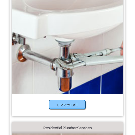
Click to Call
Residential Plumber Services