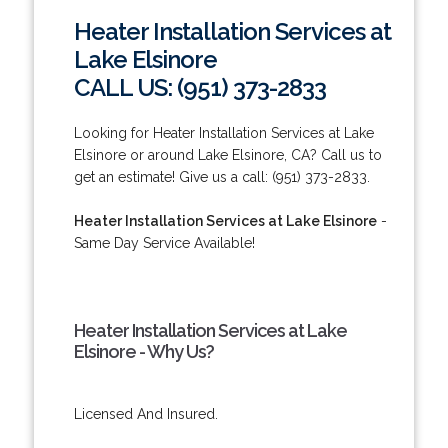
Heater Installation Services at
Lake Elsinore
CALL US: (951) 373-2833
Looking for Heater Installation Services at Lake
Elsinore or around Lake Elsinore, CA? Call us to
get an estimate! Give us a call: (951) 373-2833.
Heater Installation Services at Lake Elsinore
-
Same Day Service Available!
Heater Installation Services at Lake
Elsinore - Why Us?
Licensed And Insured.