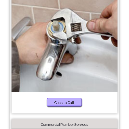
Click to Call
Commercial Plumber Services