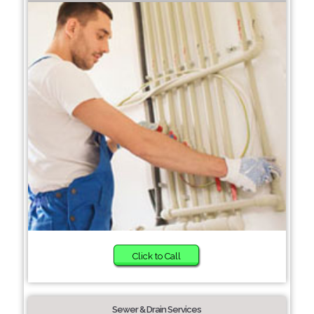
Click to Call
Sewer & Drain Services