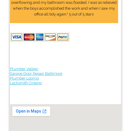
overflowing and my bathroom was flooded. I was so relieved
when the boys accomplished the work and when I saw my
office all tidy again." 5 out of 5 stars
Plumber Vallejo
Garage Door Repair Baltimore
Plumber Loomis
Locksmith Ontario