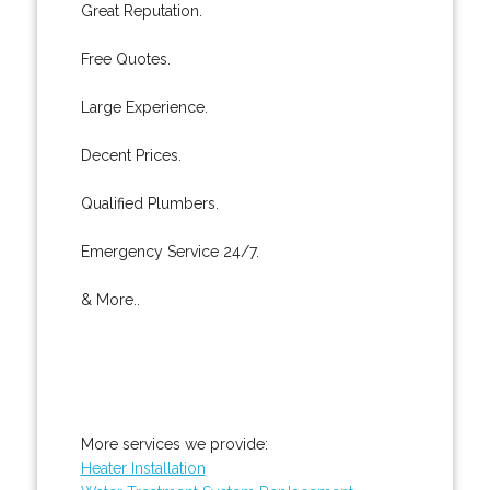
Great Reputation.
Free Quotes.
Large Experience.
Decent Prices.
Qualified Plumbers.
Emergency Service 24/7.
& More..
More services we provide:
Heater Installation