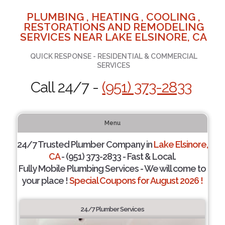
PLUMBING , HEATING , COOLING ,
RESTORATIONS AND REMODELING
SERVICES NEAR LAKE ELSINORE, CA
QUICK RESPONSE - RESIDENTIAL & COMMERCIAL
SERVICES
Call 24/7 -
(951) 373-2833
Menu
24/7 Trusted Plumber Company in
Lake Elsinore,
CA
- (951) 373-2833 - Fast & Local.
Fully Mobile Plumbing Services - We will come to
your place !
Special Coupons for August 2026 !
24/7 Plumber Services