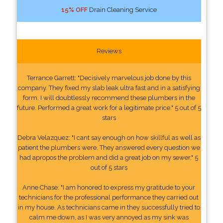
15% OFF
Drain Cleaning Service
Reviews
Terrance Garrett: "Decisively marvelous job done by this
company. They fixed my slab leak ultra fast and in a satisfying
form. I will doubtlessly recommend these plumbers in the
future. Performed a great work for a legitimate price." 5 out of 5
stars
Debra Velazquez: "I cant say enough on how skillful as well as
patient the plumbers were. They answered every question we
had apropos the problem and did a great job on my sewer." 5
out of 5 stars
Anne Chase: "I am honored to express my gratitude to your
technicians for the professional performance they carried out
in my house. As technicians came in they successfully tried to
calm me down, as I was very annoyed as my sink was