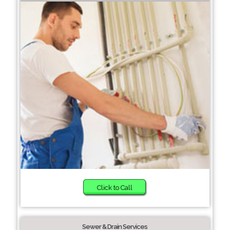
Click to Call
Sewer & Drain Services