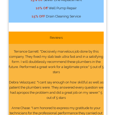
10% Off
Well Pump Repair
15% OFF
Drain Cleaning Service
Reviews
Terrance Garrett: "Decisively marvelous job done by this
company. They fixed my slab leak ultra fast and in a satisfying
form. I will doubtlessly recommend these plumbers in the
future. Performed a great work for a legitimate price." 5 out of 5
stars
Debra Velazquez: "I cant say enough on how skillful as well as
patient the plumbers were. They answered every question we
had apropos the problem and did a great job on my sewer." 5
out of 5 stars
Anne Chase: "I am honored to express my gratitude to your
technicians for the professional performance they carried out