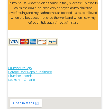
in my house. As technicians came in they successfully tried to
calm me down, as I was very annoyed as my sink was
overflowing and my bathroom was flooded. I was so relieved
when the boys accomplished the work and when I saw my
office all tidy again." 5 out of 5 stars
Plumber Vallejo
Garage Door Repair Baltimore
Plumber Loomis
Locksmith Ontario