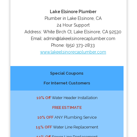
Lake Elsinore Plumber
Plumber in Lake Elsinore, CA
24 Hour Support
Address:
White Birch Ct
,
Lake Elsinore
,
CA
92530
Email:
admin@lakeelsinorecaplumber.com
Phone:
(951) 373-2833
www.lakeelsinorecaplumber.com
Special Coupons
For Internet Customers
10% Off
Water Header Installation
FREE ESTIMATE
10% OFF
ANY Plumbing Service
15% OFF
Water Line Replacement
15% Off
Sewer Line Replacement