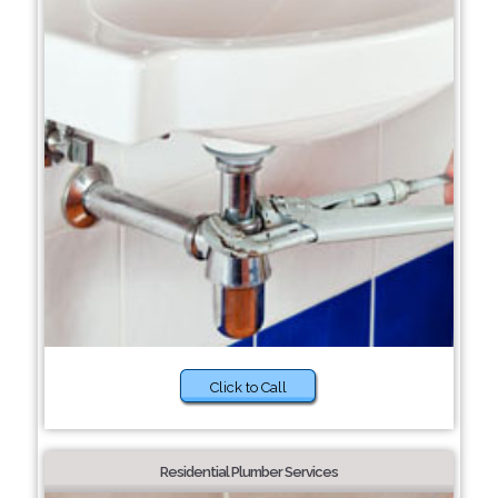
Click to Call
Residential Plumber Services