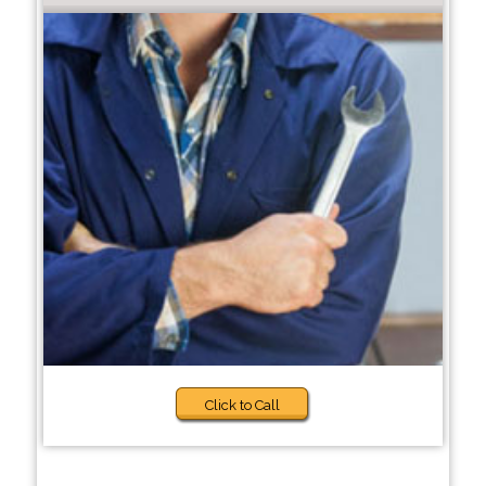
Click to Call