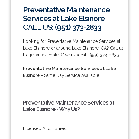
Preventative Maintenance
Services at Lake Elsinore
CALL US: (951) 373-2833
Looking for Preventative Maintenance Services at
Lake Elsinore or around Lake Elsinore, CA? Call us
to get an estimate! Give us a call: (951) 373-2833.
Preventative Maintenance Services at Lake
Elsinore
- Same Day Service Available!
Preventative Maintenance Services at
Lake Elsinore - Why Us?
Licensed And Insured.