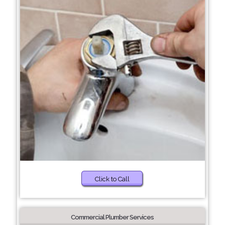
Click to Call
Commercial Plumber Services