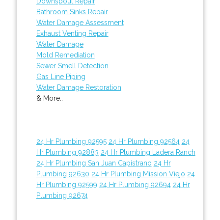
Downspout Repair
Bathroom Sinks Repair
Water Damage Assessment
Exhaust Venting Repair
Water Damage
Mold Remediation
Sewer Smell Detection
Gas Line Piping
Water Damage Restoration
& More..
24 Hr Plumbing 92595
24 Hr Plumbing 92564
24
Hr Plumbing 92883
24 Hr Plumbing Ladera Ranch
24 Hr Plumbing San Juan Capistrano
24 Hr
Plumbing 92630
24 Hr Plumbing Mission Viejo
24
Hr Plumbing 92599
24 Hr Plumbing 92694
24 Hr
Plumbing 92674