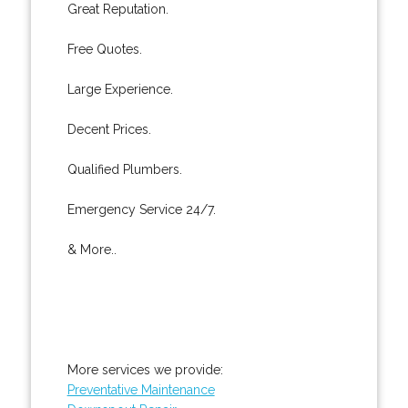
Great Reputation.
Free Quotes.
Large Experience.
Decent Prices.
Qualified Plumbers.
Emergency Service 24/7.
& More..
More services we provide:
Preventative Maintenance