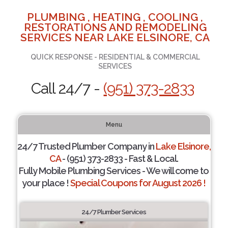
PLUMBING , HEATING , COOLING ,
RESTORATIONS AND REMODELING
SERVICES NEAR LAKE ELSINORE, CA
QUICK RESPONSE - RESIDENTIAL & COMMERCIAL
SERVICES
Call 24/7 -
(951) 373-2833
Menu
24/7 Trusted Plumber Company in
Lake Elsinore,
CA
- (951) 373-2833 - Fast & Local.
Fully Mobile Plumbing Services - We will come to
your place !
Special Coupons for August 2026 !
24/7 Plumber Services