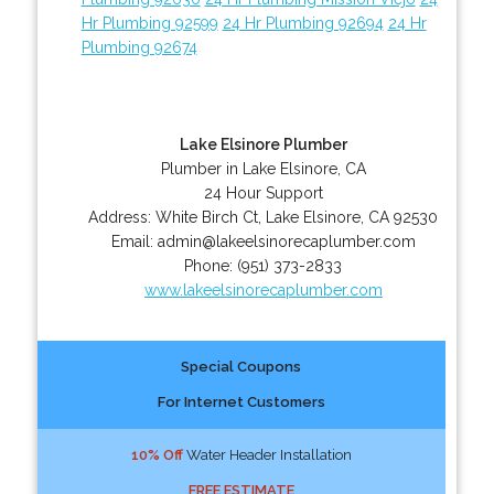
Hr Plumbing 92599
24 Hr Plumbing 92694
24 Hr
Plumbing 92674
Lake Elsinore Plumber
Plumber in Lake Elsinore, CA
24 Hour Support
Address:
White Birch Ct
,
Lake Elsinore
,
CA
92530
Email:
admin@lakeelsinorecaplumber.com
Phone:
(951) 373-2833
www.lakeelsinorecaplumber.com
Special Coupons
For Internet Customers
10% Off
Water Header Installation
FREE ESTIMATE