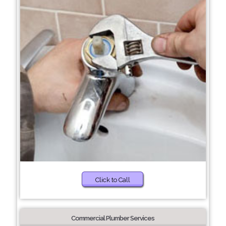
Click to Call
Commercial Plumber Services