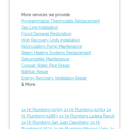
More services we provide:
Programmable Thermostats Replacement
Gas Line Installation
Flood Damage Restoration
High Recovery Units Installation
Recirculating Pump Maintenance
Steam Heating Systems Replacement
Dehumidifier Maintenance
Copper Water Pipe Repair
Bathtub Repair
Energy Recovery Ventilation Repair
& More..
24 Hr Plumbing 92595
24 Hr Plumbing 92564
24
Hr Plumbing 92883
24 Hr Plumbing Ladera Ranch
24 Hr Plumbing San Juan Capistrano
24 Hr
Plumbing 92630
24 Hr Plumbing Mission Viejo
24