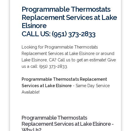
Programmable Thermostats
Replacement Services at Lake
Elsinore
CALL US: (951) 373-2833
Looking for Programmable Thermostats
Replacement Services at Lake Elsinore or around
Lake Elsinore, CA? Call us to get an estimate! Give
us a call: (951) 373-2833.
Programmable Thermostats Replacement
Services at Lake Elsinore
- Same Day Service
Available!
Programmable Thermostats
Replacement Services at Lake Elsinore -
Why Us?