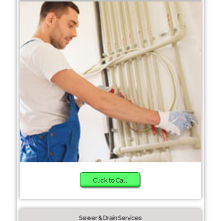
Click to Call
Sewer & Drain Services