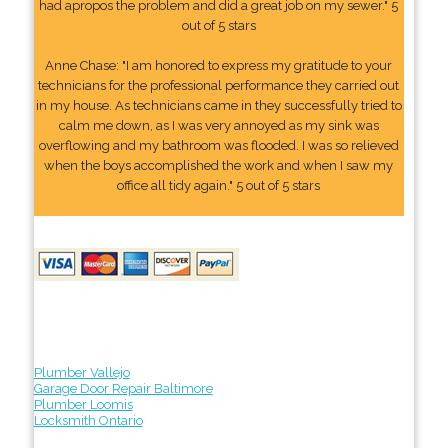
had apropos the problem and did a great job on my sewer." 5
out of 5 stars
Anne Chase: "I am honored to express my gratitude to your
technicians for the professional performance they carried out
in my house. As technicians came in they successfully tried to
calm me down, as I was very annoyed as my sink was
overflowing and my bathroom was flooded. I was so relieved
when the boys accomplished the work and when I saw my
office all tidy again." 5 out of 5 stars
Plumber Vallejo
Garage Door Repair Baltimore
Plumber Loomis
Locksmith Ontario