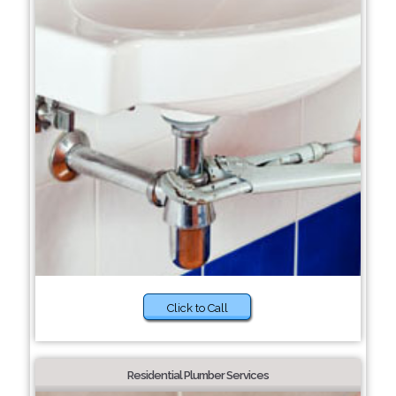
Click to Call
Residential Plumber Services