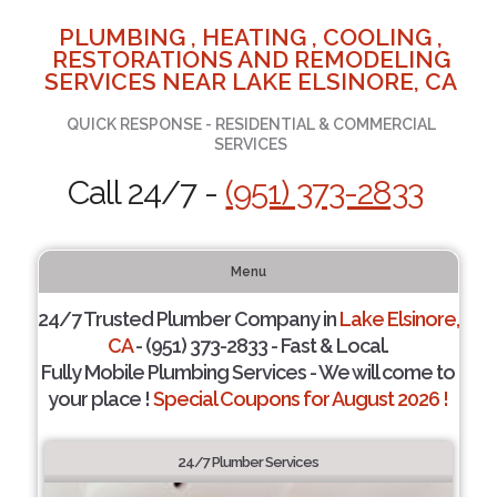
PLUMBING , HEATING , COOLING ,
RESTORATIONS AND REMODELING
SERVICES NEAR LAKE ELSINORE, CA
QUICK RESPONSE - RESIDENTIAL & COMMERCIAL
SERVICES
Call 24/7 -
(951) 373-2833
Menu
24/7 Trusted Plumber Company in
Lake Elsinore,
CA
- (951) 373-2833 - Fast & Local.
Fully Mobile Plumbing Services - We will come to
your place !
Special Coupons for August 2026 !
24/7 Plumber Services