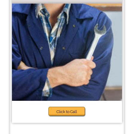
Click to Call