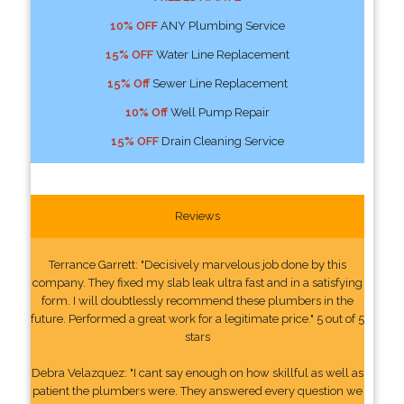
10% OFF
ANY Plumbing Service
15% OFF
Water Line Replacement
15% Off
Sewer Line Replacement
10% Off
Well Pump Repair
15% OFF
Drain Cleaning Service
Reviews
Terrance Garrett: "Decisively marvelous job done by this
company. They fixed my slab leak ultra fast and in a satisfying
form. I will doubtlessly recommend these plumbers in the
future. Performed a great work for a legitimate price." 5 out of 5
stars
Debra Velazquez: "I cant say enough on how skillful as well as
patient the plumbers were. They answered every question we