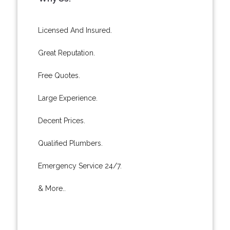
Licensed And Insured.
Great Reputation.
Free Quotes.
Large Experience.
Decent Prices.
Qualified Plumbers.
Emergency Service 24/7.
& More..