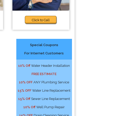
Click to Call
Special Coupons
For Internet Customers
10% Off
Water Header Installation
FREE ESTIMATE
10% OFF
ANY Plumbing Service
15% OFF
Water Line Replacement
15% Off
Sewer Line Replacement
10% Off
Well Pump Repair
15% OFF
Drain Cleaning Service