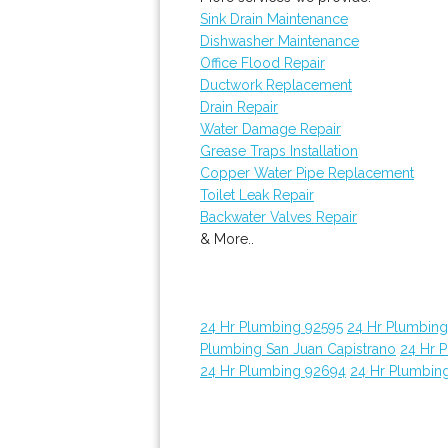
Sink Drain Maintenance
Dishwasher Maintenance
Office Flood Repair
Ductwork Replacement
Drain Repair
Water Damage Repair
Grease Traps Installation
Copper Water Pipe Replacement
Toilet Leak Repair
Backwater Valves Repair
& More..
24 Hr Plumbing 92595
24 Hr Plumbin
Plumbing San Juan Capistrano
24 Hr 
24 Hr Plumbing 92694
24 Hr Plumbin