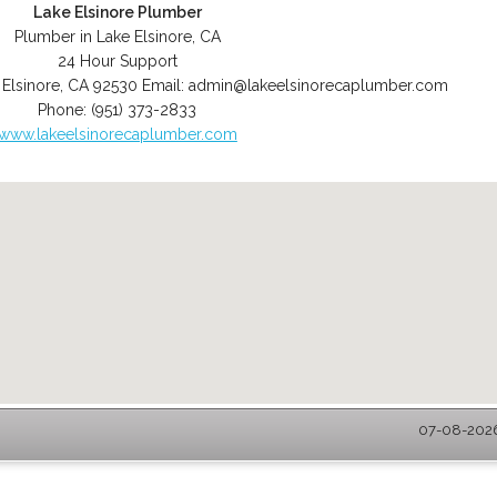
Lake Elsinore Plumber
Plumber in Lake Elsinore, CA
24 Hour Support
 Elsinore
,
CA
92530
Email:
admin@lakeelsinorecaplumber.com
Phone:
(951) 373-2833
www.lakeelsinorecaplumber.com
07-08-2026 