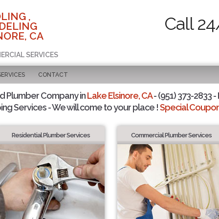
LING ,
Call 24
DELING
NORE, CA
ERCIAL SERVICES
SERVICES
CONTACT
ed Plumber Company in
Lake Elsinore, CA
- (951) 373-2833 -
ing Services - We will come to your place !
Special Coupons
Residential Plumber Services
Commercial Plumber Services