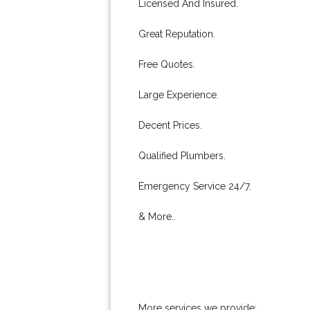
Licensed And Insured.
Great Reputation.
Free Quotes.
Large Experience.
Decent Prices.
Qualified Plumbers.
Emergency Service 24/7.
& More..
More services we provide: