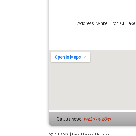
Address:
White Birch Ct
,
Lake
Call us now:
(951) 373-2833
07-08-2026 | Lake Elsinore Plumber