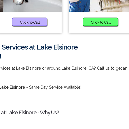
Click to Call
Click to Call
 Services at Lake Elsinore
3
vices at Lake Elsinore or around Lake Elsinore, CA? Call us to get an
.
Lake Elsinore
- Same Day Service Available!
 at Lake Elsinore - Why Us?