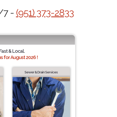
/7 -
(951) 373-2833
 Fast & Local.
 for August 2026 !
Sewer & Drain Services