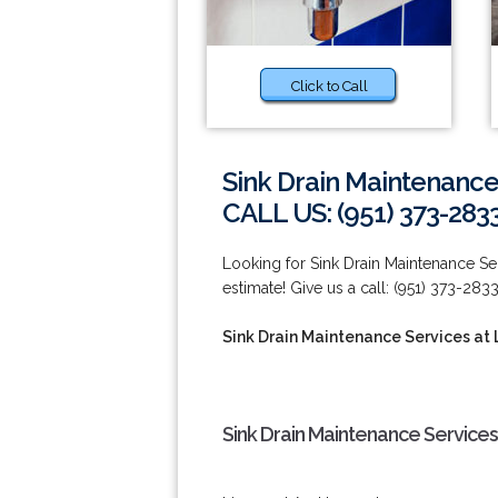
Click to Call
Sink Drain Maintenance
CALL US: (951) 373-283
Looking for Sink Drain Maintenance Ser
estimate! Give us a call: (951) 373-2833
Sink Drain Maintenance Services at 
Sink Drain Maintenance Services