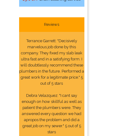
Reviews
Terrance Garrett: "Decisively
marvelous job done by this
company. They fixed my slab leak
ultra fast and in a satisfying form. I
will doubtlessly recommend these
plumbers in the future. Performed a
great work for a legitimate price." 5
out of 5 stars
Debra Velazquez: "I cant say
enough on how skillful as well as
patient the plumbers were. They
answered every question we had
apropos the problem and did a
great job on my sewer." 5 out of 5
stars