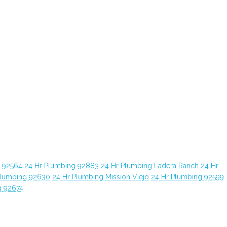
g 92564
24 Hr Plumbing 92883
24 Hr Plumbing Ladera Ranch
24 Hr
Plumbing 92630
24 Hr Plumbing Mission Viejo
24 Hr Plumbing 92599
g 92674