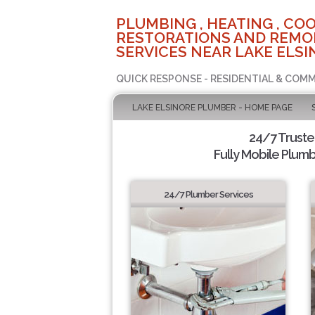
PLUMBING , HEATING , COO
RESTORATIONS AND REMO
SERVICES NEAR LAKE ELSI
QUICK RESPONSE - RESIDENTIAL & COMM
LAKE ELSINORE PLUMBER - HOME PAGE
24/7 Trust
Fully Mobile Plumb
24/7 Plumber Services