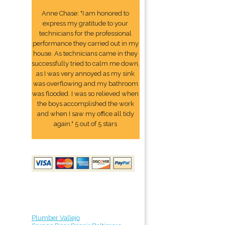
Anne Chase: "I am honored to
express my gratitude to your
technicians for the professional
performance they carried out in my
house. As technicians came in they
successfully tried to calm me down,
as I was very annoyed as my sink
was overflowing and my bathroom
was flooded. I was so relieved when
the boys accomplished the work
and when I saw my office all tidy
again." 5 out of 5 stars
Plumber Vallejo