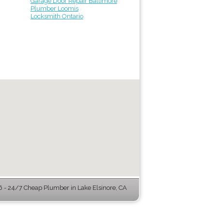
Garage Door Repair Baltimore
Plumber Loomis
Locksmith Ontario
- 24/7 Cheap Plumber in Lake Elsinore, CA