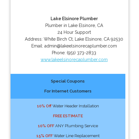
Lake Elsinore Plumber
Plumber in Lake Elsinore, CA
24 Hour Support
Address:
White Birch Ct
,
Lake Elsinore
,
CA
92530
Email:
admin@lakeelsinorecaplumber.com
Phone:
(951) 373-2833
www.lakeelsinorecaplumber.com
Special Coupons
For Internet Customers
10% Off
Water Header Installation
FREE ESTIMATE
10% OFF
ANY Plumbing Service
15% OFF
Water Line Replacement