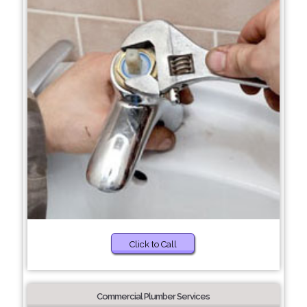
Click to Call
Commercial Plumber Services