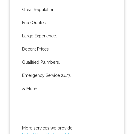
Great Reputation.
Free Quotes.
Large Experience.
Decent Prices.
Qualified Plumbers.
Emergency Service 24/7.
& More..
More services we provide: