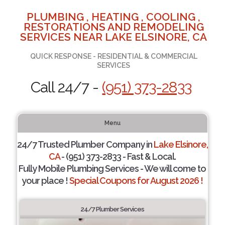
PLUMBING , HEATING , COOLING ,
RESTORATIONS AND REMODELING
SERVICES NEAR LAKE ELSINORE, CA
QUICK RESPONSE - RESIDENTIAL & COMMERCIAL
SERVICES
Call 24/7 -
(951) 373-2833
Menu
24/7 Trusted Plumber Company in
Lake Elsinore,
CA
- (951) 373-2833 - Fast & Local.
Fully Mobile Plumbing Services - We will come to
your place !
Special Coupons for August 2026 !
24/7 Plumber Services