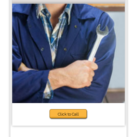
Click to Call