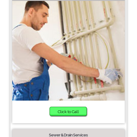
Click to Call
Sewer & Drain Services