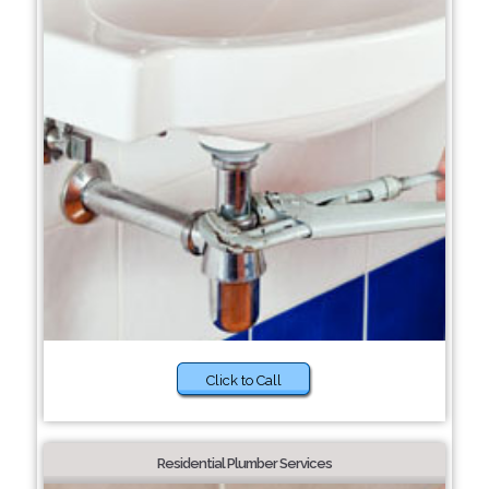
Click to Call
Residential Plumber Services