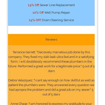
15% Off
Sewer Line Replacement
10% Off
Well Pump Repair
15% OFF
Drain Cleaning Service
Reviews
Terrance Garrett: "Decisively marvelous job done by this
company. They fixed my slab leak ultra fast and in a satisfying
form. I will doubtlessly recommend these plumbers in the
future. Performed a great work for a legitimate price." 5 out of 5
stars
Debra Velazquez: "I cant say enough on how skillful as well as
patient the plumbers were. They answered every question we
had apropos the problem and did a great job on my sewer." 5
out of 5 stars
Anne Chase: "I am honored to express my gratitude to your