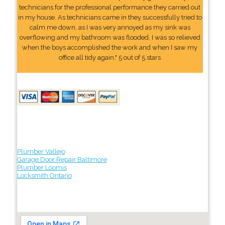
technicians for the professional performance they carried out
in my house. As technicians came in they successfully tried to
calm me down, as I was very annoyed as my sink was
overflowing and my bathroom was flooded. I was so relieved
when the boys accomplished the work and when I saw my
office all tidy again." 5 out of 5 stars
Plumber Vallejo
Garage Door Repair Baltimore
Plumber Loomis
Locksmith Ontario