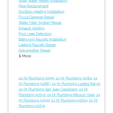
Solar Water Heater Installation
Pipe Replacement
Ductless Heating Installation
Flood Damage Repair
Water Filter System Repair
Exhaust Venting
Pool Leak Detection
Bathroom Faucets Installation
Leaking Faucets Repair
Dehumidifier Repair
& More..
24 Hr Plumbing 92595
24 Hr Plumbing 92564
24
Hr Plumbing 92883
24 Hr Plumbing Ladera Ranch
24 Hr Plumbing San Juan Capistrano
24 Hr
Plumbing 92630
24 Hr Plumbing Mission Viejo
24
Hr Plumbing 92599
24 Hr Plumbing 92694
24 Hr
Plumbing 92674