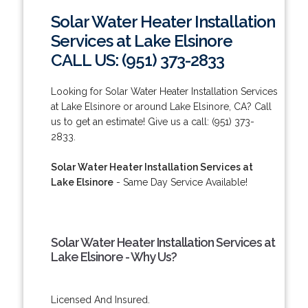
Solar Water Heater Installation
Services at Lake Elsinore
CALL US: (951) 373-2833
Looking for Solar Water Heater Installation Services
at Lake Elsinore or around Lake Elsinore, CA? Call
us to get an estimate! Give us a call: (951) 373-
2833.
Solar Water Heater Installation Services at
Lake Elsinore
- Same Day Service Available!
Solar Water Heater Installation Services at
Lake Elsinore - Why Us?
Licensed And Insured.