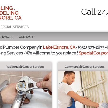
LING ,
Call 24
DELING
NORE, CA
ERCIAL SERVICES
SERVICES
CONTACT
ed Plumber Company in
Lake Elsinore, CA
- (951) 373-2833 -
ing Services - We will come to your place !
Special Coupons
Residential Plumber Services
Commercial Plumber Services