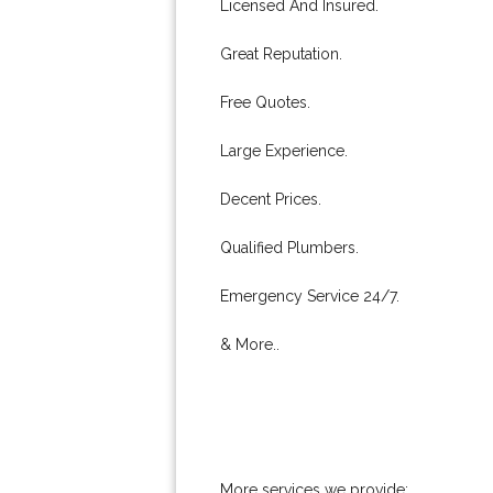
Licensed And Insured.
Great Reputation.
Free Quotes.
Large Experience.
Decent Prices.
Qualified Plumbers.
Emergency Service 24/7.
& More..
More services we provide: