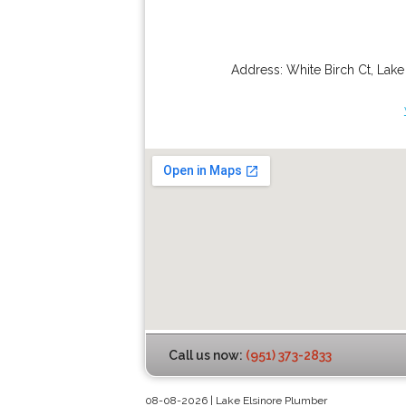
Address:
White Birch Ct
,
Lake
Call us now:
(951) 373-2833
08-08-2026 | Lake Elsinore Plumber