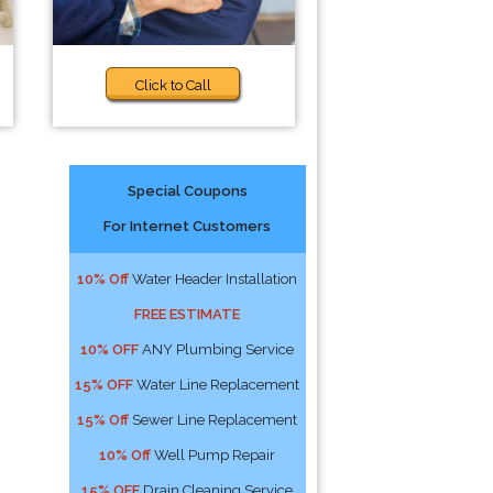
Click to Call
Special Coupons
For Internet Customers
o
10% Off
Water Header Installation
FREE ESTIMATE
10% OFF
ANY Plumbing Service
15% OFF
Water Line Replacement
15% Off
Sewer Line Replacement
10% Off
Well Pump Repair
15% OFF
Drain Cleaning Service