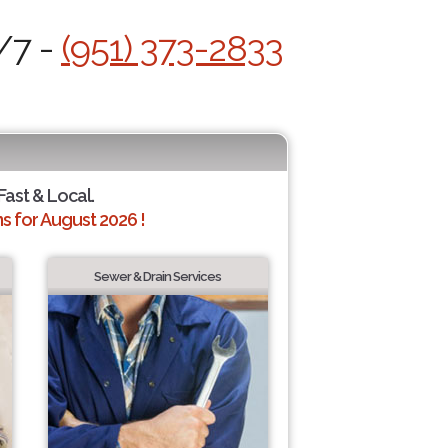
/7 -
(951) 373-2833
 Fast & Local.
 for August 2026 !
Sewer & Drain Services