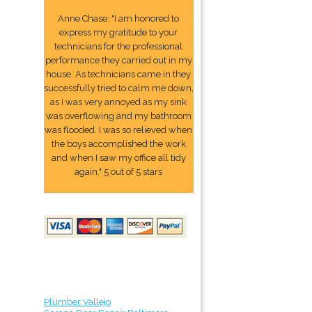
Anne Chase: "I am honored to
express my gratitude to your
technicians for the professional
performance they carried out in my
house. As technicians came in they
successfully tried to calm me down,
as I was very annoyed as my sink
was overflowing and my bathroom
was flooded. I was so relieved when
the boys accomplished the work
and when I saw my office all tidy
again." 5 out of 5 stars
Plumber Vallejo