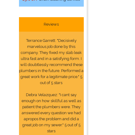
Reviews
Terrance Garrett: "Decisively
marvelous job done by this
company. They fixed my slab leak
ultra fast and in a satisfying form. I
will doubtlessly recommend these
plumbers in the future. Performed a
great work for a legitimate price." 5
out of 5 stars
Debra Velazquez: "I cant say
enough on how skillful as well as
patient the plumbers were. They
answered every question we had
apropos the problem and did a
great job on my sewer." 5 out of 5
stars