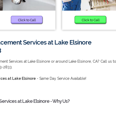
Click to Call
Click to Call
cement Services at Lake Elsinore
3
ent Services at Lake Elsinore or around Lake Elsinore, CA? Call us t
73-2833.
ces at Lake Elsinore
- Same Day Service Available!
ervices at Lake Elsinore - Why Us?