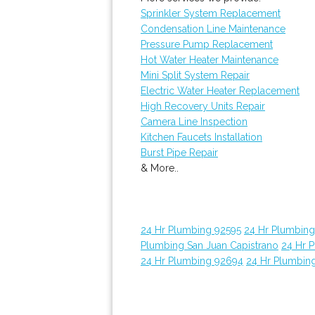
Sprinkler System Replacement
Condensation Line Maintenance
Pressure Pump Replacement
Hot Water Heater Maintenance
Mini Split System Repair
Electric Water Heater Replacement
High Recovery Units Repair
Camera Line Inspection
Kitchen Faucets Installation
Burst Pipe Repair
& More..
24 Hr Plumbing 92595
24 Hr Plumbin
Plumbing San Juan Capistrano
24 Hr 
24 Hr Plumbing 92694
24 Hr Plumbin