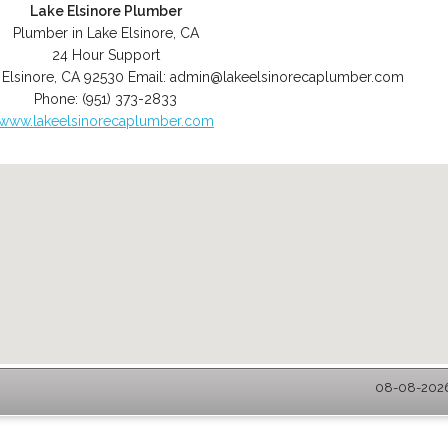
Lake Elsinore Plumber
Plumber in Lake Elsinore, CA
24 Hour Support
 Elsinore
,
CA
92530
Email:
admin@lakeelsinorecaplumber.com
Phone:
(951) 373-2833
www.lakeelsinorecaplumber.com
08-08-2026 