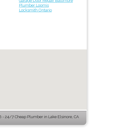
Garage Door Repair Baltimore
Plumber Loomis
Locksmith Ontario
- 24/7 Cheap Plumber in Lake Elsinore, CA