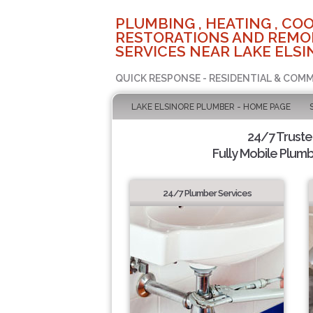
PLUMBING , HEATING , COO
RESTORATIONS AND REMO
SERVICES NEAR LAKE ELSI
QUICK RESPONSE - RESIDENTIAL & COMM
LAKE ELSINORE PLUMBER - HOME PAGE
24/7 Trust
Fully Mobile Plumb
24/7 Plumber Services