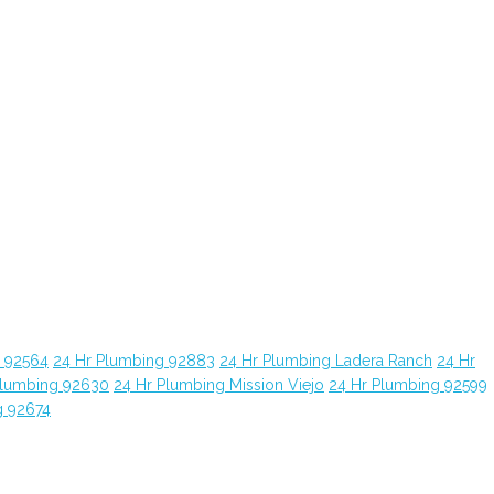
g 92564
24 Hr Plumbing 92883
24 Hr Plumbing Ladera Ranch
24 Hr
Plumbing 92630
24 Hr Plumbing Mission Viejo
24 Hr Plumbing 92599
g 92674