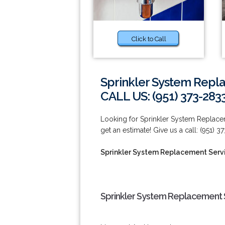
Click to Call
Sprinkler System Repla
CALL US: (951) 373-283
Looking for Sprinkler System Replacem
get an estimate! Give us a call: (951) 3
Sprinkler System Replacement Servi
Sprinkler System Replacement S