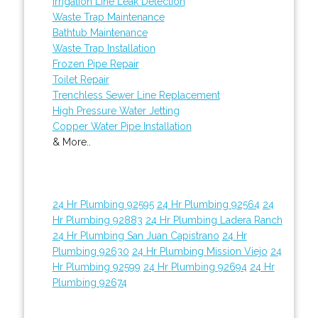
Irrigation Line Leak Detection
Waste Trap Maintenance
Bathtub Maintenance
Waste Trap Installation
Frozen Pipe Repair
Toilet Repair
Trenchless Sewer Line Replacement
High Pressure Water Jetting
Copper Water Pipe Installation
& More..
24 Hr Plumbing 92595
24 Hr Plumbing 92564
24
Hr Plumbing 92883
24 Hr Plumbing Ladera Ranch
24 Hr Plumbing San Juan Capistrano
24 Hr
Plumbing 92630
24 Hr Plumbing Mission Viejo
24
Hr Plumbing 92599
24 Hr Plumbing 92694
24 Hr
Plumbing 92674