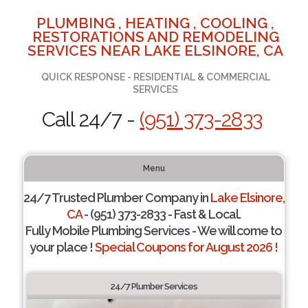
PLUMBING , HEATING , COOLING ,
RESTORATIONS AND REMODELING
SERVICES NEAR LAKE ELSINORE, CA
QUICK RESPONSE - RESIDENTIAL & COMMERCIAL
SERVICES
Call 24/7 -
(951) 373-2833
Menu
24/7 Trusted Plumber Company in
Lake Elsinore,
CA
- (951) 373-2833 - Fast & Local.
Fully Mobile Plumbing Services - We will come to
your place !
Special Coupons for August 2026 !
24/7 Plumber Services