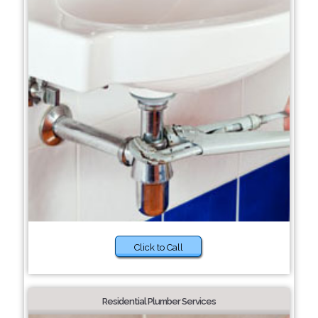
Click to Call
Residential Plumber Services