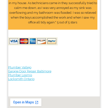
in my house. As technicians came in they successfully tried to
calm me down, as I was very annoyed as my sink was
overflowing and my bathroom was flooded. I was so relieved
when the boys accomplished the work and when I saw my
office all tidy again." 5 out of 5 stars
Plumber Vallejo
Garage Door Repair Baltimore
Plumber Loomis
Locksmith Ontario