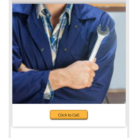
Click to Call