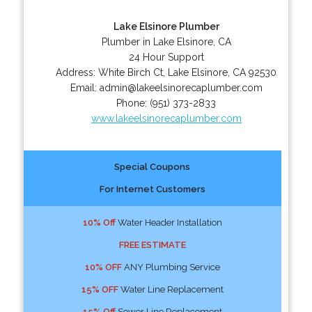
Lake Elsinore Plumber
Plumber in Lake Elsinore, CA
24 Hour Support
Address:
White Birch Ct
,
Lake Elsinore
,
CA
92530
Email:
admin@lakeelsinorecaplumber.com
Phone:
(951) 373-2833
www.lakeelsinorecaplumber.com
Special Coupons
For Internet Customers
10% Off
Water Header Installation
FREE ESTIMATE
10% OFF
ANY Plumbing Service
15% OFF
Water Line Replacement
15% Off
Sewer Line Replacement