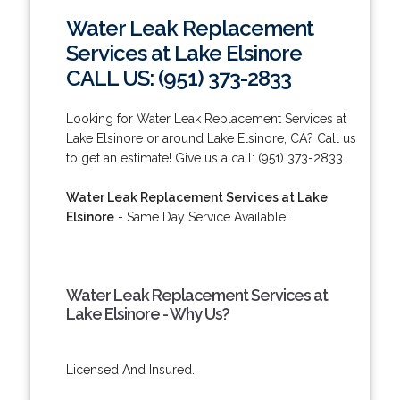
Water Leak Replacement
Services at Lake Elsinore
CALL US: (951) 373-2833
Looking for Water Leak Replacement Services at
Lake Elsinore or around Lake Elsinore, CA? Call us
to get an estimate! Give us a call: (951) 373-2833.
Water Leak Replacement Services at Lake
Elsinore
- Same Day Service Available!
Water Leak Replacement Services at
Lake Elsinore - Why Us?
Licensed And Insured.