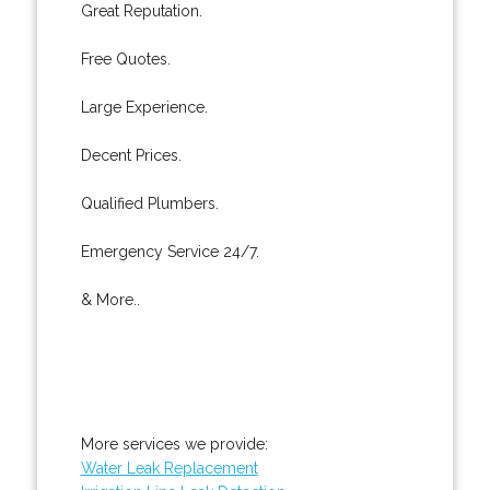
Great Reputation.
Free Quotes.
Large Experience.
Decent Prices.
Qualified Plumbers.
Emergency Service 24/7.
& More..
More services we provide:
Water Leak Replacement