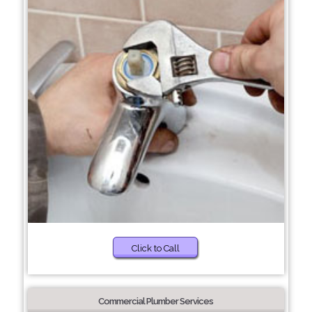
Click to Call
Commercial Plumber Services