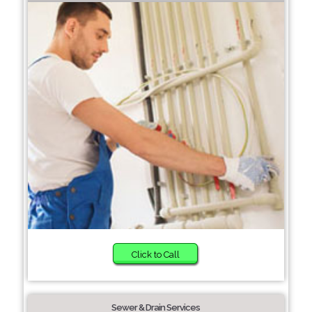
Click to Call
Sewer & Drain Services