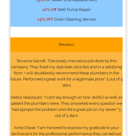
10% Off
Well Pump Repair
15% OFF
Drain Cleaning Service
Reviews
Terrance Garrett: "Decisively marvelous job done by this
company. They fixed my slab leak ultra fast and in a satisfying
form. I will doubtlessly recommend these plumbers in the
future. Performed a great work for a legitimate price." 5 out of 5
stars
Debra Velazquez: "I cant say enough on how skillful as well as
patient the plumbers were. They answered every question we
had apropos the problem and did a great job on my sewer." 5
out of 5 stars
Anne Chase: "I am honored to express my gratitude to your
technicians for the professional performance they carried out