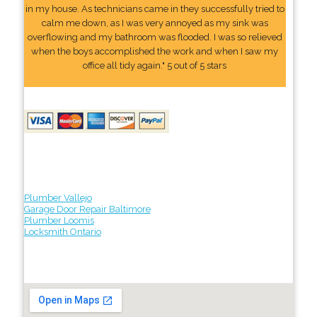
in my house. As technicians came in they successfully tried to
calm me down, as I was very annoyed as my sink was
overflowing and my bathroom was flooded. I was so relieved
when the boys accomplished the work and when I saw my
office all tidy again." 5 out of 5 stars
Plumber Vallejo
Garage Door Repair Baltimore
Plumber Loomis
Locksmith Ontario