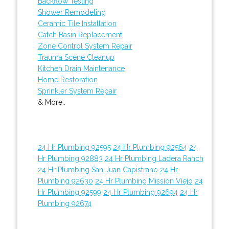
Backflow Testing
Shower Remodeling
Ceramic Tile Installation
Catch Basin Replacement
Zone Control System Repair
Trauma Scene Cleanup
Kitchen Drain Maintenance
Home Restoration
Sprinkler System Repair
& More..
24 Hr Plumbing 92595
24 Hr Plumbing 92564
24
Hr Plumbing 92883
24 Hr Plumbing Ladera Ranch
24 Hr Plumbing San Juan Capistrano
24 Hr
Plumbing 92630
24 Hr Plumbing Mission Viejo
24
Hr Plumbing 92599
24 Hr Plumbing 92694
24 Hr
Plumbing 92674