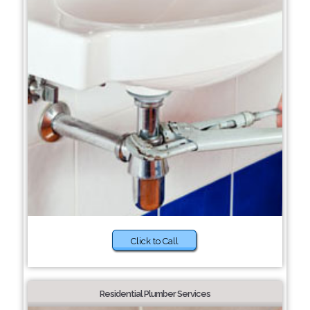
Click to Call
Residential Plumber Services