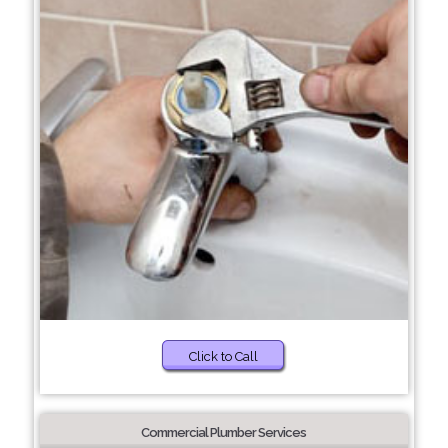
Click to Call
Commercial Plumber Services