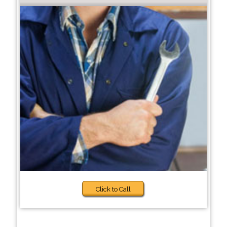
Click to Call