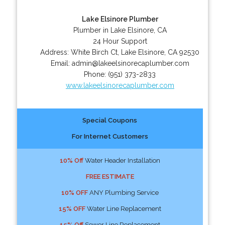
Lake Elsinore Plumber
Plumber in Lake Elsinore, CA
24 Hour Support
Address:
White Birch Ct
,
Lake Elsinore
,
CA
92530
Email:
admin@lakeelsinorecaplumber.com
Phone:
(951) 373-2833
www.lakeelsinorecaplumber.com
Special Coupons
For Internet Customers
10% Off
Water Header Installation
FREE ESTIMATE
10% OFF
ANY Plumbing Service
15% OFF
Water Line Replacement
15% Off
Sewer Line Replacement