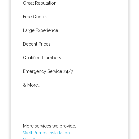
Great Reputation.
Free Quotes.
Large Experience.
Decent Prices.
Qualified Plumbers.
Emergency Service 24/7.
& More..
More services we provide:
Well Pumps Installation