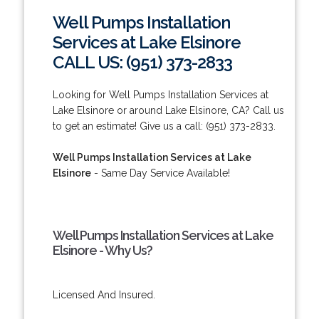
Well Pumps Installation
Services at Lake Elsinore
CALL US: (951) 373-2833
Looking for Well Pumps Installation Services at
Lake Elsinore or around Lake Elsinore, CA? Call us
to get an estimate! Give us a call: (951) 373-2833.
Well Pumps Installation Services at Lake
Elsinore
- Same Day Service Available!
Well Pumps Installation Services at Lake
Elsinore - Why Us?
Licensed And Insured.