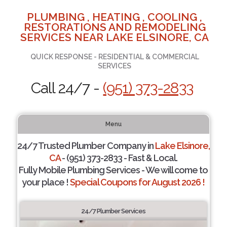
PLUMBING , HEATING , COOLING ,
RESTORATIONS AND REMODELING
SERVICES NEAR LAKE ELSINORE, CA
QUICK RESPONSE - RESIDENTIAL & COMMERCIAL
SERVICES
Call 24/7 -
(951) 373-2833
Menu
24/7 Trusted Plumber Company in
Lake Elsinore,
CA
- (951) 373-2833 - Fast & Local.
Fully Mobile Plumbing Services - We will come to
your place !
Special Coupons for August 2026 !
24/7 Plumber Services