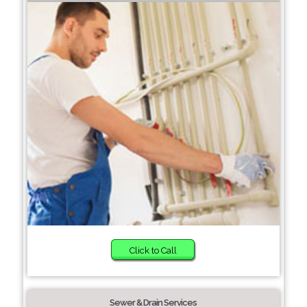
Click to Call
Sewer & Drain Services