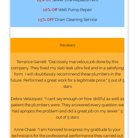
10% Off
Well Pump Repair
15% OFF
Drain Cleaning Service
Reviews
Terrance Garrett: "Decisively marvelous job done by this
company. They fixed my slab leak ultra fast and in a satisfying
form. I will doubtlessly recommend these plumbers in the
future. Performed a great work for a legitimate price." 5 out of 5
stars
Debra Velazquez: "I cant say enough on how skillful as well as
patient the plumbers were. They answered every question we
had apropos the problem and did a great job on my sewer." 5
out of 5 stars
Anne Chase: "I am honored to express my gratitude to your
technicians for the professional performance they carried out