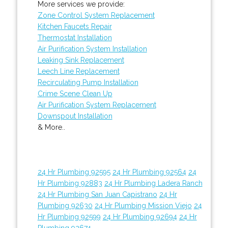
More services we provide:
Zone Control System Replacement
Kitchen Faucets Repair
Thermostat Installation
Air Purification System Installation
Leaking Sink Replacement
Leech Line Replacement
Recirculating Pump Installation
Crime Scene Clean Up
Air Purification System Replacement
Downspout Installation
& More..
24 Hr Plumbing 92595
24 Hr Plumbing 92564
24
Hr Plumbing 92883
24 Hr Plumbing Ladera Ranch
24 Hr Plumbing San Juan Capistrano
24 Hr
Plumbing 92630
24 Hr Plumbing Mission Viejo
24
Hr Plumbing 92599
24 Hr Plumbing 92694
24 Hr
Plumbing 92674