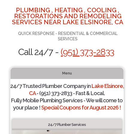
PLUMBING , HEATING , COOLING ,
RESTORATIONS AND REMODELING
SERVICES NEAR LAKE ELSINORE, CA
QUICK RESPONSE - RESIDENTIAL & COMMERCIAL
SERVICES
Call 24/7 -
(951) 373-2833
Menu
24/7 Trusted Plumber Company in
Lake Elsinore,
CA
- (951) 373-2833 - Fast & Local.
Fully Mobile Plumbing Services - We will come to
your place !
Special Coupons for August 2026 !
24/7 Plumber Services