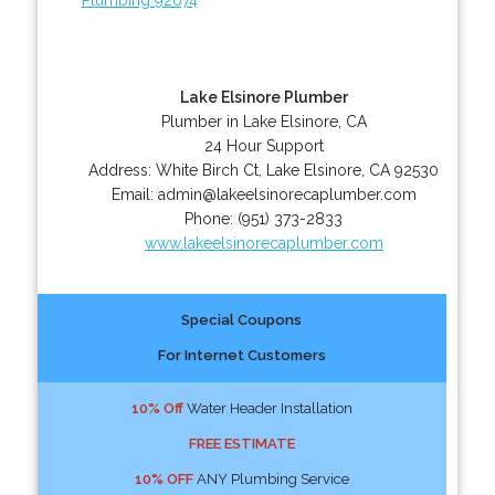
Lake Elsinore Plumber
Plumber in Lake Elsinore, CA
24 Hour Support
Address:
White Birch Ct
,
Lake Elsinore
,
CA
92530
Email:
admin@lakeelsinorecaplumber.com
Phone:
(951) 373-2833
www.lakeelsinorecaplumber.com
Special Coupons
For Internet Customers
10% Off
Water Header Installation
FREE ESTIMATE
10% OFF
ANY Plumbing Service