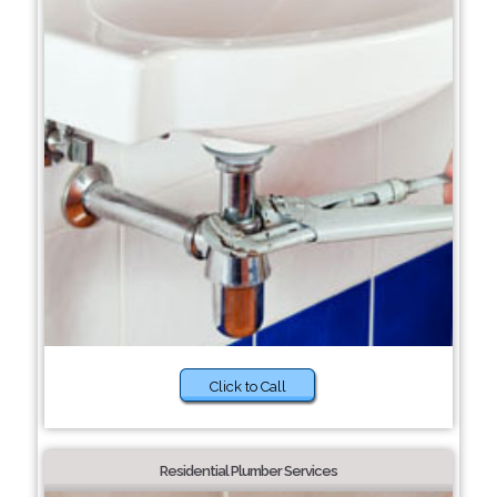
Click to Call
Residential Plumber Services