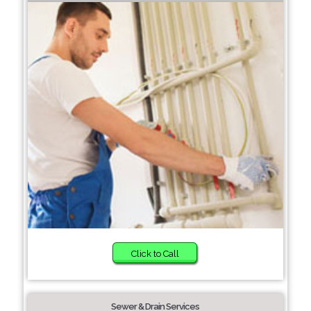
Click to Call
Sewer & Drain Services