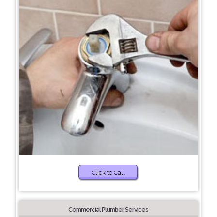
Click to Call
Commercial Plumber Services