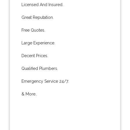
Licensed And Insured.
Great Reputation.
Free Quotes.
Large Experience.
Decent Prices.
Qualified Plumbers.
Emergency Service 24/7.
& More..