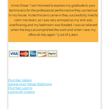
Anne Chase: "I am honored to express my gratitude to your
technicians for the professional performance they carried out
in my house. As technicians came in they successfully tried to
calm me down, as I was very annoyed as my sink was
overflowing and my bathroom was flooded. I was so relieved
when the boys accomplished the work and when I saw my
office all tidy again." 5 out of 5 stars
Plumber Vallejo
Garage Door Repair Baltimore
Plumber Loomis
Locksmith Ontario