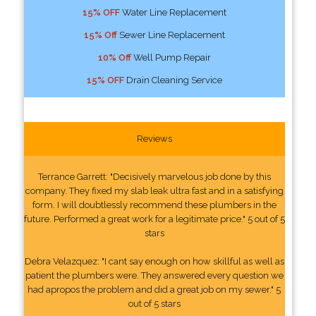
15% OFF
Water Line Replacement
15% Off
Sewer Line Replacement
10% Off
Well Pump Repair
15% OFF
Drain Cleaning Service
Reviews
Terrance Garrett: "Decisively marvelous job done by this
company. They fixed my slab leak ultra fast and in a satisfying
form. I will doubtlessly recommend these plumbers in the
future. Performed a great work for a legitimate price." 5 out of 5
stars
Debra Velazquez: "I cant say enough on how skillful as well as
patient the plumbers were. They answered every question we
had apropos the problem and did a great job on my sewer." 5
out of 5 stars