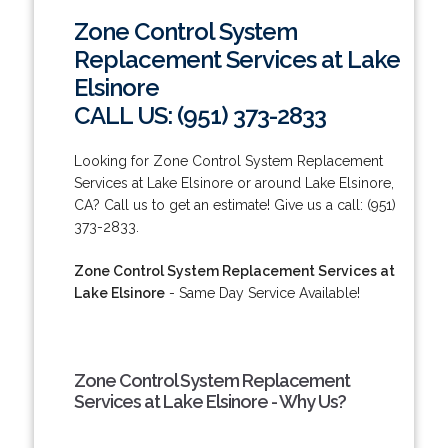
Zone Control System
Replacement Services at Lake
Elsinore
CALL US: (951) 373-2833
Looking for Zone Control System Replacement
Services at Lake Elsinore or around Lake Elsinore,
CA? Call us to get an estimate! Give us a call: (951)
373-2833.
Zone Control System Replacement Services at
Lake Elsinore
- Same Day Service Available!
Zone Control System Replacement
Services at Lake Elsinore - Why Us?