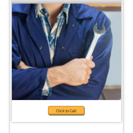
Click to Call