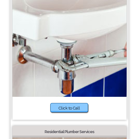
Click to Call
Residential Plumber Services