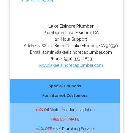
Lake Elsinore Plumber
Plumber in Lake Elsinore, CA
24 Hour Support
Address:
White Birch Ct
,
Lake Elsinore
,
CA
92530
Email:
admin@lakeelsinorecaplumber.com
Phone:
(951) 373-2833
www.lakeelsinorecaplumber.com
Special Coupons
For Internet Customers
10% Off
Water Header Installation
FREE ESTIMATE
10% OFF
ANY Plumbing Service