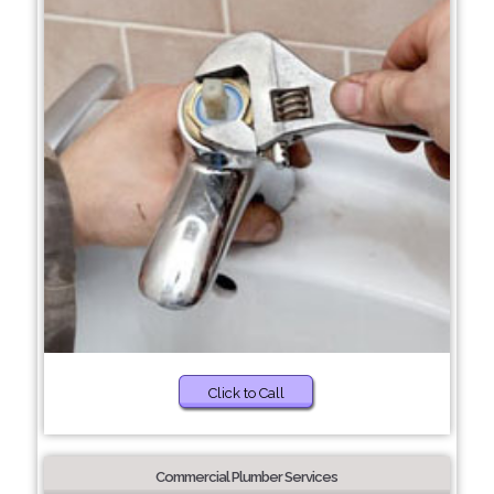
Click to Call
Commercial Plumber Services