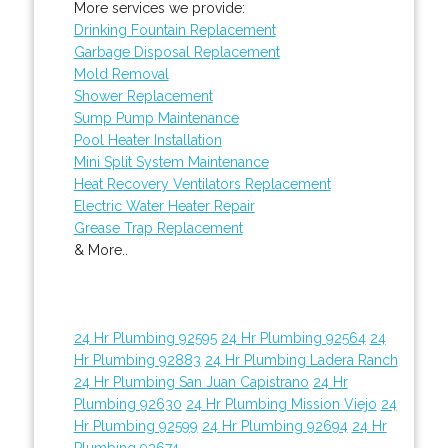
More services we provide:
Drinking Fountain Replacement
Garbage Disposal Replacement
Mold Removal
Shower Replacement
Sump Pump Maintenance
Pool Heater Installation
Mini Split System Maintenance
Heat Recovery Ventilators Replacement
Electric Water Heater Repair
Grease Trap Replacement
& More..
24 Hr Plumbing 92595
24 Hr Plumbing 92564
24
Hr Plumbing 92883
24 Hr Plumbing Ladera Ranch
24 Hr Plumbing San Juan Capistrano
24 Hr
Plumbing 92630
24 Hr Plumbing Mission Viejo
24
Hr Plumbing 92599
24 Hr Plumbing 92694
24 Hr
Plumbing 92674