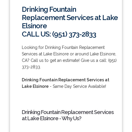
Drinking Fountain
Replacement Services at Lake
Elsinore
CALL US: (951) 373-2833
Looking for Drinking Fountain Replacement
Services at Lake Elsinore or around Lake Elsinore,
CA? Call us to get an estimate! Give us a call: (951)
373-2833.
Drinking Fountain Replacement Services at
Lake Elsinore
- Same Day Service Available!
Drinking Fountain Replacement Services
at Lake Elsinore - Why Us?