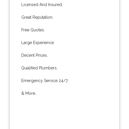
Licensed And Insured.
Great Reputation.
Free Quotes.
Large Experience.
Decent Prices.
Qualified Plumbers.
Emergency Service 24/7.
& More..