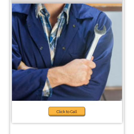
Click to Call