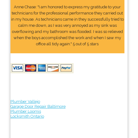
Anne Chase: "I am honored to express my gratitude to your
technicians for the professional performance they carried out
in my house. As technicians came in they successfully tried to
calm me down, as I was very annoyed as my sink was
overflowing and my bathroom was flooded. I was so relieved
when the boys accomplished the work and when I saw my
office all tidy again." 5 out of 5 stars
Plumber Vallejo
Garage Door Repair Baltimore
Plumber Loomis
Locksmith Ontario