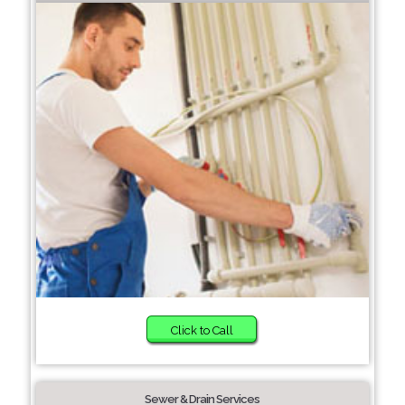
Click to Call
Sewer & Drain Services