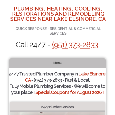
PLUMBING , HEATING , COOLING ,
RESTORATIONS AND REMODELING
SERVICES NEAR LAKE ELSINORE, CA
QUICK RESPONSE - RESIDENTIAL & COMMERCIAL
SERVICES
Call 24/7 -
(951) 373-2833
Menu
24/7 Trusted Plumber Company in
Lake Elsinore,
CA
- (951) 373-2833 - Fast & Local.
Fully Mobile Plumbing Services - We will come to
your place !
Special Coupons for August 2026 !
24/7 Plumber Services