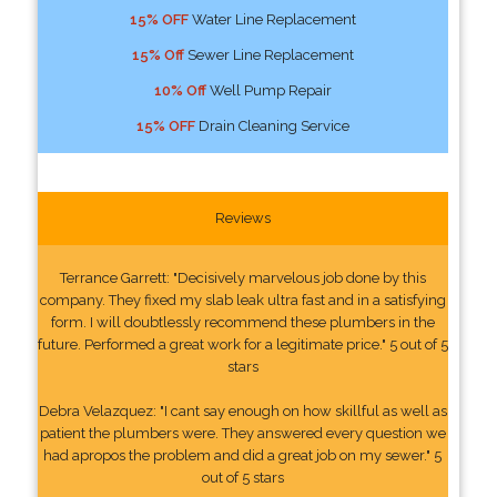
15% OFF
Water Line Replacement
15% Off
Sewer Line Replacement
10% Off
Well Pump Repair
15% OFF
Drain Cleaning Service
Reviews
Terrance Garrett: "Decisively marvelous job done by this
company. They fixed my slab leak ultra fast and in a satisfying
form. I will doubtlessly recommend these plumbers in the
future. Performed a great work for a legitimate price." 5 out of 5
stars
Debra Velazquez: "I cant say enough on how skillful as well as
patient the plumbers were. They answered every question we
had apropos the problem and did a great job on my sewer." 5
out of 5 stars