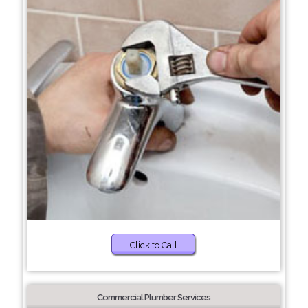
Click to Call
Commercial Plumber Services