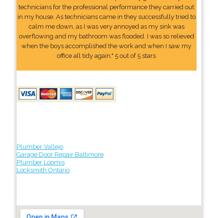
technicians for the professional performance they carried out
in my house. As technicians came in they successfully tried to
calm me down, as I was very annoyed as my sink was
overflowing and my bathroom was flooded. I was so relieved
when the boys accomplished the work and when I saw my
office all tidy again." 5 out of 5 stars
Plumber Vallejo
Garage Door Repair Baltimore
Plumber Loomis
Locksmith Ontario