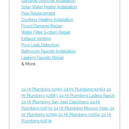
Garbage Disposal Installation
Solar Water Heater Installation
Pipe Replacement
Ductless Heating Installation
Flood Damage Repair
Water Filter System Repair
Exhaust Venting
Pool Leak Detection
Bathroom Faucets Installation
Leaking Faucets Repair
& More..
24 Hr Plumbing 92595
24 Hr Plumbing 92564
24
Hr Plumbing 92883
24 Hr Plumbing Ladera Ranch
24 Hr Plumbing San Juan Capistrano
24 Hr
Plumbing 92630
24 Hr Plumbing Mission Viejo
24
Hr Plumbing 92599
24 Hr Plumbing 92694
24 Hr
Plumbing 92674