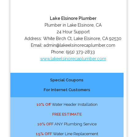
Lake Elsinore Plumber
Plumber in Lake Elsinore, CA
24 Hour Support
Address:
White Birch Ct
,
Lake Elsinore
,
CA
92530
Email:
admin@lakeelsinorecaplumber.com
Phone:
(951) 373-2833
www.lakeelsinorecaplumber.com
Special Coupons
For Internet Customers
10% Off
Water Header Installation
FREE ESTIMATE
10% OFF
ANY Plumbing Service
15% OFF
Water Line Replacement