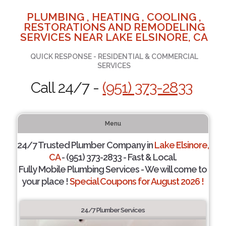
PLUMBING , HEATING , COOLING ,
RESTORATIONS AND REMODELING
SERVICES NEAR LAKE ELSINORE, CA
QUICK RESPONSE - RESIDENTIAL & COMMERCIAL
SERVICES
Call 24/7 -
(951) 373-2833
Menu
24/7 Trusted Plumber Company in
Lake Elsinore,
CA
- (951) 373-2833 - Fast & Local.
Fully Mobile Plumbing Services - We will come to
your place !
Special Coupons for August 2026 !
24/7 Plumber Services