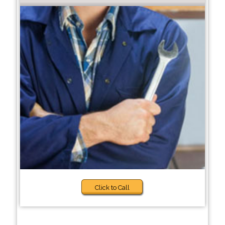
Click to Call