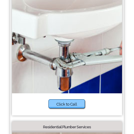
Click to Call
Residential Plumber Services