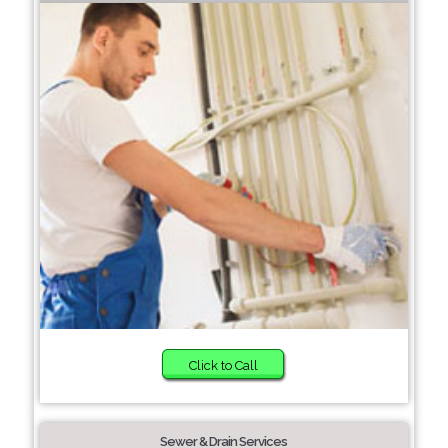
Click to Call
Sewer & Drain Services