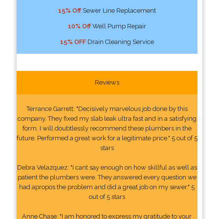
15% Off
Sewer Line Replacement
10% Off
Well Pump Repair
15% OFF
Drain Cleaning Service
Reviews
Terrance Garrett: "Decisively marvelous job done by this
company. They fixed my slab leak ultra fast and in a satisfying
form. I will doubtlessly recommend these plumbers in the
future. Performed a great work for a legitimate price." 5 out of 5
stars
Debra Velazquez: "I cant say enough on how skillful as well as
patient the plumbers were. They answered every question we
had apropos the problem and did a great job on my sewer." 5
out of 5 stars
Anne Chase: "I am honored to express my gratitude to your