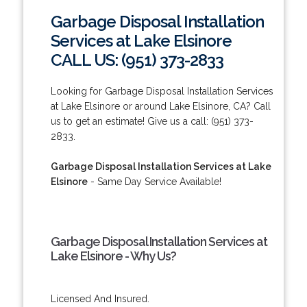
Garbage Disposal Installation
Services at Lake Elsinore
CALL US: (951) 373-2833
Looking for Garbage Disposal Installation Services
at Lake Elsinore or around Lake Elsinore, CA? Call
us to get an estimate! Give us a call: (951) 373-
2833.
Garbage Disposal Installation Services at Lake
Elsinore
- Same Day Service Available!
Garbage Disposal Installation Services at
Lake Elsinore - Why Us?
Licensed And Insured.