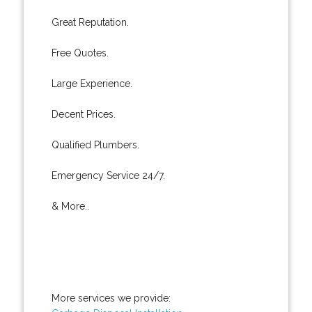
Great Reputation.
Free Quotes.
Large Experience.
Decent Prices.
Qualified Plumbers.
Emergency Service 24/7.
& More..
More services we provide: