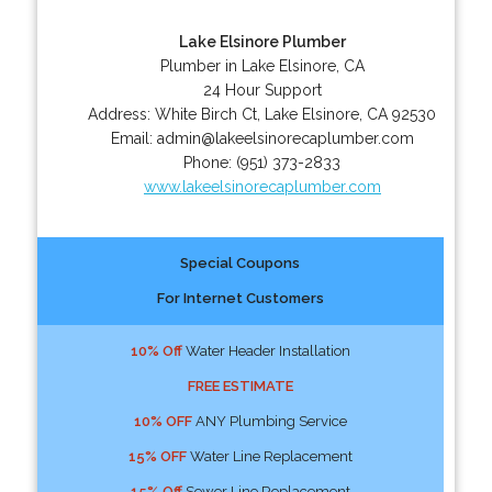
Lake Elsinore Plumber
Plumber in Lake Elsinore, CA
24 Hour Support
Address:
White Birch Ct
,
Lake Elsinore
,
CA
92530
Email:
admin@lakeelsinorecaplumber.com
Phone:
(951) 373-2833
www.lakeelsinorecaplumber.com
Special Coupons
For Internet Customers
10% Off
Water Header Installation
FREE ESTIMATE
10% OFF
ANY Plumbing Service
15% OFF
Water Line Replacement
15% Off
Sewer Line Replacement