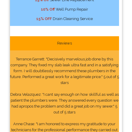
10% Off
Well Pump Repair
15% OFF
Drain Cleaning Service
Reviews
Terrance Garrett: "Decisively marvelous job done by this
company. They fixed my slab leak ultra fast and in a satisfying
form. I will doubtlessly recommend these plumbers in the
future. Performed a great work for a legitimate price." 5 out of 5
stars
Debra Velazquez: "I cant say enough on how skillful as well as
patient the plumbers were. They answered every question we
had apropos the problem and did a great job on my sewer." 5
out of 5 stars
Anne Chase: "I am honored to express my gratitude to your
technicians for the professional performance they carried out