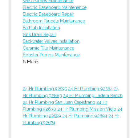
Well Pumps Maintenance
Electric Baseboard Maintenance
Electric Baseboard Repair
Bathroom Faucets Maintenance
Bathtub Installation
Sink Drain Repair
Backwater Valves Installation
Ceramic Tile Maintenance
Booster Pumps Maintenance
& More..
24 Hr Plumbing 92595
24 Hr Plumbing 92564
24
Hr Plumbing 92883
24 Hr Plumbing Ladera Ranch
24 Hr Plumbing San Juan Capistrano
24 Hr
Plumbing 92630
24 Hr Plumbing Mission Viejo
24
Hr Plumbing 92599
24 Hr Plumbing 92694
24 Hr
Plumbing 92674