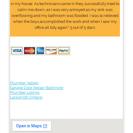
in my house. As technicians came in they successfully tried to
calm me down, as I was very annoyed as my sink was
overflowing and my bathroom was flooded. I was so relieved
when the boys accomplished the work and when I saw my
office all tidy again." 5 out of 5 stars
Plumber Vallejo
Garage Door Repair Baltimore
Plumber Loomis
Locksmith Ontario