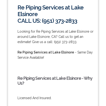
Re Piping Services at Lake
Elsinore
CALL US: (951) 373-2833
Looking for Re Piping Services at Lake Elsinore or
around Lake Elsinore, CA? Call us to get an
estimate! Give us a call: (951) 373-2833.
Re Piping Services at Lake Elsinore
- Same Day
Service Available!
Re Piping Services at Lake Elsinore - Why
Us?
Licensed And Insured.