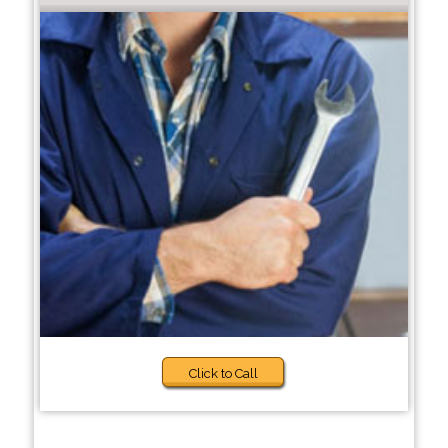
Click to Call