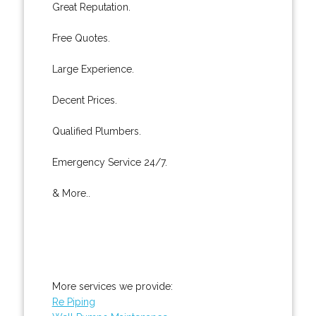
Great Reputation.
Free Quotes.
Large Experience.
Decent Prices.
Qualified Plumbers.
Emergency Service 24/7.
& More..
More services we provide:
Re Piping