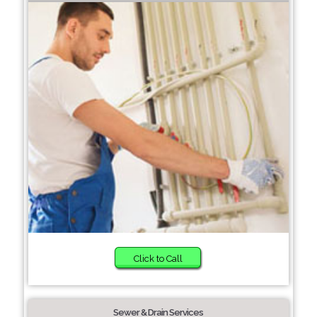
Click to Call
Sewer & Drain Services