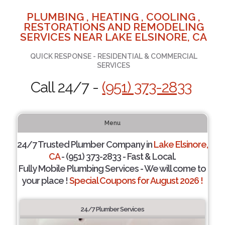
PLUMBING , HEATING , COOLING ,
RESTORATIONS AND REMODELING
SERVICES NEAR LAKE ELSINORE, CA
QUICK RESPONSE - RESIDENTIAL & COMMERCIAL
SERVICES
Call 24/7 -
(951) 373-2833
Menu
24/7 Trusted Plumber Company in
Lake Elsinore,
CA
- (951) 373-2833 - Fast & Local.
Fully Mobile Plumbing Services - We will come to
your place !
Special Coupons for August 2026 !
24/7 Plumber Services