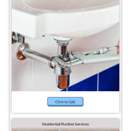
Click to Call
Residential Plumber Services