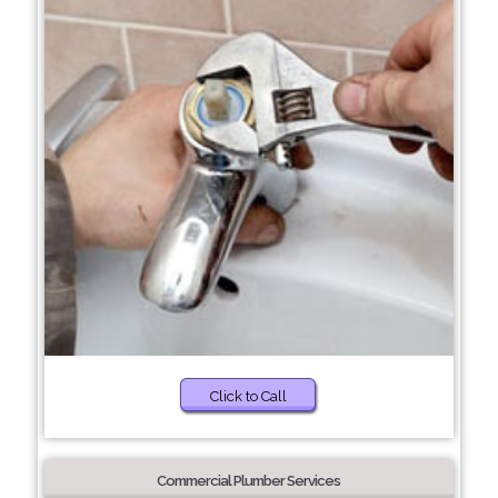
Click to Call
Commercial Plumber Services