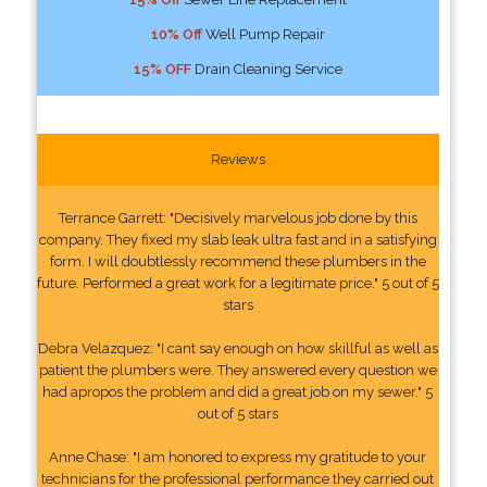
10% Off
Well Pump Repair
15% OFF
Drain Cleaning Service
Reviews
Terrance Garrett: "Decisively marvelous job done by this
company. They fixed my slab leak ultra fast and in a satisfying
form. I will doubtlessly recommend these plumbers in the
future. Performed a great work for a legitimate price." 5 out of 5
stars
Debra Velazquez: "I cant say enough on how skillful as well as
patient the plumbers were. They answered every question we
had apropos the problem and did a great job on my sewer." 5
out of 5 stars
Anne Chase: "I am honored to express my gratitude to your
technicians for the professional performance they carried out