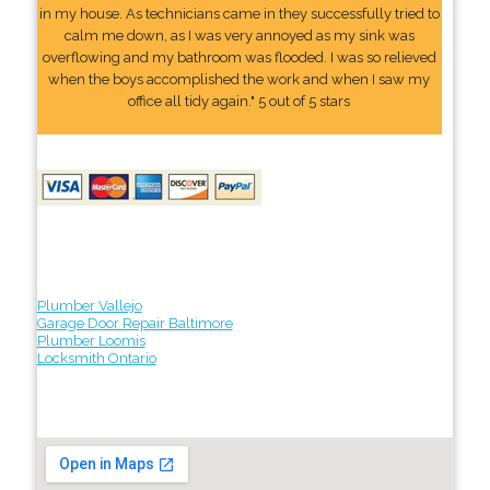
in my house. As technicians came in they successfully tried to
calm me down, as I was very annoyed as my sink was
overflowing and my bathroom was flooded. I was so relieved
when the boys accomplished the work and when I saw my
office all tidy again." 5 out of 5 stars
Plumber Vallejo
Garage Door Repair Baltimore
Plumber Loomis
Locksmith Ontario