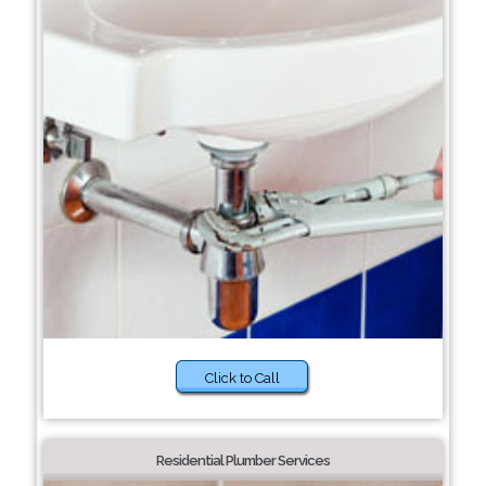
Click to Call
Residential Plumber Services