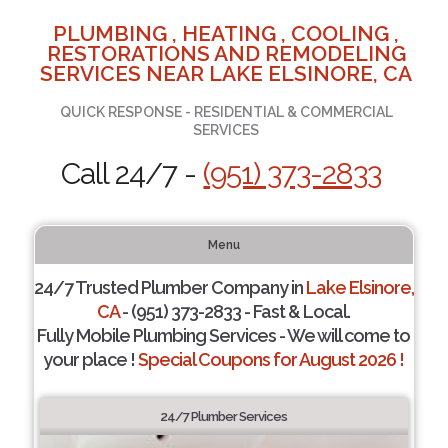
PLUMBING , HEATING , COOLING ,
RESTORATIONS AND REMODELING
SERVICES NEAR LAKE ELSINORE, CA
QUICK RESPONSE - RESIDENTIAL & COMMERCIAL
SERVICES
Call 24/7 -
(951) 373-2833
Menu
24/7 Trusted Plumber Company in
Lake Elsinore,
CA
- (951) 373-2833 - Fast & Local.
Fully Mobile Plumbing Services - We will come to
your place !
Special Coupons for August 2026 !
24/7 Plumber Services