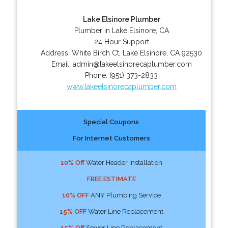
Lake Elsinore Plumber
Plumber in Lake Elsinore, CA
24 Hour Support
Address:
White Birch Ct
,
Lake Elsinore
,
CA
92530
Email:
admin@lakeelsinorecaplumber.com
Phone:
(951) 373-2833
www.lakeelsinorecaplumber.com
Special Coupons
For Internet Customers
10% Off
Water Header Installation
FREE ESTIMATE
10% OFF
ANY Plumbing Service
15% OFF
Water Line Replacement
15% Off
Sewer Line Replacement