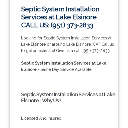
Septic System Installation
Services at Lake Elsinore
CALL US: (951) 373-2833
Looking for Septic System Installation Services at
Lake Elsinore or around Lake Elsinore, CA? Call us
to get an estimate! Give us a call: (951) 373-2833.
Septic System Installation Services at Lake
Elsinore
- Same Day Service Available!
Septic System Installation Services at Lake
Elsinore - Why Us?
Licensed And Insured.