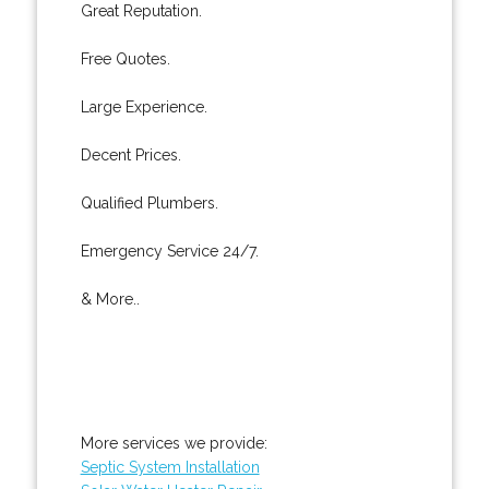
Great Reputation.
Free Quotes.
Large Experience.
Decent Prices.
Qualified Plumbers.
Emergency Service 24/7.
& More..
More services we provide:
Septic System Installation