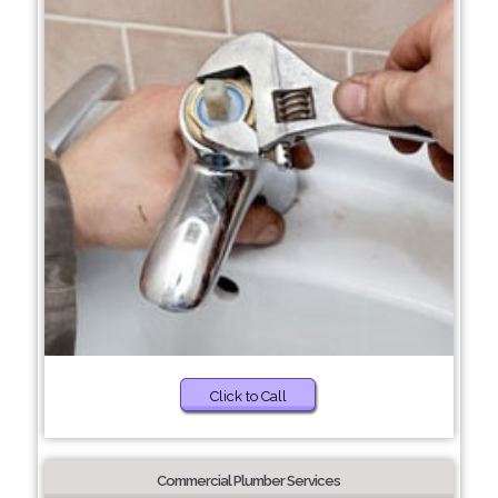
Click to Call
Commercial Plumber Services