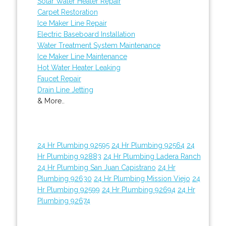
Solar Water Heater Repair
Carpet Restoration
Ice Maker Line Repair
Electric Baseboard Installation
Water Treatment System Maintenance
Ice Maker Line Maintenance
Hot Water Heater Leaking
Faucet Repair
Drain Line Jetting
& More..
24 Hr Plumbing 92595
24 Hr Plumbing 92564
24
Hr Plumbing 92883
24 Hr Plumbing Ladera Ranch
24 Hr Plumbing San Juan Capistrano
24 Hr
Plumbing 92630
24 Hr Plumbing Mission Viejo
24
Hr Plumbing 92599
24 Hr Plumbing 92694
24 Hr
Plumbing 92674