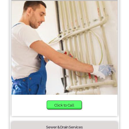
Click to Call
Sewer & Drain Services