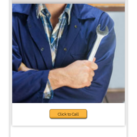
Click to Call