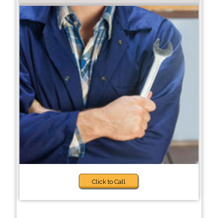
Click to Call