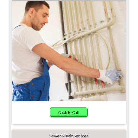
Click to Call
Sewer & Drain Services