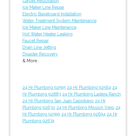
Carpet Restoration
Ice Maker Line Repair
Electric Baseboard Installation
Water Treatment System Maintenance
Ice Maker Line Maintenance
Hot Water Heater Leaking
Faucet Repair
Drain Line Jetting
Disaster Recovery
& More..
24 Hr Plumbing 92595
24 Hr Plumbing 92564
24
Hr Plumbing 92883
24 Hr Plumbing Ladera Ranch
24 Hr Plumbing San Juan Capistrano
24 Hr
Plumbing 92630
24 Hr Plumbing Mission Viejo
24
Hr Plumbing 92599
24 Hr Plumbing 92694
24 Hr
Plumbing 92674