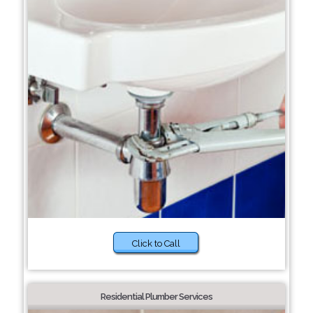
Click to Call
Residential Plumber Services