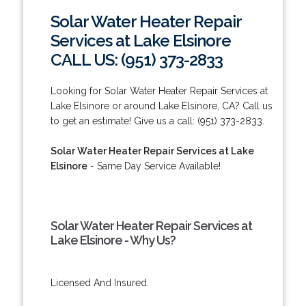
Solar Water Heater Repair
Services at Lake Elsinore
CALL US: (951) 373-2833
Looking for Solar Water Heater Repair Services at
Lake Elsinore or around Lake Elsinore, CA? Call us
to get an estimate! Give us a call: (951) 373-2833.
Solar Water Heater Repair Services at Lake
Elsinore
- Same Day Service Available!
Solar Water Heater Repair Services at
Lake Elsinore - Why Us?
Licensed And Insured.