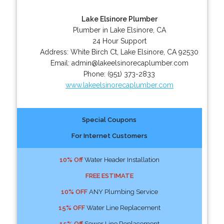
Lake Elsinore Plumber
Plumber in Lake Elsinore, CA
24 Hour Support
Address:
White Birch Ct
,
Lake Elsinore
,
CA
92530
Email:
admin@lakeelsinorecaplumber.com
Phone:
(951) 373-2833
www.lakeelsinorecaplumber.com
Special Coupons
For Internet Customers
10% Off
Water Header Installation
FREE ESTIMATE
10% OFF
ANY Plumbing Service
15% OFF
Water Line Replacement
15% Off
Sewer Line Replacement