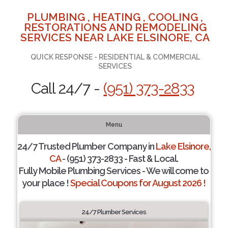
PLUMBING , HEATING , COOLING ,
RESTORATIONS AND REMODELING
SERVICES NEAR LAKE ELSINORE, CA
QUICK RESPONSE - RESIDENTIAL & COMMERCIAL
SERVICES
Call 24/7 -
(951) 373-2833
Menu
24/7 Trusted Plumber Company in
Lake Elsinore,
CA
- (951) 373-2833 - Fast & Local.
Fully Mobile Plumbing Services - We will come to
your place !
Special Coupons for August 2026 !
24/7 Plumber Services