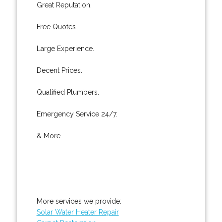
Great Reputation.
Free Quotes.
Large Experience.
Decent Prices.
Qualified Plumbers.
Emergency Service 24/7.
& More..
More services we provide:
Solar Water Heater Repair