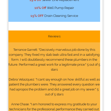
10% Off
Well Pump Repair
15% OFF
Drain Cleaning Service
Reviews
Terrance Garrett: "Decisively marvelous job done by this
company. They fixed my slab leak ultra fast and in a satisfying
form. I will doubtlessly recommend these plumbers in the
future. Performed a great work for a legitimate price." 5 out of 5
stars
Debra Velazquez: "I cant say enough on how skillful as well as
patient the plumbers were. They answered every question we
had apropos the problem and did a great job on my sewer." 5
out of 5 stars
Anne Chase: "I am honored to express my gratitude to your
technicians for the professional performance they carried out