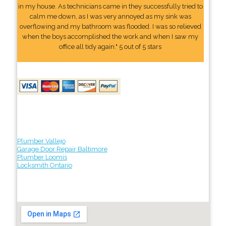
in my house. As technicians came in they successfully tried to
calm me down, as I was very annoyed as my sink was
overflowing and my bathroom was flooded. I was so relieved
when the boys accomplished the work and when I saw my
office all tidy again." 5 out of 5 stars
Plumber Vallejo
Garage Door Repair Baltimore
Plumber Loomis
Locksmith Ontario