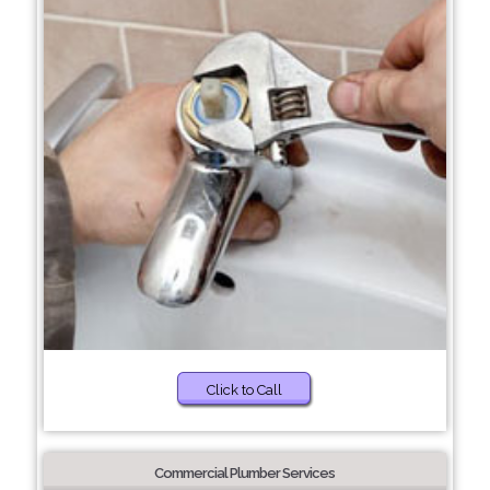
Click to Call
Commercial Plumber Services