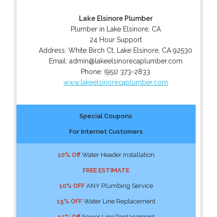
Lake Elsinore Plumber
Plumber in Lake Elsinore, CA
24 Hour Support
Address:
White Birch Ct
,
Lake Elsinore
,
CA
92530
Email:
admin@lakeelsinorecaplumber.com
Phone:
(951) 373-2833
www.lakeelsinorecaplumber.com
Special Coupons
For Internet Customers
10% Off
Water Header Installation
FREE ESTIMATE
10% OFF
ANY Plumbing Service
15% OFF
Water Line Replacement
15% Off
Sewer Line Replacement