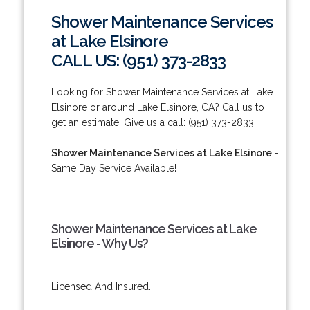
Shower Maintenance Services
at Lake Elsinore
CALL US: (951) 373-2833
Looking for Shower Maintenance Services at Lake
Elsinore or around Lake Elsinore, CA? Call us to
get an estimate! Give us a call: (951) 373-2833.
Shower Maintenance Services at Lake Elsinore
-
Same Day Service Available!
Shower Maintenance Services at Lake
Elsinore - Why Us?
Licensed And Insured.