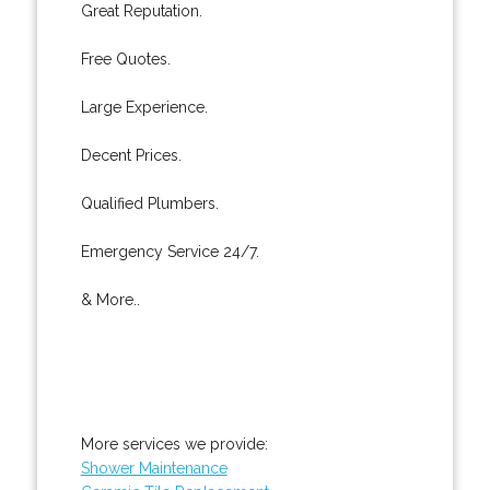
Great Reputation.
Free Quotes.
Large Experience.
Decent Prices.
Qualified Plumbers.
Emergency Service 24/7.
& More..
More services we provide:
Shower Maintenance