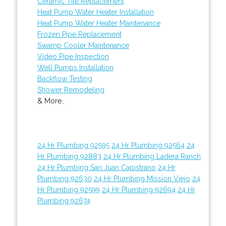
Ceramic Tile Replacement
Heat Pump Water Heater Installation
Heat Pump Water Heater Maintenance
Frozen Pipe Replacement
Swamp Cooler Maintenance
Video Pipe Inspection
Well Pumps Installation
Backflow Testing
Shower Remodeling
& More..
24 Hr Plumbing 92595
24 Hr Plumbing 92564
24
Hr Plumbing 92883
24 Hr Plumbing Ladera Ranch
24 Hr Plumbing San Juan Capistrano
24 Hr
Plumbing 92630
24 Hr Plumbing Mission Viejo
24
Hr Plumbing 92599
24 Hr Plumbing 92694
24 Hr
Plumbing 92674