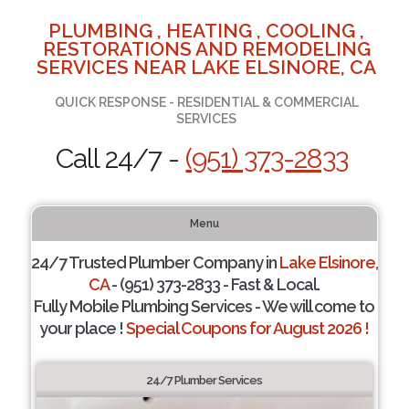
PLUMBING , HEATING , COOLING ,
RESTORATIONS AND REMODELING
SERVICES NEAR LAKE ELSINORE, CA
QUICK RESPONSE - RESIDENTIAL & COMMERCIAL
SERVICES
Call 24/7 -
(951) 373-2833
Menu
24/7 Trusted Plumber Company in
Lake Elsinore,
CA
- (951) 373-2833 - Fast & Local.
Fully Mobile Plumbing Services - We will come to
your place !
Special Coupons for August 2026 !
24/7 Plumber Services