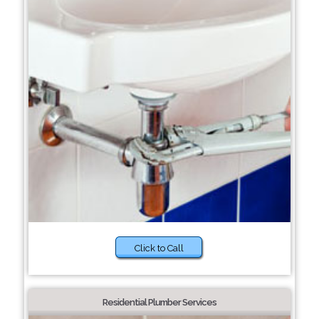
Click to Call
Residential Plumber Services