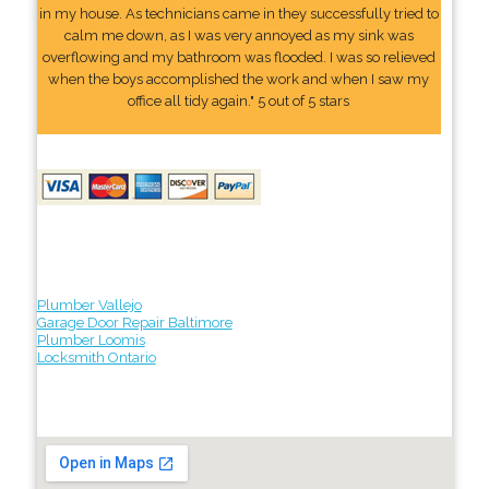
in my house. As technicians came in they successfully tried to
calm me down, as I was very annoyed as my sink was
overflowing and my bathroom was flooded. I was so relieved
when the boys accomplished the work and when I saw my
office all tidy again." 5 out of 5 stars
Plumber Vallejo
Garage Door Repair Baltimore
Plumber Loomis
Locksmith Ontario