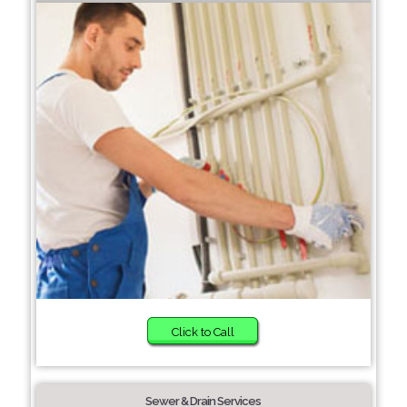
Click to Call
Sewer & Drain Services