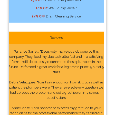
10% Off
Well Pump Repair
15% OFF
Drain Cleaning Service
Reviews
Terrance Garrett: "Decisively marvelous job done by this
company. They fixed my slab leak ultra fast and in a satisfying
form. I will doubtlessly recommend these plumbers in the
future. Performed a great work for a legitimate price." 5 out of 5
stars
Debra Velazquez: "I cant say enough on how skillful as well as
patient the plumbers were. They answered every question we
had apropos the problem and did a great job on my sewer." 5
out of 5 stars
Anne Chase: "I am honored to express my gratitude to your
technicians for the professional performance they carried out