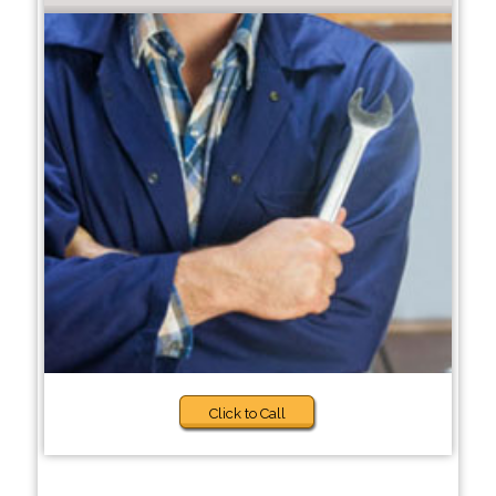
Click to Call