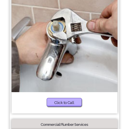
Click to Call
Commercial Plumber Services