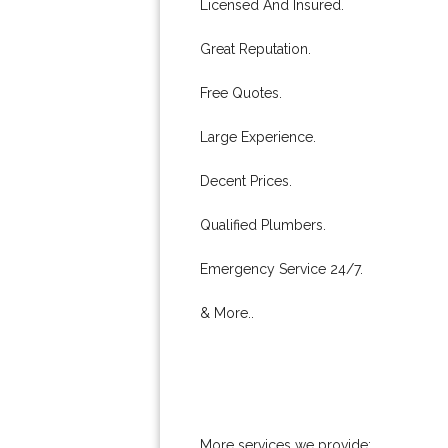
Licensed And Insured.
Great Reputation.
Free Quotes.
Large Experience.
Decent Prices.
Qualified Plumbers.
Emergency Service 24/7.
& More..
More services we provide: