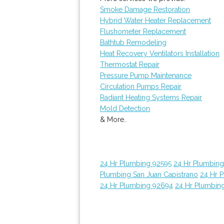
Smoke Damage Restoration
Hybrid Water Heater Replacement
Flushometer Replacement
Bathtub Remodeling
Heat Recovery Ventilators Installation
Thermostat Repair
Pressure Pump Maintenance
Circulation Pumps Repair
Radiant Heating Systems Repair
Mold Detection
& More..
24 Hr Plumbing 92595
24 Hr Plumbin
Plumbing San Juan Capistrano
24 Hr 
24 Hr Plumbing 92694
24 Hr Plumbin