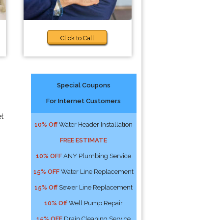
Click to Call
Special Coupons
For Internet Customers
et
10% Off
Water Header Installation
FREE ESTIMATE
10% OFF
ANY Plumbing Service
15% OFF
Water Line Replacement
15% Off
Sewer Line Replacement
10% Off
Well Pump Repair
15% OFF
Drain Cleaning Service