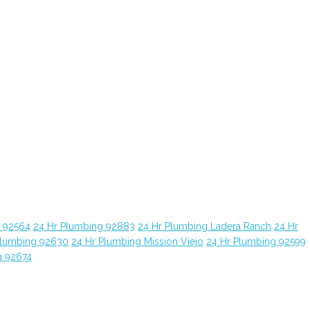
g 92564
24 Hr Plumbing 92883
24 Hr Plumbing Ladera Ranch
24 Hr
Plumbing 92630
24 Hr Plumbing Mission Viejo
24 Hr Plumbing 92599
g 92674