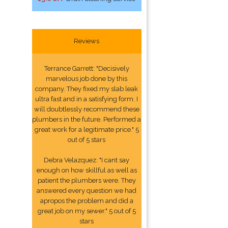
Reviews
Terrance Garrett: "Decisively
marvelous job done by this
company. They fixed my slab leak
ultra fast and in a satisfying form. I
will doubtlessly recommend these
plumbers in the future. Performed a
great work for a legitimate price." 5
out of 5 stars
Debra Velazquez: "I cant say
enough on how skillful as well as
patient the plumbers were. They
answered every question we had
apropos the problem and did a
great job on my sewer." 5 out of 5
stars