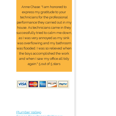
Anne Chase: "I am honored to
express my gratitude to your
technicians for the professional
performance they carried out in my
house. As technicians came in they
successfully tried to calm me down,
as I was very annoyed as my sink
was overflowing and my bathroom
was flooded. I was so relieved when
the boys accomplished the work
and when I saw my office all tidy
again." 5 out of 5 stars
Plumber Vallejo