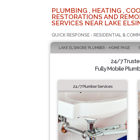
PLUMBING , HEATING , COO
RESTORATIONS AND REMO
SERVICES NEAR LAKE ELSI
QUICK RESPONSE - RESIDENTIAL & COMM
LAKE ELSINORE PLUMBER - HOME PAGE
24/7 Trust
Fully Mobile Plumb
24/7 Plumber Services