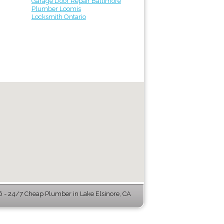
Garage Door Repair Baltimore
Plumber Loomis
Locksmith Ontario
- 24/7 Cheap Plumber in Lake Elsinore, CA