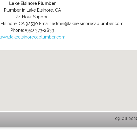
Lake Elsinore Plumber
Plumber in Lake Elsinore, CA
24 Hour Support
 Elsinore
,
CA
92530
Email:
admin@lakeelsinorecaplumber.com
Phone:
(951) 373-2833
www.lakeelsinorecaplumber.com
09-08-2026 