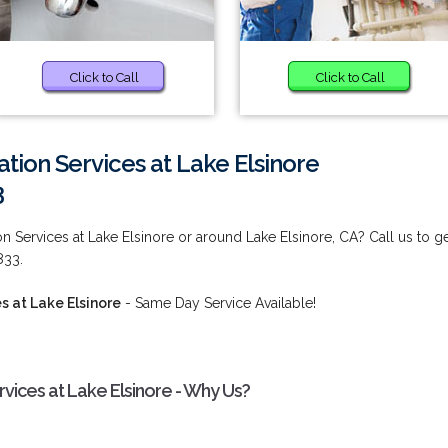
Click to Call
Click to Call
ion Services at Lake Elsinore
3
Services at Lake Elsinore or around Lake Elsinore, CA? Call us to g
833.
 at Lake Elsinore
- Same Day Service Available!
ices at Lake Elsinore - Why Us?