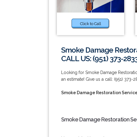
Click to Call
Smoke Damage Restorat
CALL US: (951) 373-283
Looking for Smoke Damage Restoration 
an estimate! Give us a call: (951) 373-2
Smoke Damage Restoration Services
Smoke Damage Restoration Serv