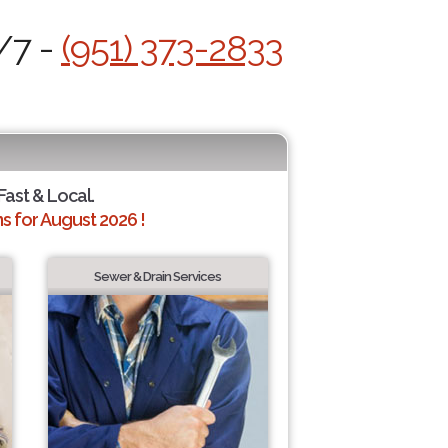
/7 -
(951) 373-2833
 Fast & Local.
 for August 2026 !
Sewer & Drain Services