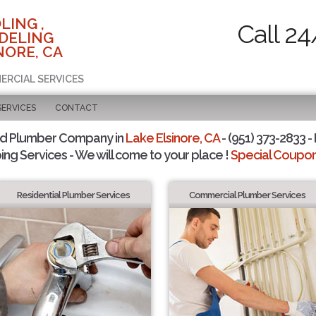
LING ,
Call 24
DELING
NORE, CA
ERCIAL SERVICES
SERVICES
CONTACT
ed Plumber Company in
Lake Elsinore, CA
- (951) 373-2833 -
ing Services - We will come to your place !
Special Coupons
Residential Plumber Services
Commercial Plumber Services