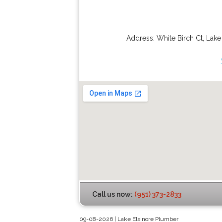
Address:
White Birch Ct
,
Lake
Call us now:
(951) 373-2833
09-08-2026 | Lake Elsinore Plumber