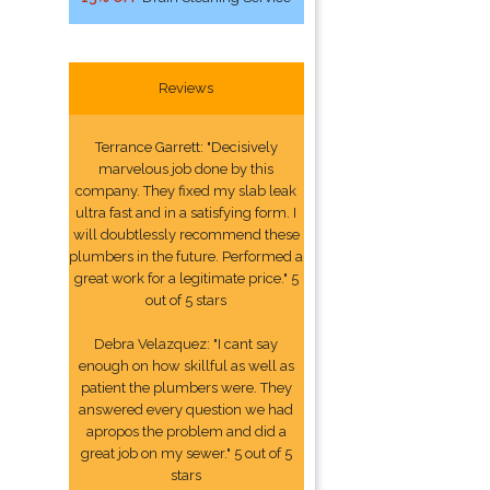
Reviews
Terrance Garrett: "Decisively
marvelous job done by this
company. They fixed my slab leak
ultra fast and in a satisfying form. I
will doubtlessly recommend these
plumbers in the future. Performed a
great work for a legitimate price." 5
out of 5 stars
Debra Velazquez: "I cant say
enough on how skillful as well as
patient the plumbers were. They
answered every question we had
apropos the problem and did a
great job on my sewer." 5 out of 5
stars