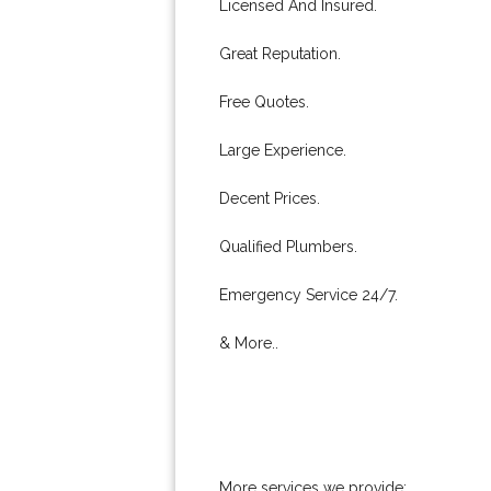
Licensed And Insured.
Great Reputation.
Free Quotes.
Large Experience.
Decent Prices.
Qualified Plumbers.
Emergency Service 24/7.
& More..
More services we provide: