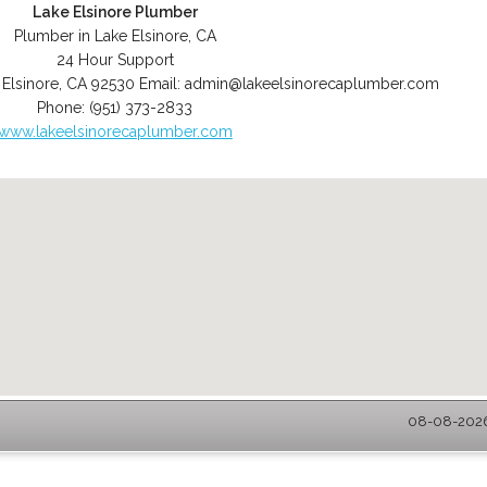
Lake Elsinore Plumber
Plumber in Lake Elsinore, CA
24 Hour Support
 Elsinore
,
CA
92530
Email:
admin@lakeelsinorecaplumber.com
Phone:
(951) 373-2833
www.lakeelsinorecaplumber.com
08-08-2026 