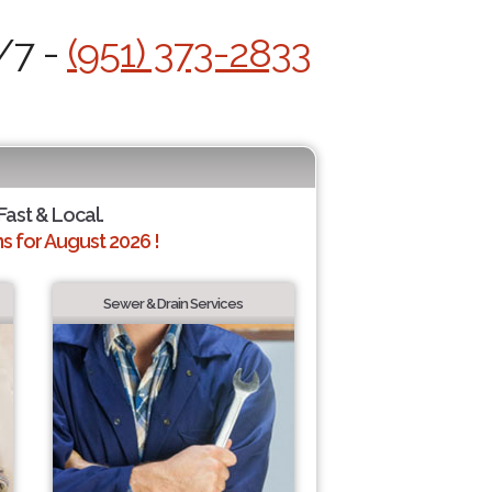
/7 -
(951) 373-2833
 Fast & Local.
 for August 2026 !
Sewer & Drain Services