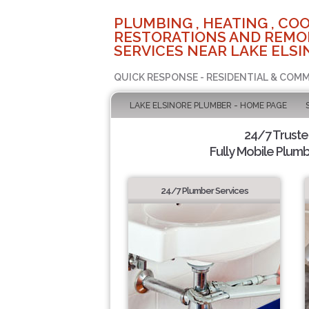
PLUMBING , HEATING , COO
RESTORATIONS AND REMO
SERVICES NEAR LAKE ELSI
QUICK RESPONSE - RESIDENTIAL & COMM
LAKE ELSINORE PLUMBER - HOME PAGE
24/7 Trust
Fully Mobile Plumb
24/7 Plumber Services