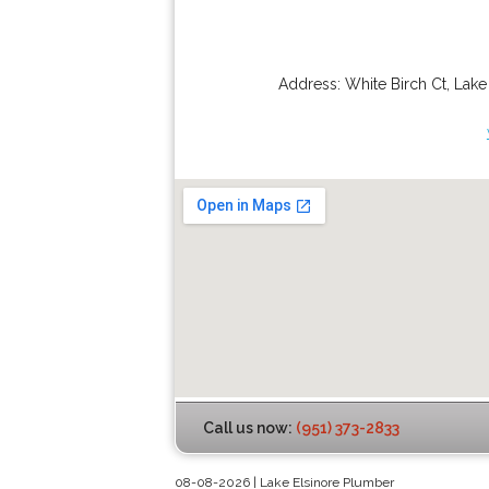
Address:
White Birch Ct
,
Lake
Call us now:
(951) 373-2833
08-08-2026 | Lake Elsinore Plumber