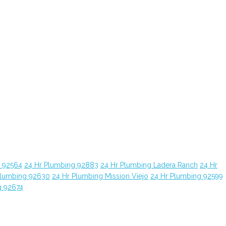
g 92564
24 Hr Plumbing 92883
24 Hr Plumbing Ladera Ranch
24 Hr
Plumbing 92630
24 Hr Plumbing Mission Viejo
24 Hr Plumbing 92599
g 92674