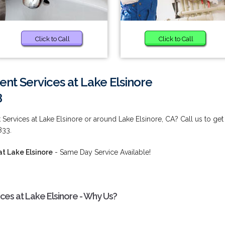
Click to Call
Click to Call
 Services at Lake Elsinore
3
rvices at Lake Elsinore or around Lake Elsinore, CA? Call us to get
833.
 Lake Elsinore
- Same Day Service Available!
s at Lake Elsinore - Why Us?