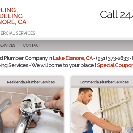
LING ,
Call 24
DELING
NORE, CA
ERCIAL SERVICES
SERVICES
CONTACT
ed Plumber Company in
Lake Elsinore, CA
- (951) 373-2833 -
ing Services - We will come to your place !
Special Coupons
Residential Plumber Services
Commercial Plumber Services