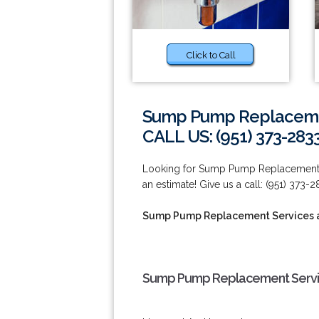
Click to Call
Sump Pump Replacement
CALL US: (951) 373-283
Looking for Sump Pump Replacement Se
an estimate! Give us a call: (951) 373-2
Sump Pump Replacement Services at
Sump Pump Replacement Service