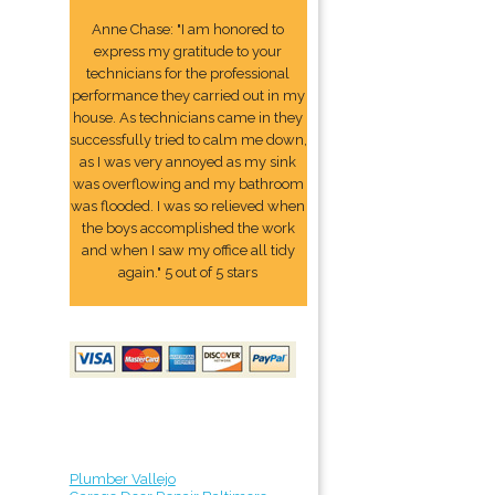
Anne Chase: "I am honored to
express my gratitude to your
technicians for the professional
performance they carried out in my
house. As technicians came in they
successfully tried to calm me down,
as I was very annoyed as my sink
was overflowing and my bathroom
was flooded. I was so relieved when
the boys accomplished the work
and when I saw my office all tidy
again." 5 out of 5 stars
Plumber Vallejo