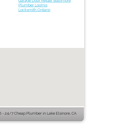
Garage Door Repair Baltimore
Plumber Loomis
Locksmith Ontario
- 24/7 Cheap Plumber in Lake Elsinore, CA