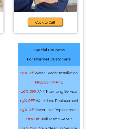
Click to Call
Special Coupons
For Internet Customers
10% Off
Water Header Installation
FREE ESTIMATE
10% OFF
ANY Plumbing Service
15% OFF
Water Line Replacement
15% Off
Sewer Line Replacement
10% Off
Well Pump Repair
15% OFF
Drain Cleaning Service