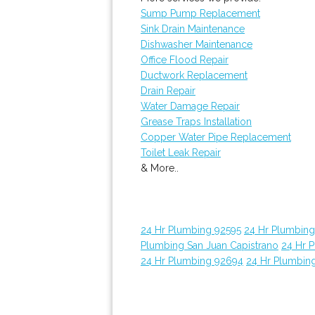
Sump Pump Replacement
Sink Drain Maintenance
Dishwasher Maintenance
Office Flood Repair
Ductwork Replacement
Drain Repair
Water Damage Repair
Grease Traps Installation
Copper Water Pipe Replacement
Toilet Leak Repair
& More..
24 Hr Plumbing 92595
24 Hr Plumbin
Plumbing San Juan Capistrano
24 Hr 
24 Hr Plumbing 92694
24 Hr Plumbin