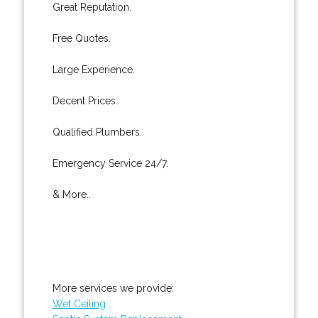
Great Reputation.
Free Quotes.
Large Experience.
Decent Prices.
Qualified Plumbers.
Emergency Service 24/7.
& More..
More services we provide:
Wet Ceiling