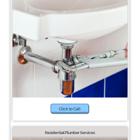
Click to Call
Residential Plumber Services