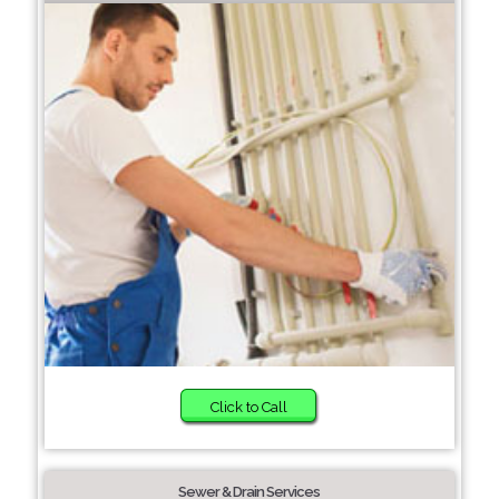
Click to Call
Sewer & Drain Services