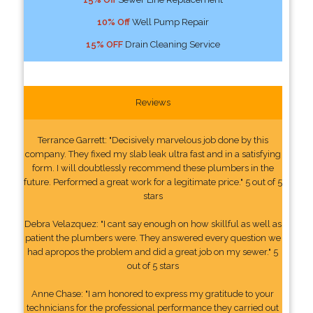
10% Off
Well Pump Repair
15% OFF
Drain Cleaning Service
Reviews
Terrance Garrett: "Decisively marvelous job done by this
company. They fixed my slab leak ultra fast and in a satisfying
form. I will doubtlessly recommend these plumbers in the
future. Performed a great work for a legitimate price." 5 out of 5
stars
Debra Velazquez: "I cant say enough on how skillful as well as
patient the plumbers were. They answered every question we
had apropos the problem and did a great job on my sewer." 5
out of 5 stars
Anne Chase: "I am honored to express my gratitude to your
technicians for the professional performance they carried out