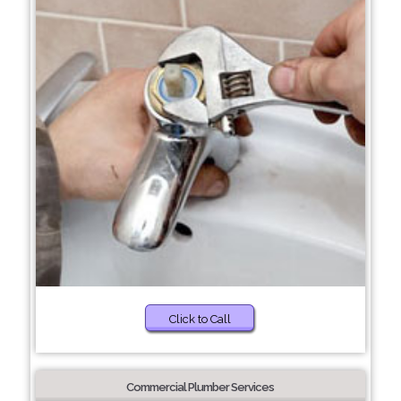
Click to Call
Commercial Plumber Services