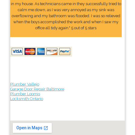
in my house. As technicians came in they successfully tried to
calm me down, as I was very annoyed as my sink was
overflowing and my bathroom was flooded. I was so relieved
when the boys accomplished the work and when I saw my
office all tidy again." 5 out of 5 stars
Plumber Vallejo
Garage Door Repair Baltimore
Plumber Loomis
Locksmith Ontario