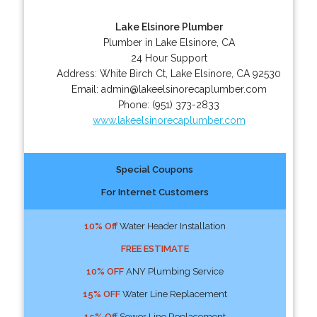
Lake Elsinore Plumber
Plumber in Lake Elsinore, CA
24 Hour Support
Address:
White Birch Ct
,
Lake Elsinore
,
CA
92530
Email:
admin@lakeelsinorecaplumber.com
Phone:
(951) 373-2833
www.lakeelsinorecaplumber.com
Special Coupons
For Internet Customers
10% Off
Water Header Installation
FREE ESTIMATE
10% OFF
ANY Plumbing Service
15% OFF
Water Line Replacement
15% Off
Sewer Line Replacement