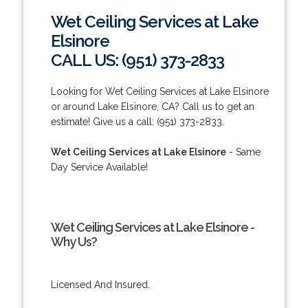
Wet Ceiling Services at Lake
Elsinore
CALL US: (951) 373-2833
Looking for Wet Ceiling Services at Lake Elsinore
or around Lake Elsinore, CA? Call us to get an
estimate! Give us a call: (951) 373-2833.
Wet Ceiling Services at Lake Elsinore
- Same
Day Service Available!
Wet Ceiling Services at Lake Elsinore -
Why Us?
Licensed And Insured.