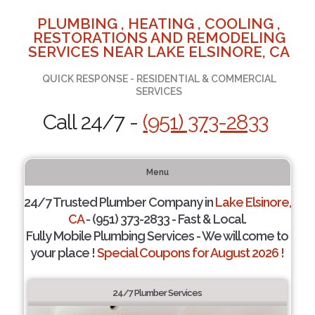
PLUMBING , HEATING , COOLING ,
RESTORATIONS AND REMODELING
SERVICES NEAR LAKE ELSINORE, CA
QUICK RESPONSE - RESIDENTIAL & COMMERCIAL
SERVICES
Call 24/7 -
(951) 373-2833
Menu
24/7 Trusted Plumber Company in
Lake Elsinore,
CA
- (951) 373-2833 - Fast & Local.
Fully Mobile Plumbing Services - We will come to
your place !
Special Coupons for August 2026 !
24/7 Plumber Services