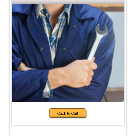
Click to Call