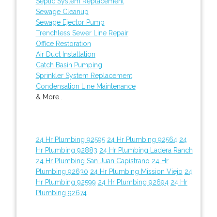
Septic System Replacement
Sewage Cleanup
Sewage Ejector Pump
Trenchless Sewer Line Repair
Office Restoration
Air Duct Installation
Catch Basin Pumping
Sprinkler System Replacement
Condensation Line Maintenance
& More..
24 Hr Plumbing 92595
24 Hr Plumbing 92564
24
Hr Plumbing 92883
24 Hr Plumbing Ladera Ranch
24 Hr Plumbing San Juan Capistrano
24 Hr
Plumbing 92630
24 Hr Plumbing Mission Viejo
24
Hr Plumbing 92599
24 Hr Plumbing 92694
24 Hr
Plumbing 92674