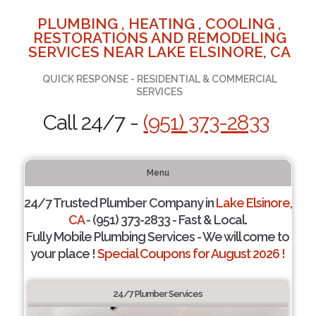
PLUMBING , HEATING , COOLING ,
RESTORATIONS AND REMODELING
SERVICES NEAR LAKE ELSINORE, CA
QUICK RESPONSE - RESIDENTIAL & COMMERCIAL
SERVICES
Call 24/7 -
(951) 373-2833
Menu
24/7 Trusted Plumber Company in
Lake Elsinore,
CA
- (951) 373-2833 - Fast & Local.
Fully Mobile Plumbing Services - We will come to
your place !
Special Coupons for August 2026 !
24/7 Plumber Services