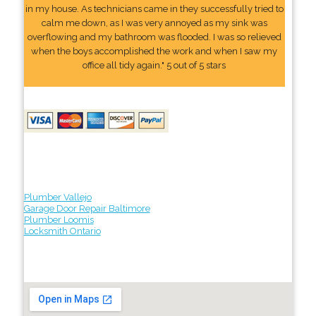
in my house. As technicians came in they successfully tried to
calm me down, as I was very annoyed as my sink was
overflowing and my bathroom was flooded. I was so relieved
when the boys accomplished the work and when I saw my
office all tidy again." 5 out of 5 stars
Plumber Vallejo
Garage Door Repair Baltimore
Plumber Loomis
Locksmith Ontario