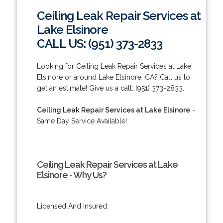
Ceiling Leak Repair Services at
Lake Elsinore
CALL US: (951) 373-2833
Looking for Ceiling Leak Repair Services at Lake
Elsinore or around Lake Elsinore, CA? Call us to
get an estimate! Give us a call: (951) 373-2833.
Ceiling Leak Repair Services at Lake Elsinore
-
Same Day Service Available!
Ceiling Leak Repair Services at Lake
Elsinore - Why Us?
Licensed And Insured.