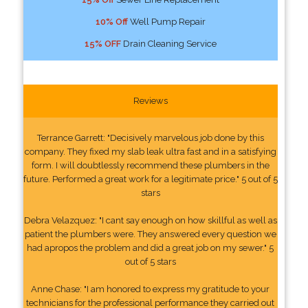
10% Off
Well Pump Repair
15% OFF
Drain Cleaning Service
Reviews
Terrance Garrett: "Decisively marvelous job done by this
company. They fixed my slab leak ultra fast and in a satisfying
form. I will doubtlessly recommend these plumbers in the
future. Performed a great work for a legitimate price." 5 out of 5
stars
Debra Velazquez: "I cant say enough on how skillful as well as
patient the plumbers were. They answered every question we
had apropos the problem and did a great job on my sewer." 5
out of 5 stars
Anne Chase: "I am honored to express my gratitude to your
technicians for the professional performance they carried out