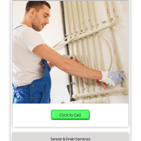
Click to Call
Sewer & Drain Services