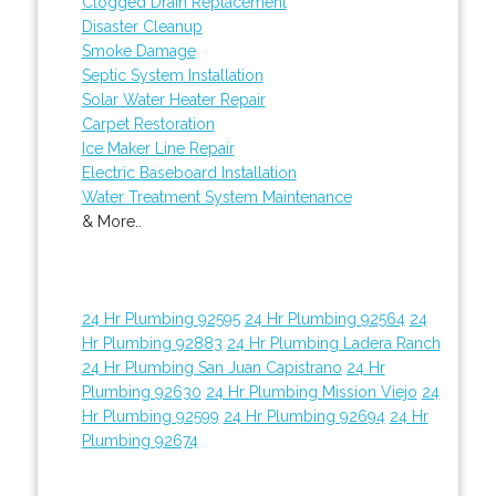
Clogged Drain Replacement
Disaster Cleanup
Smoke Damage
Septic System Installation
Solar Water Heater Repair
Carpet Restoration
Ice Maker Line Repair
Electric Baseboard Installation
Water Treatment System Maintenance
& More..
24 Hr Plumbing 92595
24 Hr Plumbing 92564
24
Hr Plumbing 92883
24 Hr Plumbing Ladera Ranch
24 Hr Plumbing San Juan Capistrano
24 Hr
Plumbing 92630
24 Hr Plumbing Mission Viejo
24
Hr Plumbing 92599
24 Hr Plumbing 92694
24 Hr
Plumbing 92674