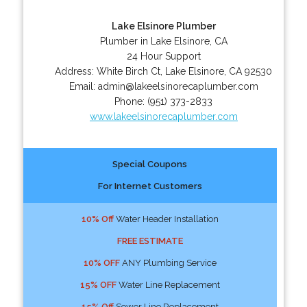
Lake Elsinore Plumber
Plumber in Lake Elsinore, CA
24 Hour Support
Address:
White Birch Ct
,
Lake Elsinore
,
CA
92530
Email:
admin@lakeelsinorecaplumber.com
Phone:
(951) 373-2833
www.lakeelsinorecaplumber.com
Special Coupons
For Internet Customers
10% Off
Water Header Installation
FREE ESTIMATE
10% OFF
ANY Plumbing Service
15% OFF
Water Line Replacement
15% Off
Sewer Line Replacement