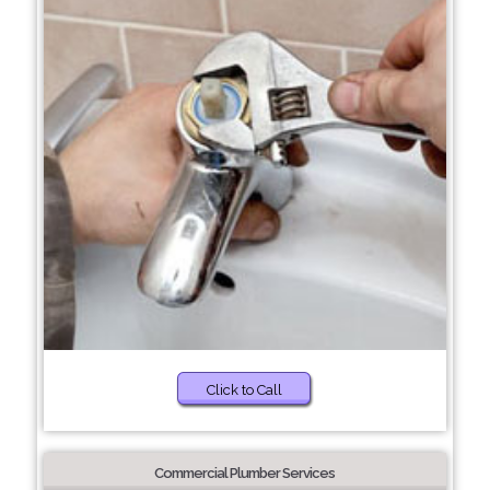
Click to Call
Commercial Plumber Services