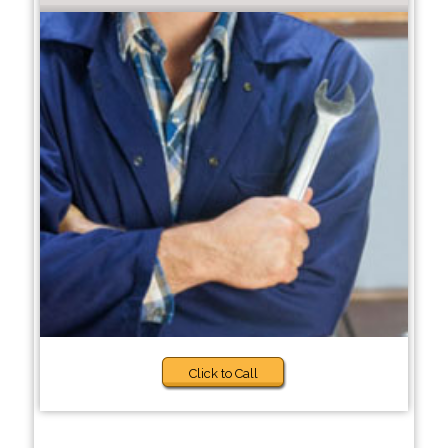
Click to Call