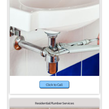
Click to Call
Residential Plumber Services