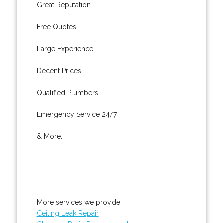
Great Reputation.
Free Quotes.
Large Experience.
Decent Prices.
Qualified Plumbers.
Emergency Service 24/7.
& More..
More services we provide:
Ceiling Leak Repair