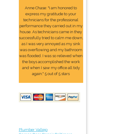
Anne Chase: "I am honored to
express my gratitude to your
technicians for the professional
performance they carried out in my
house. As technicians came in they
successfully tried to calm me down,
as I was very annoyed as my sink
was overflowing and my bathroom
was flooded. I was so relieved when
the boys accomplished the work
and when I saw my office all tidy
again." 5 out of 5 stars
Plumber Vallejo