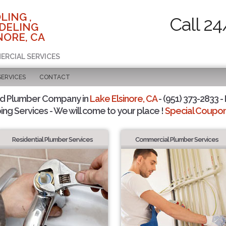
LING ,
Call 24
DELING
NORE, CA
ERCIAL SERVICES
SERVICES
CONTACT
ed Plumber Company in
Lake Elsinore, CA
- (951) 373-2833 -
ing Services - We will come to your place !
Special Coupons
Residential Plumber Services
Commercial Plumber Services