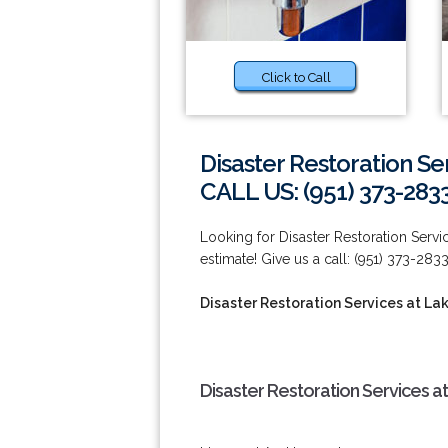
Click to Call
Disaster Restoration Se
CALL US: (951) 373-283
Looking for Disaster Restoration Servi
estimate! Give us a call: (951) 373-2833
Disaster Restoration Services at Lak
Disaster Restoration Services at