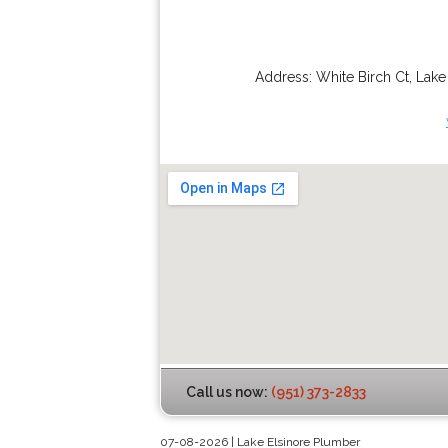
Address:
White Birch Ct
,
Lake
Call us now:
(951) 373-2833
07-08-2026 | Lake Elsinore Plumber