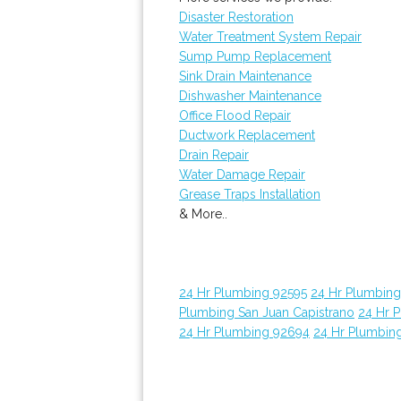
Disaster Restoration
Water Treatment System Repair
Sump Pump Replacement
Sink Drain Maintenance
Dishwasher Maintenance
Office Flood Repair
Ductwork Replacement
Drain Repair
Water Damage Repair
Grease Traps Installation
& More..
24 Hr Plumbing 92595
24 Hr Plumbin
Plumbing San Juan Capistrano
24 Hr 
24 Hr Plumbing 92694
24 Hr Plumbin