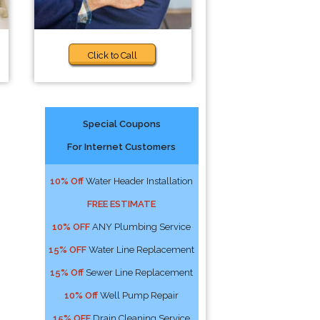
Click to Call
Special Coupons
For Internet Customers
10% Off
Water Header Installation
FREE ESTIMATE
10% OFF
ANY Plumbing Service
15% OFF
Water Line Replacement
15% Off
Sewer Line Replacement
10% Off
Well Pump Repair
15% OFF
Drain Cleaning Service