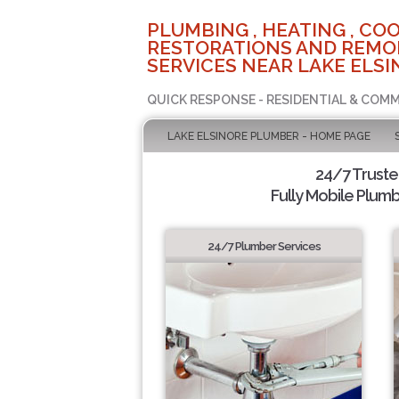
PLUMBING , HEATING , COO
RESTORATIONS AND REMO
SERVICES NEAR LAKE ELSI
QUICK RESPONSE - RESIDENTIAL & COMM
LAKE ELSINORE PLUMBER - HOME PAGE
24/7 Trust
Fully Mobile Plumb
24/7 Plumber Services