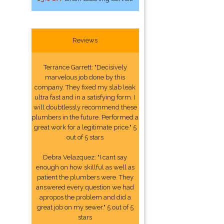
Reviews
Terrance Garrett: "Decisively
marvelous job done by this
company. They fixed my slab leak
ultra fast and in a satisfying form. I
will doubtlessly recommend these
plumbers in the future. Performed a
great work for a legitimate price." 5
out of 5 stars
Debra Velazquez: "I cant say
enough on how skillful as well as
patient the plumbers were. They
answered every question we had
apropos the problem and did a
great job on my sewer." 5 out of 5
stars