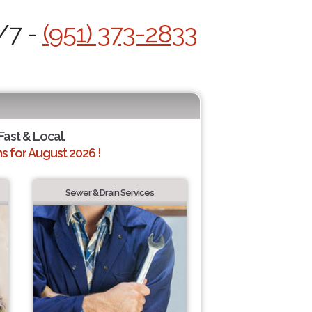
/7 -
(951) 373-2833
 Fast & Local.
 for August 2026 !
Sewer & Drain Services