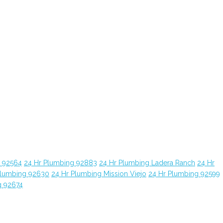
g 92564
24 Hr Plumbing 92883
24 Hr Plumbing Ladera Ranch
24 Hr
Plumbing 92630
24 Hr Plumbing Mission Viejo
24 Hr Plumbing 92599
g 92674