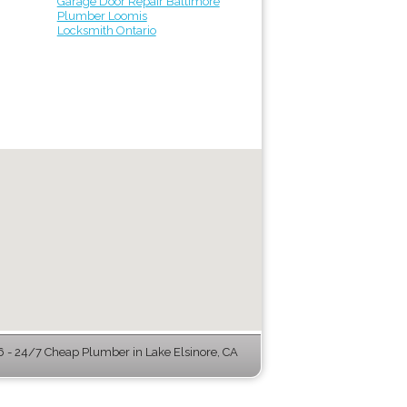
Garage Door Repair Baltimore
Plumber Loomis
Locksmith Ontario
- 24/7 Cheap Plumber in Lake Elsinore, CA