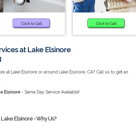
Click to Call
Click to Call
rvices at Lake Elsinore
3
ces at Lake Elsinore or around Lake Elsinore, CA? Call us to get an
.
e Elsinore
- Same Day Service Available!
 Lake Elsinore - Why Us?