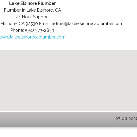
Lake Elsinore Plumber
Plumber in Lake Elsinore, CA
24 Hour Support
 Elsinore
,
CA
92530
Email:
admin@lakeelsinorecaplumber.com
Phone:
(951) 373-2833
www.lakeelsinorecaplumber.com
07-08-2026 