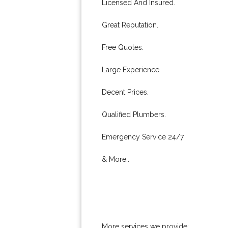
Licensed And Insured.
Great Reputation.
Free Quotes.
Large Experience.
Decent Prices.
Qualified Plumbers.
Emergency Service 24/7.
& More..
More services we provide: