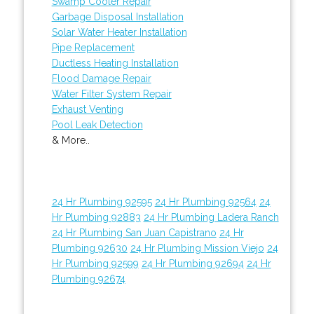
Swamp Cooler Repair
Garbage Disposal Installation
Solar Water Heater Installation
Pipe Replacement
Ductless Heating Installation
Flood Damage Repair
Water Filter System Repair
Exhaust Venting
Pool Leak Detection
& More..
24 Hr Plumbing 92595
24 Hr Plumbing 92564
24
Hr Plumbing 92883
24 Hr Plumbing Ladera Ranch
24 Hr Plumbing San Juan Capistrano
24 Hr
Plumbing 92630
24 Hr Plumbing Mission Viejo
24
Hr Plumbing 92599
24 Hr Plumbing 92694
24 Hr
Plumbing 92674