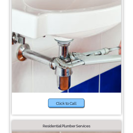
Click to Call
Residential Plumber Services