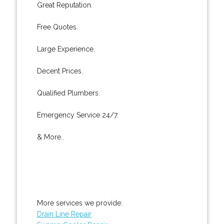
Great Reputation.
Free Quotes.
Large Experience.
Decent Prices.
Qualified Plumbers.
Emergency Service 24/7.
& More..
More services we provide:
Drain Line Repair