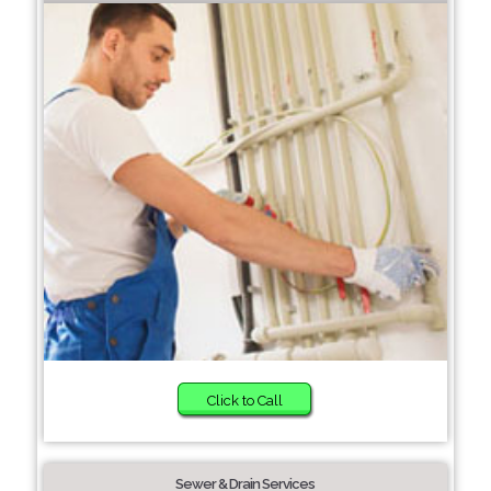
Click to Call
Sewer & Drain Services