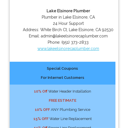
Lake Elsinore Plumber
Plumber in Lake Elsinore, CA
24 Hour Support
Address:
White Birch Ct
,
Lake Elsinore
,
CA
92530
Email:
admin@lakeelsinorecaplumber.com
Phone:
(951) 373-2833
www.lakeelsinorecaplumber.com
Special Coupons
For Internet Customers
10% Off
Water Header Installation
FREE ESTIMATE
10% OFF
ANY Plumbing Service
15% OFF
Water Line Replacement
15% Off
Sewer Line Replacement