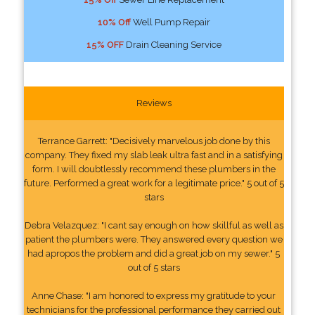
10% Off
Well Pump Repair
15% OFF
Drain Cleaning Service
Reviews
Terrance Garrett: "Decisively marvelous job done by this
company. They fixed my slab leak ultra fast and in a satisfying
form. I will doubtlessly recommend these plumbers in the
future. Performed a great work for a legitimate price." 5 out of 5
stars
Debra Velazquez: "I cant say enough on how skillful as well as
patient the plumbers were. They answered every question we
had apropos the problem and did a great job on my sewer." 5
out of 5 stars
Anne Chase: "I am honored to express my gratitude to your
technicians for the professional performance they carried out